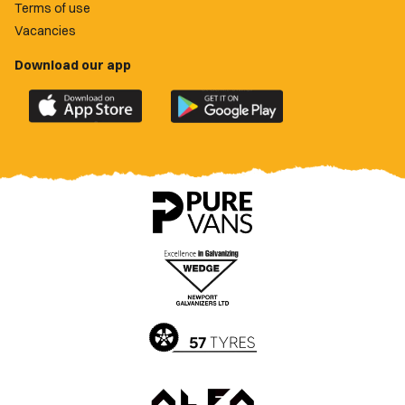
Terms of use
Vacancies
Download our app
Download
Download
the
the
official
official
Newport
Newport
County
County
app
app
on
on
the
the
Apple
Google
App
Play
Store
Store