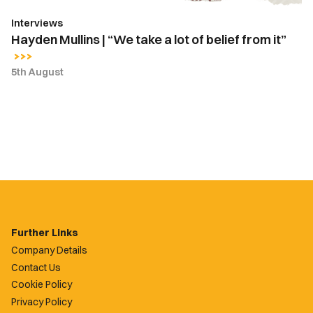
from
Interviews
it”
Hayden Mullins | “We take a lot of belief from it”
5th August
Further Links
Company Details
Contact Us
Cookie Policy
Privacy Policy