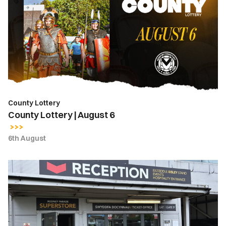
|
August
6
County Lottery
County Lottery | August 6
6th August
Ticket
Office
Opening
Hours
|