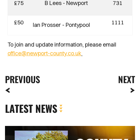
£75
B Lees - Newport
731
£50
1111
Ian Prosser - Pontypool
To join and update information, please email
office@newport-county.co.uk
PREVIOUS
NEXT
LATEST NEWS
County
Lottery