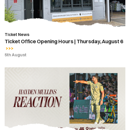
Thursday,
August
6
Ticket News
Ticket Office Opening Hours | Thursday, August 6
5th August
Hayden
Mullins
|
“We
take
a
lot
of
belief