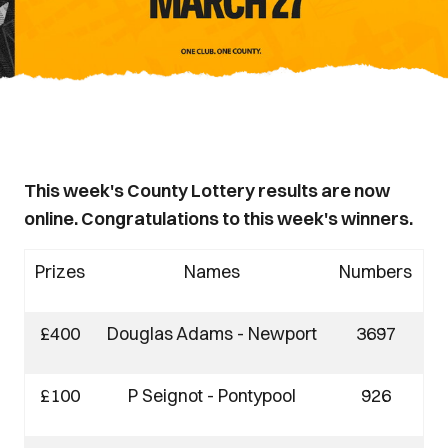
This week's County Lottery results are now
online. Congratulations to this week's winners.
Prizes
Names
Numbers
£400
Douglas Adams - Newport
3697
£100
P Seignot - Pontypool
926