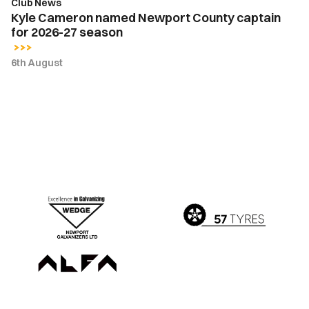
Club News
Kyle Cameron named Newport County captain
for 2026-27 season
6th August