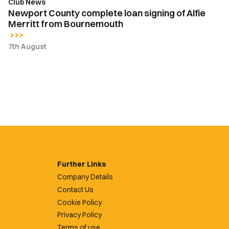
Club News
Newport County complete loan signing of Alfie
Merritt from Bournemouth
7th August
Further Links
Company Details
Contact Us
Cookie Policy
Privacy Policy
Terms of use