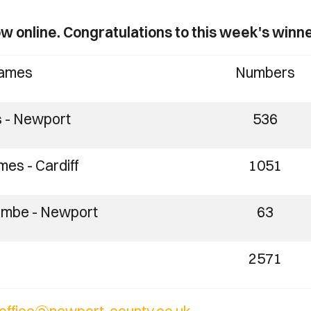
w online. Congratulations to this week's winne
ames
Numbers
s - Newport
536
es - Cardiff
1051
ombe - Newport
63
2571