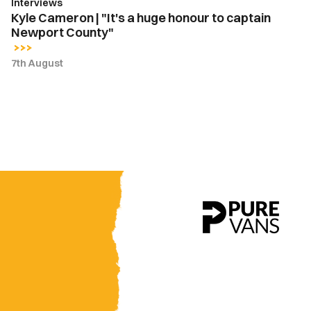
Interviews
County"
Kyle Cameron | "It's a huge honour to captain
Newport County"
7th August