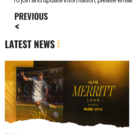
To join and update information, please email
PREVIOUS
LATEST NEWS
Newport
County
complete
loan
signing
of
Alfie
Merritt
from
Bournemouth