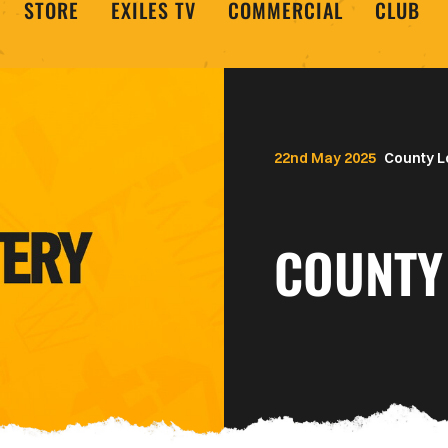
STORE
EXILES TV
COMMERCIAL
CLUB
22nd May 2025
County L
COUNTY 