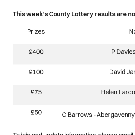
This week's County Lottery results are no
Prizes
N
£400
P Davie
£100
David Jam
£75
Helen Larc
£50
C Barrows - Abergavenny