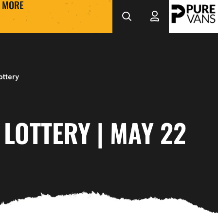
MORE
ottery
LOTTERY | MAY 22