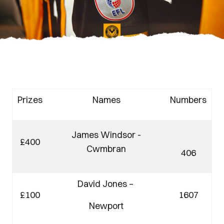
Prizes
Names
Numbers
James Windsor -
£400
Cwmbran
406
David Jones –
£100
1607
Newport