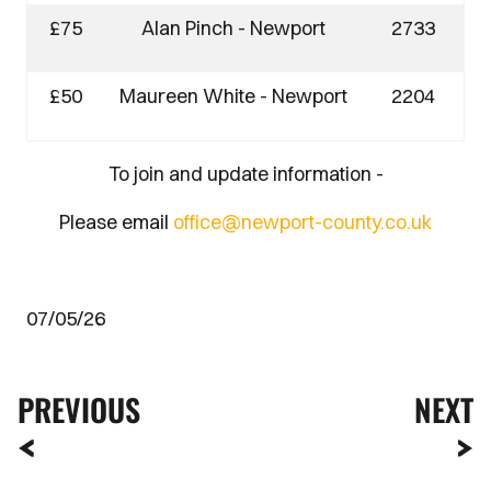
£75
Alan Pinch - Newport
2733
£50
Maureen White - Newport
2204
To join and update information -
Please email
office@newport-county.co.uk
07/05/26
PREVIOUS
NEXT