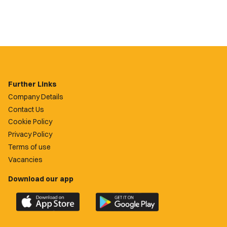
Further Links
Company Details
Contact Us
Cookie Policy
Privacy Policy
Terms of use
Vacancies
Download our app
Download
Download
the
the
official
official