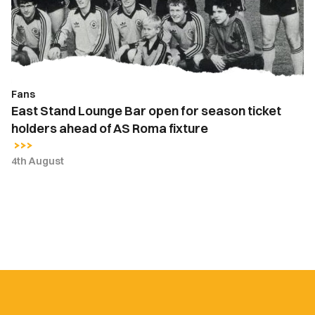
for
season
ticket
holders
ahead
Fans
of
East Stand Lounge Bar open for season ticket
AS
holders ahead of AS Roma fixture
Roma
fixture
4th August