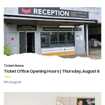
Ticket
Office
Opening
Hours
|
Thursday,
August
6
Ticket News
Ticket Office Opening Hours | Thursday, August 6
5th August
MATCH
REPORT