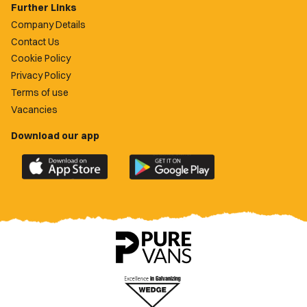
Further Links
Company Details
Contact Us
Cookie Policy
Privacy Policy
Terms of use
Vacancies
Download our app
Download
Download
the
the
official
official
Newport
Newport
County
County
app
app
on
on
the
the
Apple
Google
App
Play