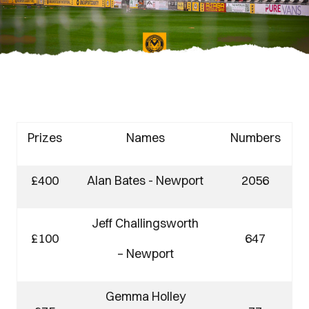
Prizes
Names
Numbers
£400
Alan Bates - Newport
2056
Jeff Challingsworth
£100
647
– Newport
Gemma Holley