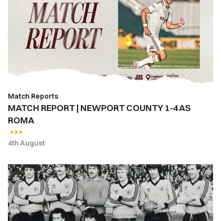
|
NEWPORT
COUNTY
1-
4
AS
ROMA
Match Reports
MATCH REPORT | NEWPORT COUNTY 1-4 AS
ROMA
4th August
East
Stand
Lounge
Bar
open