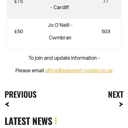
£75
77
- Cardiff
Jo O’Neill -
£50
503
Cwmbran
To join and update information -
Please email
office@newport-county.co.uk
PREVIOUS
NEXT
LATEST NEWS