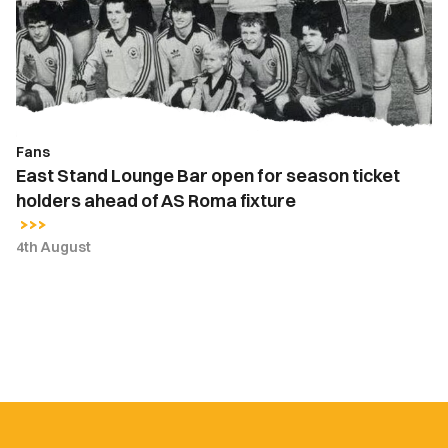
open
for
season
ticket
holders
ahead
Fans
of
East Stand Lounge Bar open for season ticket
AS
holders ahead of AS Roma fixture
Roma
fixture
4th August