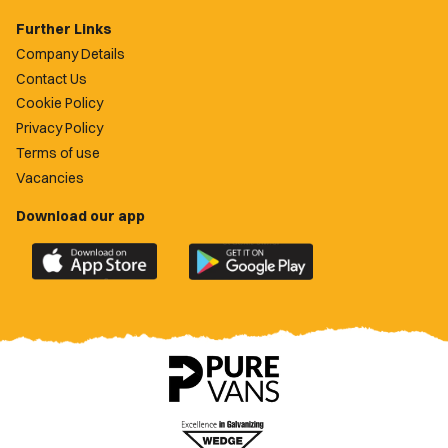
Further Links
Company Details
Contact Us
Cookie Policy
Privacy Policy
Terms of use
Vacancies
Download our app
Download
Download
the
the
official
official
Newport
Newport
County
County
app
app
on
on
the
the
Apple
Google