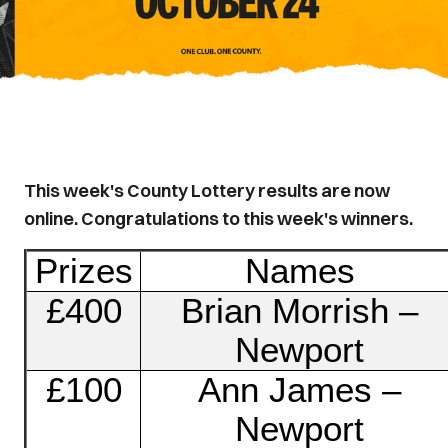
This week's County Lottery results are now
online. Congratulations to this week's winners.
Prizes
Names
£400
Brian Morrish –
Newport
£100
Ann James –
Newport