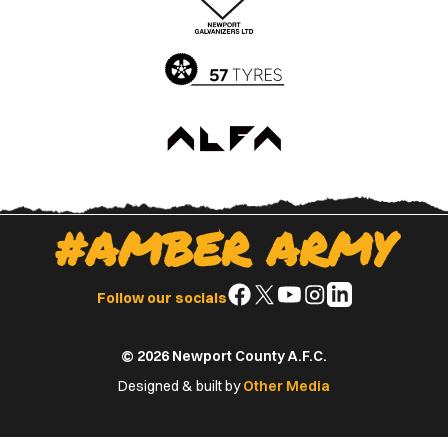
App
Play
Store
Store
#AMBER ARMY
Follow
Follow
Follow
Follow
Follow
Follow our socials
us
us
us
us
us
on
on
on
on
on
© 2026 Newport County A.F.C.
Facebook
X
YouTube
Instagram
LinkedIn
(Twitter)
Designed & built by
Other Media