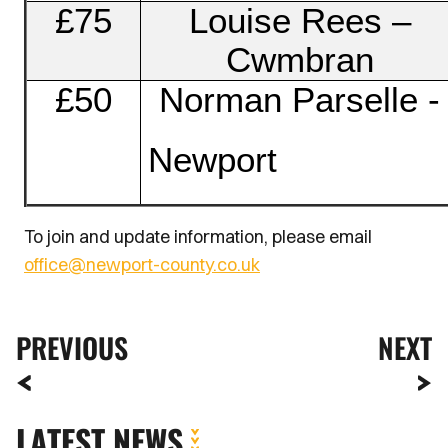
£75
Louise Rees –
Cwmbran
£50
Norman Parselle -
Newport
To join and update information, please email
office@newport-county.co.uk
PREVIOUS
NEXT
LATEST NEWS