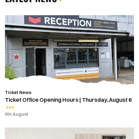
Ticket
Office
Opening
Hours
|
Thursday,
August
6
Ticket News
Ticket Office Opening Hours | Thursday, August 6
5th August
MATCH
REPORT