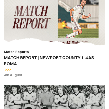
|
NEWPORT
COUNTY
1-
4
AS
ROMA
Match Reports
MATCH REPORT | NEWPORT COUNTY 1-4 AS
ROMA
4th August
East
Stand
Lounge
Bar