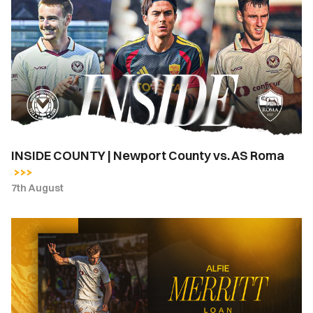
COUNTY
|
Newport
County
vs.
AS
Roma
INSIDE COUNTY | Newport County vs. AS Roma
7th August
Newport
County
complete
loan
signing
of