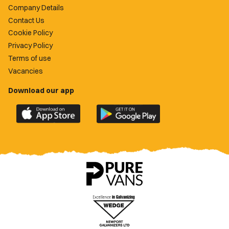
Company Details
Contact Us
Cookie Policy
Privacy Policy
Terms of use
Vacancies
Download our app
Download
Download
the
the
official
official
Newport
Newport
County
County
app
app
on
on
the
the
Apple
Google
App
Play
Store
Store