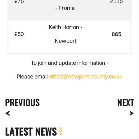
£75
2115
- Frome
Keith Horton -
£50
865
Newport
To join and update information -
Please email
office@newport-county.co.uk
PREVIOUS
NEXT
LATEST NEWS