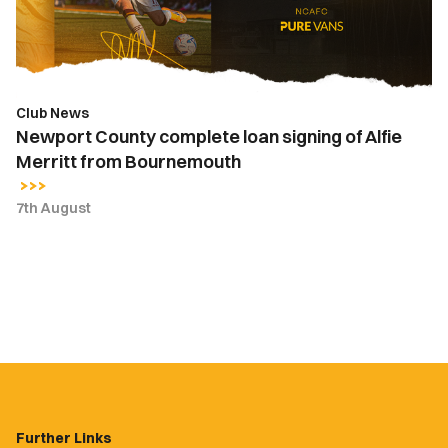
Alfie
Merritt
from
Bournemouth
Club News
Newport County complete loan signing of Alfie
Merritt from Bournemouth
7th August
Further Links