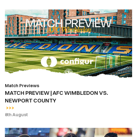
MATCH
PREVIEW
|
AFC
WIMBLEDON
VS.
NEWPORT
COUNTY
Match Previews
MATCH PREVIEW | AFC WIMBLEDON VS.
NEWPORT COUNTY
8th August
INSIDE