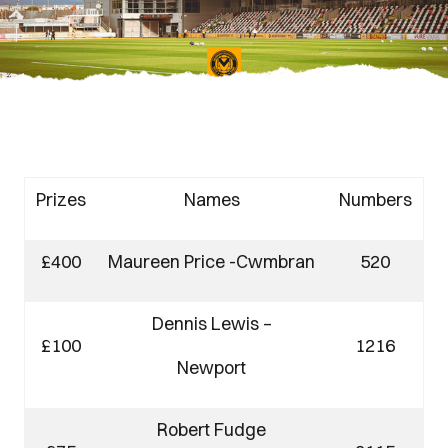
Prizes
Names
Numbers
£400
Maureen Price -Cwmbran
520
Dennis Lewis –
£100
1216
Newport
Robert Fudge