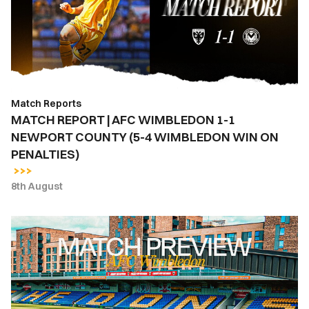
WIMBLEDON
1-
1
NEWPORT
COUNTY
(5-
Match Reports
4
MATCH REPORT | AFC WIMBLEDON 1-1
WIMBLEDON
NEWPORT COUNTY (5-4 WIMBLEDON WIN ON
WIN
PENALTIES)
ON
PENALTIES)
8th August
MATCH
PREVIEW
|
AFC
WIMBLEDON
VS.