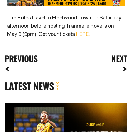
The Exiles travel to Fleetwood Town on Saturday
afternoon before hosting Tranmere Rovers on
May 3 (3pm). Get your tickets
HERE.
PREVIOUS
NEXT
LATEST NEWS
MATCH
REPORT
|
AFC