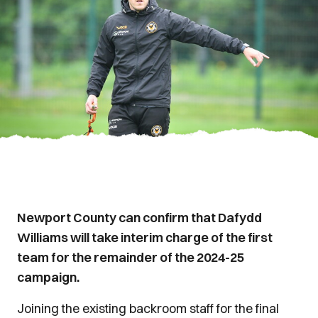
Newport County can confirm that Dafydd
Williams will take interim charge of the first
team for the remainder of the 2024-25
campaign.
Joining the existing backroom staff for the final