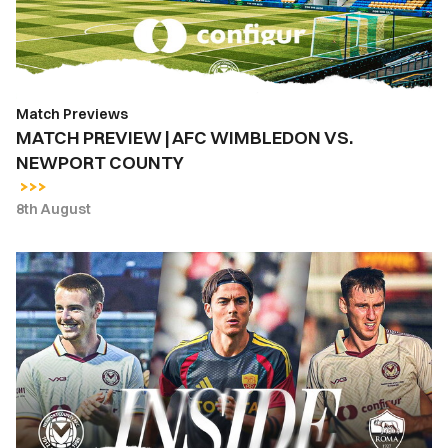
NEWPORT
COUNTY
Match Previews
MATCH PREVIEW | AFC WIMBLEDON VS.
NEWPORT COUNTY
8th August
INSIDE
COUNTY
|
Newport
County
vs.
AS
Roma