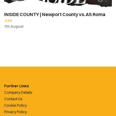
INSIDE COUNTY | Newport County vs. AS Roma
7th August
Further Links
Company Details
Contact Us
Cookie Policy
Privacy Policy