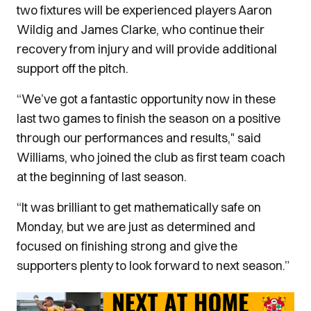
two fixtures will be experienced players Aaron
Wildig and James Clarke, who continue their
recovery from injury and will provide additional
support off the pitch.
“We’ve got a fantastic opportunity now in these
last two games to finish the season on a positive
through our performances and results," said
Williams, who joined the club as first team coach
at the beginning of last season.
“It was brilliant to get mathematically safe on
Monday, but we are just as determined and
focused on finishing strong and give the
supporters plenty to look forward to next season.”
Image