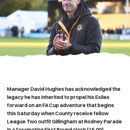
Manager David Hughes has acknowledged the
legacy he has inherited to propel his Exiles
forward on an FA Cup adventure that begins
this Saturday when County receive fellow
League Two outfit Gillingham at Rodney Parade
in a fascinating First Round clash [15.00].