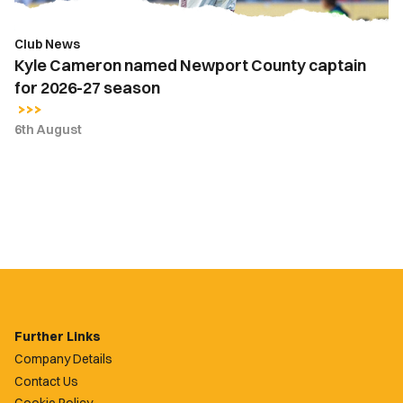
27
season
Club News
Kyle Cameron named Newport County captain
for 2026-27 season
6th August
Further Links
Company Details
Contact Us