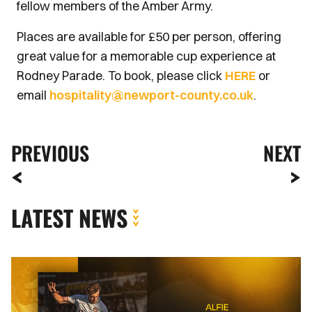
fellow members of the Amber Army.
Places are available for £50 per person, offering
great value for a memorable cup experience at
Rodney Parade. To book, please click
HERE
or
email
hospitality@newport-county.co.uk
.
PREVIOUS
NEXT
LATEST NEWS
Newport
County
complete