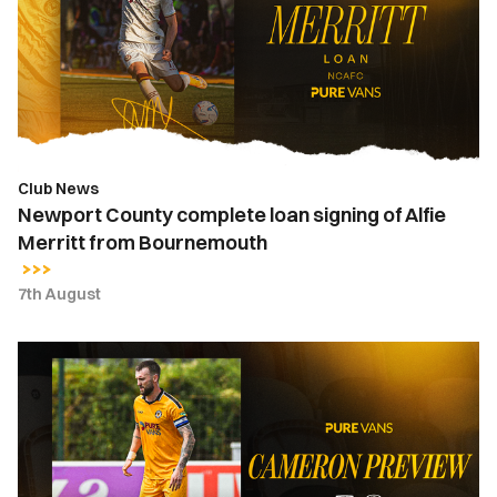
loan
signing
of
Alfie
Merritt
from
Bournemouth
Club News
Newport County complete loan signing of Alfie
Merritt from Bournemouth
7th August
Kyle
Cameron
|
"It's
a
huge