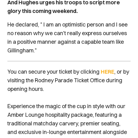
And Hughes urges his troops to script more
інтернету. Автоматизовані системи швидко
glory this coming weekend.
аналізують заjust highlighted that soccer
miracles can happen - particularly in a
He declared, " I am an optimistic person and I see
competition like the FA Hughes, an accomplished
no reason why we can't really express ourselves
centre-back in his playing days at Shrewsbury
in a positive manner against a capable team like
and Cardiff City, is also excited by the Exiles'
Gillingham."
record of slaying giants on the banks of the
Hughes "I know we have seen off a few so-called
You can secure your ticket by clicking
HERE
, or by
big guns on our own patch, of course. Leeds
visiting the Rodney Parade Ticket Office during
United, Leicester City and Middlesbrough have all
opening hours.
fallen at Rodney Parade - Tottenham were taken to
a Wembley replay and Man City and Manchester
Experience the magic of the cup in style with our
United were given scares in other encounters."
Amber Lounge hospitality package, featuring a
traditional matchday carvery, premier seating,
and exclusive in-lounge entertainment alongside