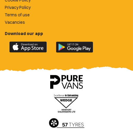
Cookie Policy
Privacy Policy
Terms of use
Vacancies
Download our app
Download
Download
the
the
official
official
Newport
Newport
County
County
app
app
on
on
the
the
Apple
Google
App
Play
Store
Store