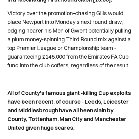
Victory over the promotion-chasing Gills would
place Newport into Monday's next round draw,
edging nearer his Men of Gwent potentially pulling
a plum money-spinning Third Round mix against a
top Premier League or Championship team -
guaranteeing £145,000 from the Emirates FA Cup
fund into the club coffers, regardless of the result
На сторінці
https://bezvidmov.in.ua/mikrokredyt-
All of County's famous giant -killing Cup exploits
onlayn/
зібрана актуальна інформація про
have been recent, of course - Leeds, Leicester
онлайн-мікрокредити. Це зручний фінансовий
and Middlesbrough have all been slain by
інструмент, який дозволяє отримати кошти
County, Tottenham, Man City and Manchester
буквально за кілька хвилин. Усе, що потрібно
United given huge scares.
клієнту, — банківська картка та доступ до