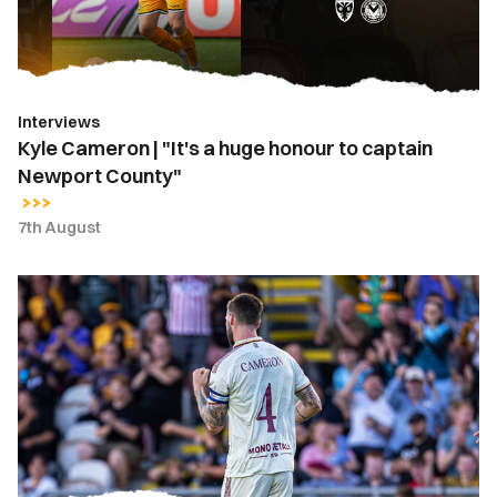
honour
to
captain
Newport
Interviews
County"
Kyle Cameron | "It's a huge honour to captain
Newport County"
7th August
Kyle
Cameron
named
Newport
County
captain
for
2026-