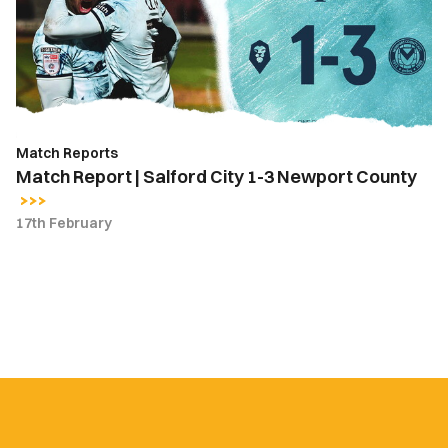
City
1-
3
Newport
County
Match Reports
Match Report | Salford City 1-3 Newport County
17th February