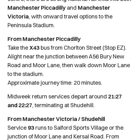
Manchester Piccadilly
and
Manchester
Victoria
, with onward travel options to the
Peninsula Stadium.
From Manchester Piccadilly
Take the
X43
bus from Chorlton Street (Stop EZ).
Alight near the junction between A56 Bury New
Road and Moor Lane, then walk down Moor Lane
to the stadium.
Approximate journey time: 20 minutes.
Midweek return services depart around
21:27
and 22:27
, terminating at Shudehill.
From Manchester Victoria / Shudehill
Service
93
runs to Salford Sports Village or the
junction of Moor Lane and Kersal Road. From