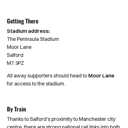
Getting There
Stadium address:
The Peninsula Stadium
Moor Lane
Salford
M7 3PZ
All away supporters should head to
Moor Lane
for access to the stadium.
By Train
Thanks to Salford’s proximity to Manchester city
centre, there are strong national rail links into both