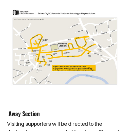
Image
Away Section
Visiting supporters will be directed to the