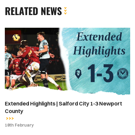
RELATED NEWS
Extended
Highlights
|
Salford
City
1-
3
Newport
County
Extended Highlights | Salford City 1-3 Newport
County
18th February