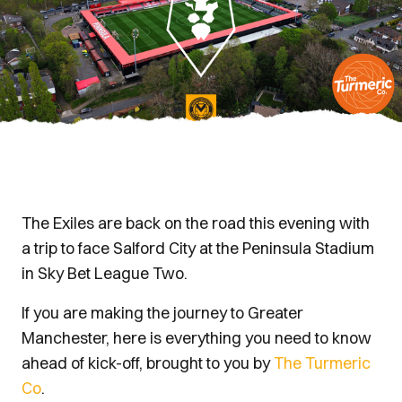
The Exiles are back on the road this evening with
a trip to face Salford City at the Peninsula Stadium
in Sky Bet League Two.
If you are making the journey to Greater
Manchester, here is everything you need to know
ahead of kick-off, brought to you by
The Turmeric
Co
.