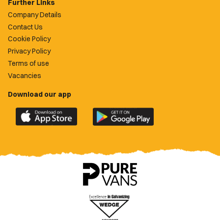
Further Links
Company Details
Contact Us
Cookie Policy
Privacy Policy
Terms of use
Vacancies
Download our app
Download
Download
the
the
official
official
Newport
Newport
County
County
app
app
on
on
the
the
Apple
Google
App
Play