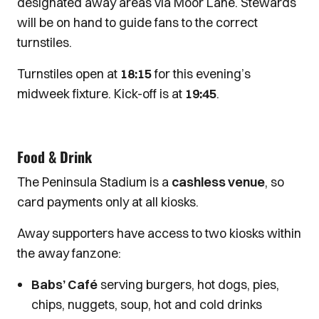
designated away areas via Moor Lane. Stewards
will be on hand to guide fans to the correct
turnstiles.
Turnstiles open at
18:15
for this evening’s
midweek fixture. Kick-off is at
19:45
.
Food & Drink
The Peninsula Stadium is a
cashless venue
, so
card payments only at all kiosks.
Away supporters have access to two kiosks within
the away fanzone:
Babs’ Café
serving burgers, hot dogs, pies,
chips, nuggets, soup, hot and cold drinks