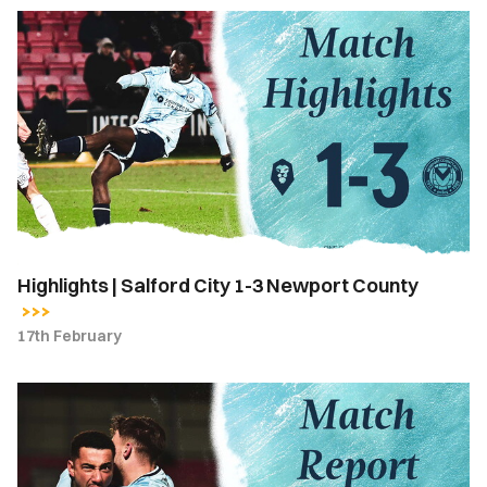
Highlights
|
Salford
City
1-
3
Newport
County
Highlights | Salford City 1-3 Newport County
17th February
Match
Report
|
Salford