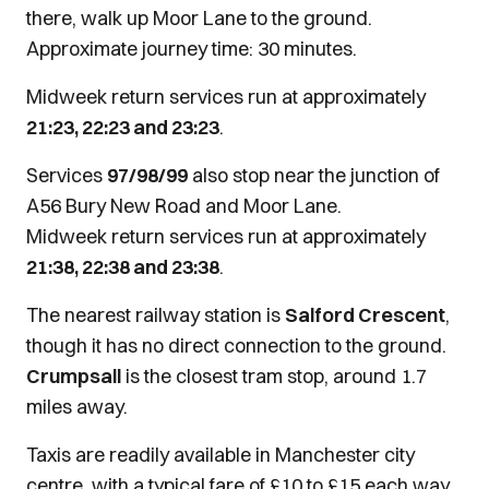
there, walk up Moor Lane to the ground.
Approximate journey time: 30 minutes.
Midweek return services run at approximately
21:23, 22:23 and 23:23
.
Services
97/98/99
also stop near the junction of
A56 Bury New Road and Moor Lane.
Midweek return services run at approximately
21:38, 22:38 and 23:38
.
The nearest railway station is
Salford Crescent
,
though it has no direct connection to the ground.
Crumpsall
is the closest tram stop, around 1.7
miles away.
Taxis are readily available in Manchester city
centre, with a typical fare of £10 to £15 each way