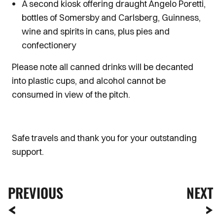
A second kiosk offering draught Angelo Poretti,
bottles of Somersby and Carlsberg, Guinness,
wine and spirits in cans, plus pies and
confectionery
Please note all canned drinks will be decanted
into plastic cups, and alcohol cannot be
consumed in view of the pitch.
Safe travels and thank you for your outstanding
support.
PREVIOUS
NEXT