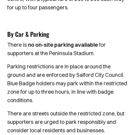
for up to four passengers.
By Car & Parking
There is
no on-site parking available
for
supporters at the Peninsula Stadium.
Parking restrictions are in place around the
ground and are enforced by Salford City Council.
Blue Badge holders may park within the restricted
zone for up to three hours, in line with badge
conditions.
There are streets outside the restricted zone, but
supporters are urged to park responsibly and
consider local residents and businesses.