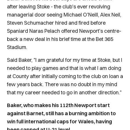
after leaving Stoke - the club's ever revolving
managerial door seeing Michael O'Neill, Alex Neil,
Steven Schumacher hired and fired before
Spaniard Naras Pelach offered Newport's centre-
back a new deal in his brief time at the Bet 365
Stadium.
Said Baker, "I am grateful for my time at Stoke, but I
needed to play games and that is what I am doing
at County after initially coming to the club on loan a
few years back. There was no doubt in my mind
that my career needed to go in another direction."
Baker, who makes his 112th Newport start
against Barnet, still has a burning ambition to
win full international caps for Wales, having
been capped at U-21 level.