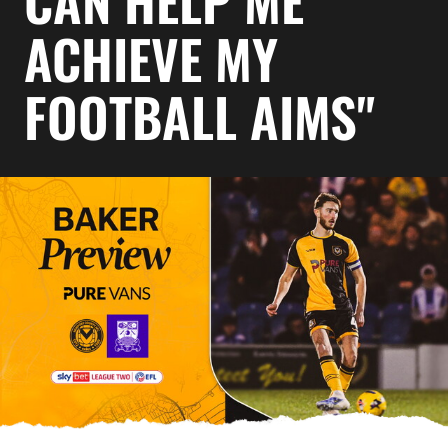
CAN HELP ME
ACHIEVE MY
FOOTBALL AIMS"