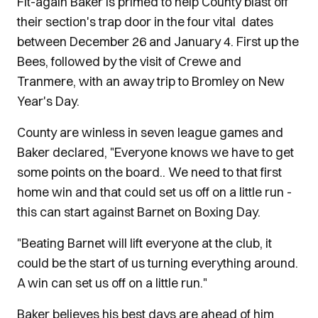
Fit-again Baker is primed to help County blast off
their section's trap door in the four vital dates
between December 26 and January 4. First up the
Bees, followed by the visit of Crewe and
Tranmere, with an away trip to Bromley on New
Year's Day.
County are winless in seven league games and
Baker declared, "Everyone knows we have to get
some points on the board.. We need to that first
home win and that could set us off on a little run -
this can start against Barnet on Boxing Day.
"Beating Barnet will lift everyone at the club, it
could be the start of us turning everything around.
A win can set us off on a little run."
Baker believes his best days are ahead of him