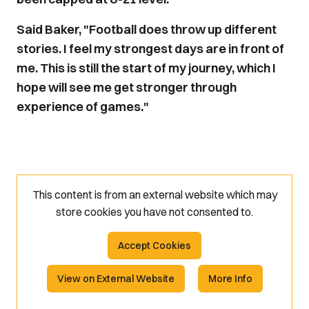
Said Baker, "Football does throw up different
stories. I feel my strongest days are in front of
me. This is still the start of my journey, which I
hope will see me get stronger through
experience of games."
This content is from an external website which may
store
cookies you have not consented to.
Accept Cookies
View on External Website
More Info