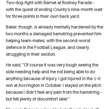
Two dog-fight with Barnet at Rodney Parade -
with the quest of ending County's nine-month wait
for three points in their own back yard.
Baker, though, is already mentally hardened by the
two months a damaged hamstring prevented him
helping team-mates, with the second-worst
defence in the Football League, and clearly
struggling in their section.
He said, "Of course it was very tough seeing the
side needing help and me not being able to do
anything because of injury. I got injured in the 1-0
win at Accrington in October. I stayed on the pitch
because I didn't feel any pain from the hamstring -
but felt plenty of discomfort later."