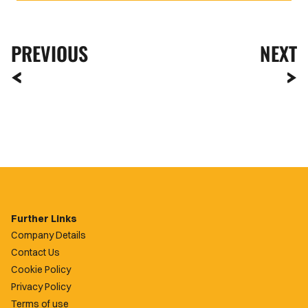
PREVIOUS
NEXT
Further Links
Company Details
Contact Us
Cookie Policy
Privacy Policy
Terms of use