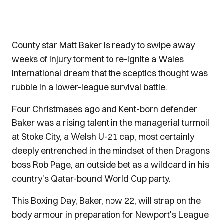
County star Matt Baker is ready to swipe away
weeks of injury torment to re-ignite a Wales
international dream that the sceptics thought was
rubble in a lower-league survival battle.
Four Christmases ago and Kent-born defender
Baker was a rising talent in the managerial turmoil
at Stoke City, a Welsh U-21 cap, most certainly
deeply entrenched in the mindset of then Dragons
boss Rob Page, an outside bet as a wildcard in his
country's Qatar-bound World Cup party.
This Boxing Day, Baker, now 22, will strap on the
body armour in preparation for Newport's League