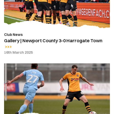
0
Harrogate
Town
Club News
Gallery | Newport County 3-0 Harrogate Town
16th March 2025
Ciaran
Brennan
|
It
was
great
to
be