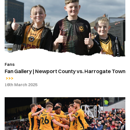
Gallery
|
Newport
County
vs.
Harrogate
Town
Fans
Fan Gallery | Newport County vs. Harrogate Town
16th March 2025
Gallery
|
Newport
County
3-