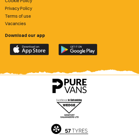
Cookie Policy
Privacy Policy
Terms of use
Vacancies
Download our app
Download
Download
the
the
official
official
Newport
Newport
County
County
app
app
on
on
the
the
Apple
Google
App
Play
Store
Store