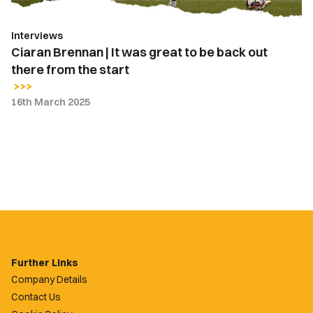
back
out
Interviews
there
Ciaran Brennan | It was great to be back out
from
there from the start
the
start
16th March 2025
Further Links
Company Details
Contact Us