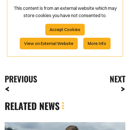
This content is from an external website which may
store
cookies you have not consented to.
Accept Cookies
View on External Website
More Info
PREVIOUS
NEXT
RELATED NEWS
Fan