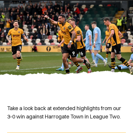
Take a look back at extended highlights from our
3-0 win against Harrogate Town in League Two.