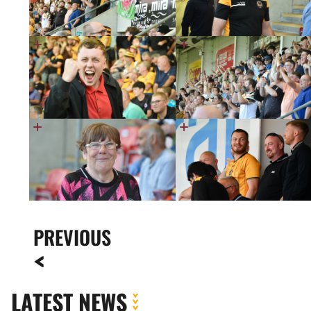
PREVIOUS
LATEST NEWS