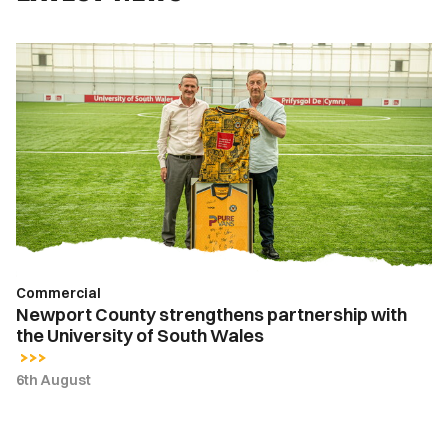
Newport
County
strengthens
partnership
with
the
University
of
South
Wales
Commercial
Newport County strengthens partnership with
the University of South Wales
6th August