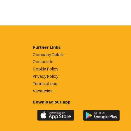
Further Links
Company Details
Contact Us
Cookie Policy
Privacy Policy
Terms of use
Vacancies
Download our app
Download
Download
the
the
official
official