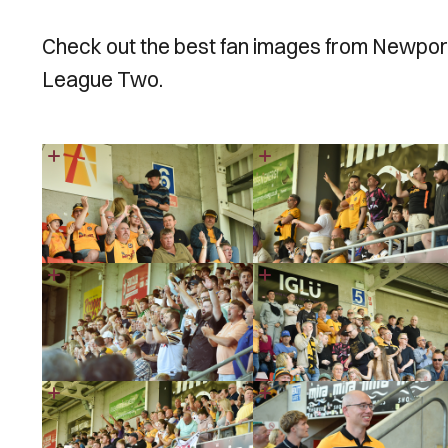
Check out the best fan images from Newport
League Two.