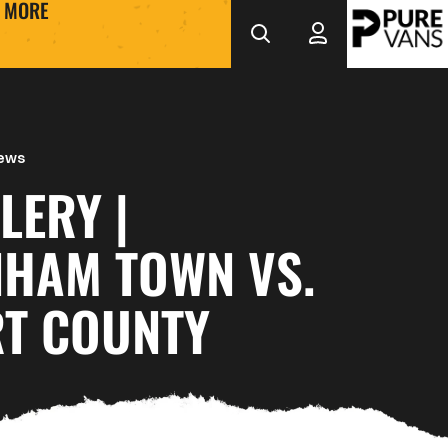
MORE
News
LERY |
NHAM TOWN VS.
T COUNTY