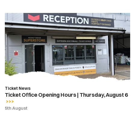
Ticket
Office
Opening
Hours
|
Thursday,
August
6
Ticket News
Ticket Office Opening Hours | Thursday, August 6
5th August