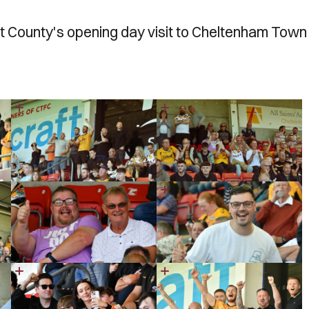
 County's opening day visit to Cheltenham Town 