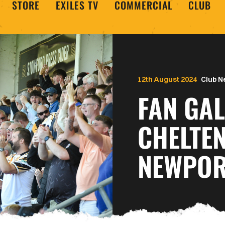
STORE
EXILES TV
COMMERCIAL
CLUB
12th August 2024
Club 
FAN GAL
CHELTE
NEWPOR