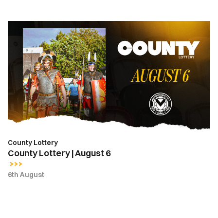
County
Lottery
|
August
6
County Lottery
County Lottery | August 6
6th August