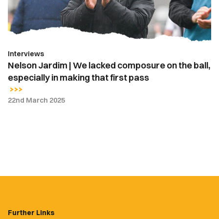
on
the
ball,
especially
Interviews
in
Nelson Jardim | We lacked composure on the ball,
making
especially in making that first pass
that
first
22nd March 2025
pass
Further Links