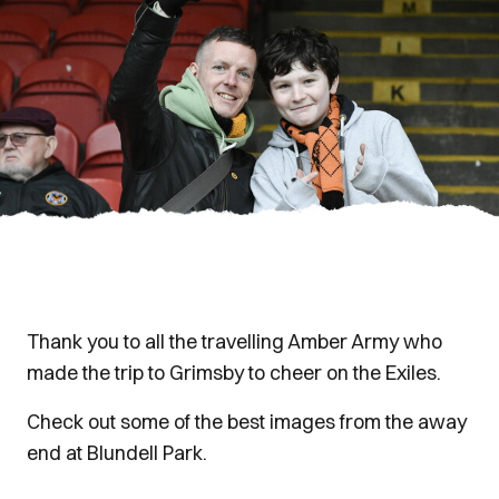
Thank you to all the travelling Amber Army who
made the trip to Grimsby to cheer on the Exiles.
Check out some of the best images from the away
end at Blundell Park.