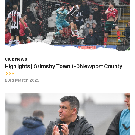
Grimsby
Town
1-
0
Newport
County
Club News
Highlights | Grimsby Town 1-0 Newport County
23rd March 2025
Nelson
Jardim
|
We
lacked
composure