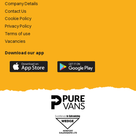
Company Details
Contact Us
Cookie Policy
Privacy Policy
Terms of use
Vacancies
Download our app
Download
Download
the
the
official
official
Newport
Newport
County
County
app
app
on
on
the
the
Apple
Google
App
Play
Store
Store