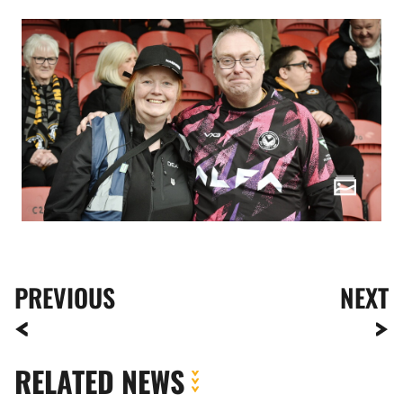
PREVIOUS
NEXT
RELATED NEWS