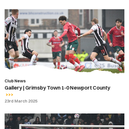
Gallery
|
Grimsby
Town
1-
0
Newport
County
Club News
Gallery | Grimsby Town 1-0 Newport County
23rd March 2025
Highlights
|