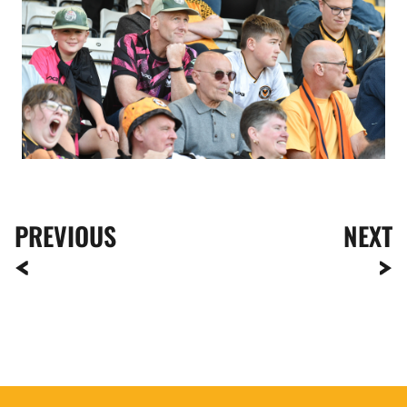
PREVIOUS
NEXT