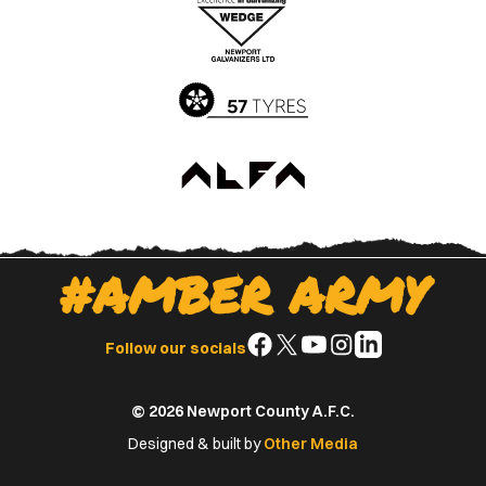
Apple
Google
App
Play
Store
Store
#AMBER ARMY
Follow
Follow
Follow
Follow
Follow
Follow our socials
us
us
us
us
us
on
on
on
on
on
© 2026 Newport County A.F.C.
Facebook
X
YouTube
Instagram
LinkedIn
(Twitter)
Designed & built by
Other Media