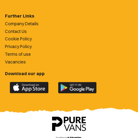
Further Links
Company Details
Contact Us
Cookie Policy
Privacy Policy
Terms of use
Vacancies
Download our app
Download
Download
the
the
official
official
Newport
Newport
County
County
app
app
on
on
the
the