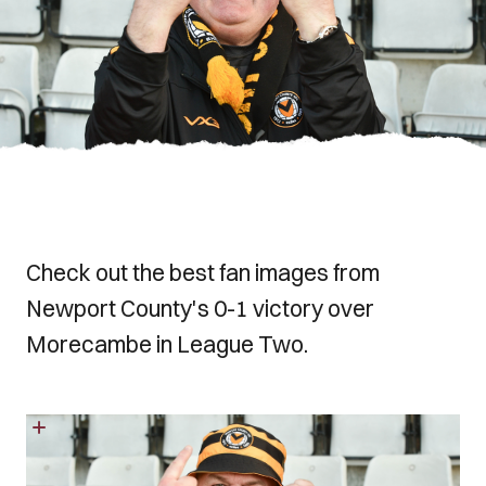
Check out the best fan images from
Newport County's 0-1 victory over
Morecambe in League Two.