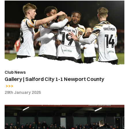
Gallery
|
Salford
City
1-
1
Newport
County
Club News
Gallery | Salford City 1-1 Newport County
29th January 2025
Highlights
|
Salford