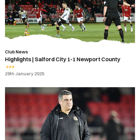
City
1-
1
Newport
County
Club News
Highlights | Salford City 1-1 Newport County
29th January 2025
Nelson
Jardim
|
It
was
important
that