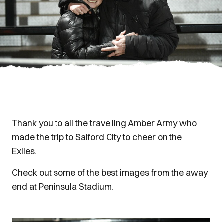
Thank you to all the travelling Amber Army who
made the trip to Salford City to cheer on the
Exiles.
Check out some of the best images from the away
end at Peninsula Stadium.