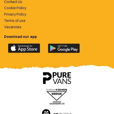
Contact Us
Cookie Policy
Privacy Policy
Terms of use
Vacancies
Download our app
Download
Download
the
the
official
official
Newport
Newport
County
County
app
app
on
on
the
the
Apple
Google
App
Play
Store
Store