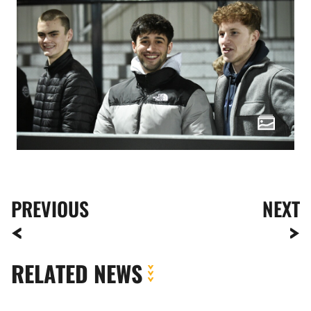
PREVIOUS
NEXT
RELATED NEWS