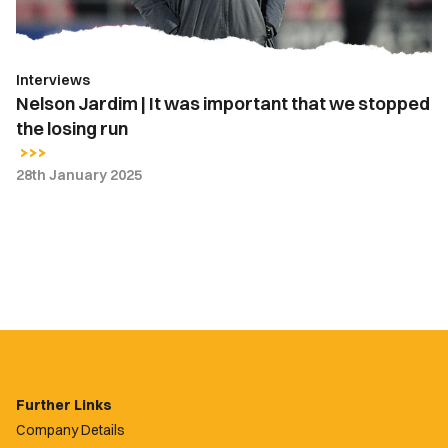
we
stopped
the
Interviews
losing
Nelson Jardim | It was important that we stopped
run
the losing run
28th January 2025
Further Links
Company Details