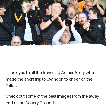
Thank you to all the travelling Amber Army who
made the short trip to Swindon to cheer on the
Exiles.
Check out some of the best images from the away
end at the County Ground.