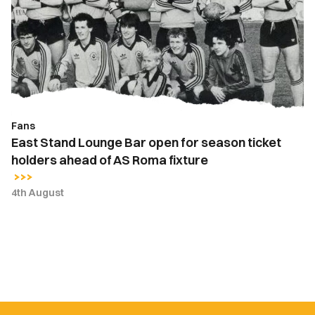
Bar
open
for
season
ticket
holders
ahead
Fans
of
East Stand Lounge Bar open for season ticket
AS
holders ahead of AS Roma fixture
Roma
fixture
4th August