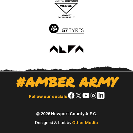
Apple
Google
App
Play
Store
Store
#AMBER ARMY
Follow
Follow
Follow
Follow
Follow
Follow our socials
us
us
us
us
us
on
on
on
on
on
© 2026 Newport County A.F.C.
Facebook
X
YouTube
Instagram
LinkedIn
(Twitter)
Designed & built by
Other Media