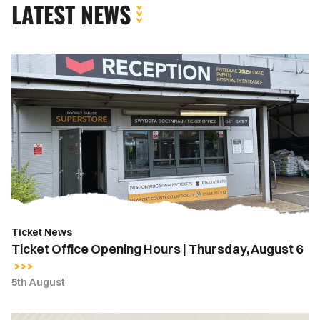
LATEST NEWS
Ticket
Office
Opening
Hours
|
Thursday,
August
6
Ticket News
Ticket Office Opening Hours | Thursday, August 6
5th August