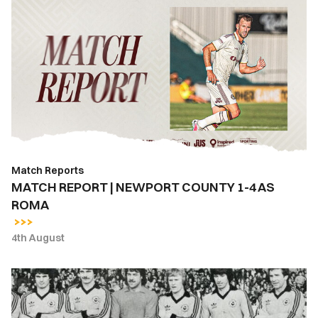
MATCH
REPORT
|
NEWPORT
COUNTY
1-
4
AS
ROMA
Match Reports
MATCH REPORT | NEWPORT COUNTY 1-4 AS
ROMA
4th August
East
Stand
Lounge