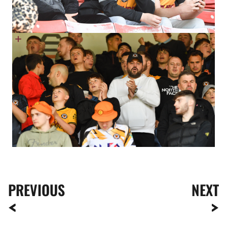
PREVIOUS
NEXT