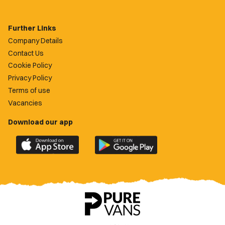
Further Links
Company Details
Contact Us
Cookie Policy
Privacy Policy
Terms of use
Vacancies
Download our app
Download
Download
the
the
official
official
Newport
Newport
County
County
app
app
on
on
the
the