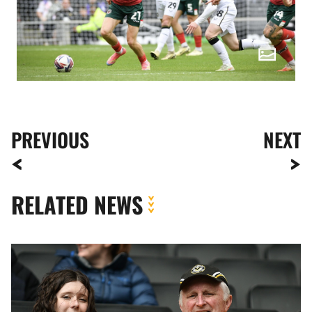
PREVIOUS
NEXT
RELATED NEWS
Fan
Gallery
|
MK