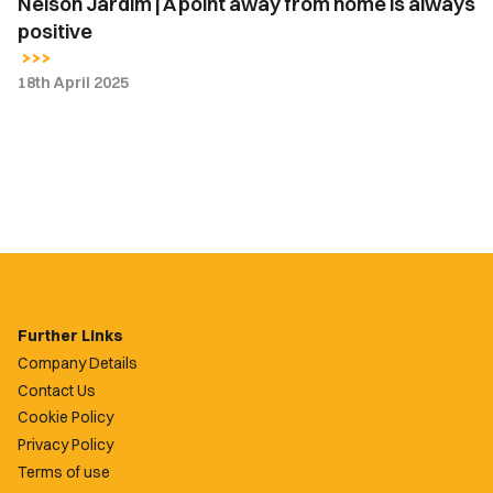
Nelson Jardim | A point away from home is always
positive
18th April 2025
Further Links
Company Details
Contact Us
Cookie Policy
Privacy Policy
Terms of use