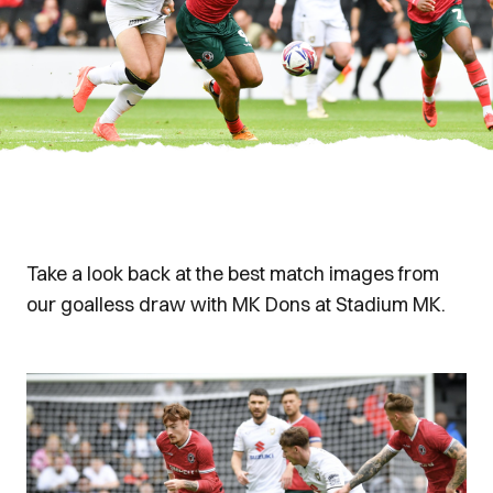
Take a look back at the best match images from
our goalless draw with MK Dons at Stadium MK.