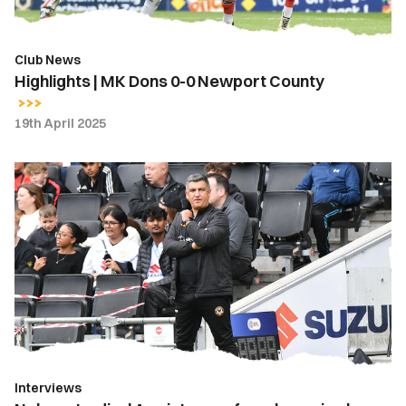
Club News
Highlights | MK Dons 0-0 Newport County
19th April 2025
Nelson
Jardim
|
A
point
away
from
home
is
always
Interviews
positive