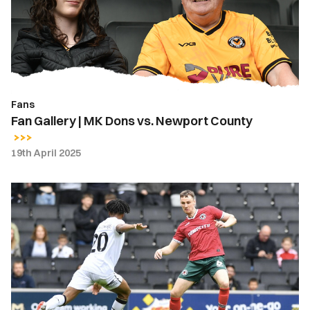
Dons
vs.
Newport
County
Fans
Fan Gallery | MK Dons vs. Newport County
19th April 2025
Highlights
|
MK
Dons
0-
0
Newport
County