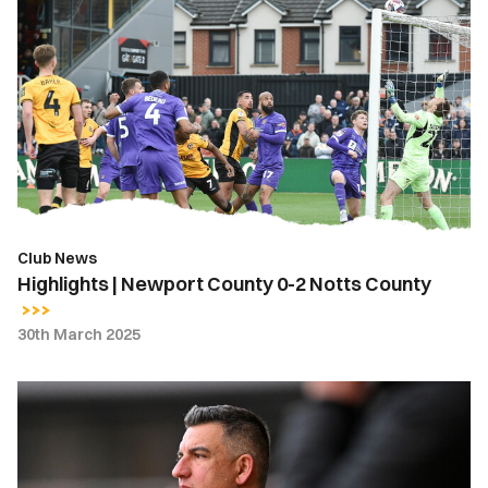
Highlights
|
Newport
County
0-
2
Notts
County
Club News
Highlights | Newport County 0-2 Notts County
30th March 2025
Nelson
Jardim
|
They