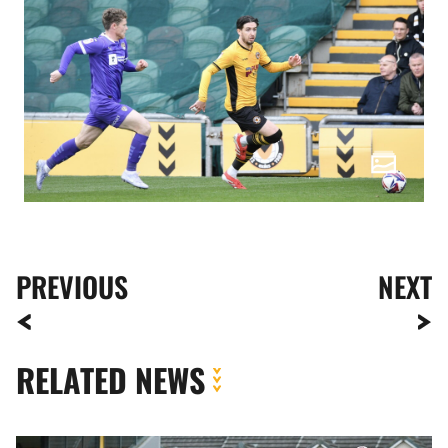
PREVIOUS
NEXT
RELATED NEWS