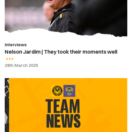
took
their
moments
well
Interviews
Nelson Jardim | They took their moments well
29th March 2025
Team
News
|
Newport
County
vs.
Notts
County