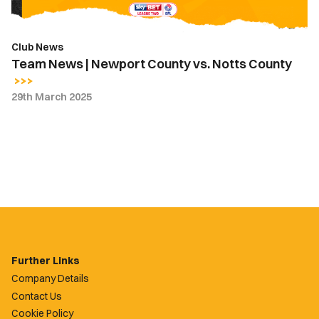
Club News
Team News | Newport County vs. Notts County
29th March 2025
Further Links
Company Details
Contact Us
Cookie Policy