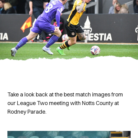
Take a look back at the best match images from
our League Two meeting with Notts County at
Rodney Parade.