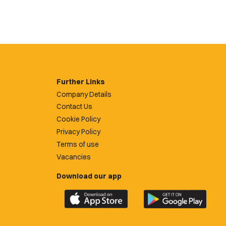
Further Links
Company Details
Contact Us
Cookie Policy
Privacy Policy
Terms of use
Vacancies
Download our app
Download
Download
the
the
official
official