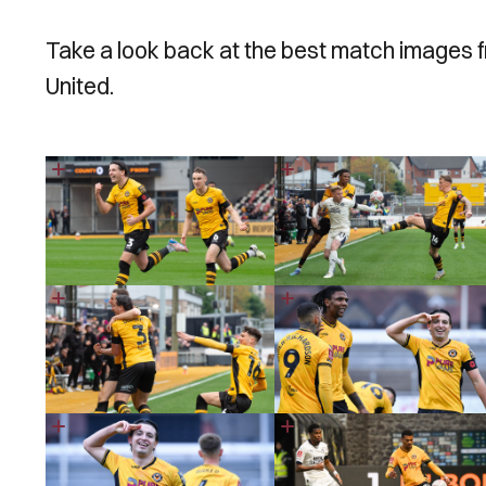
Take a look back at the best match images 
United.