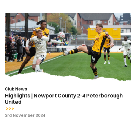
Highlights
|
Newport
County
2-
4
Peterborough
United
Club News
Highlights | Newport County 2-4 Peterborough
United
3rd November 2024