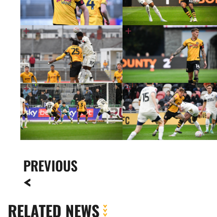
PREVIOUS
RELATED NEWS