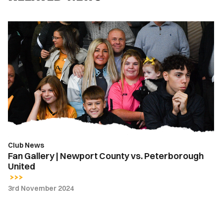
Fan
Gallery
|
Newport
County
vs.
Peterborough
United
Club News
Fan Gallery | Newport County vs. Peterborough
United
3rd November 2024