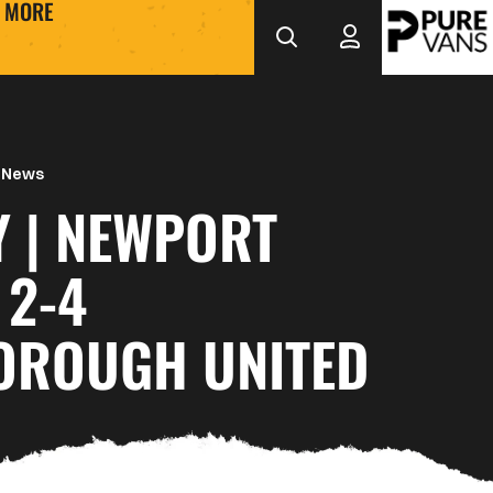
MORE
 News
Y | NEWPORT
 2-4
OROUGH UNITED