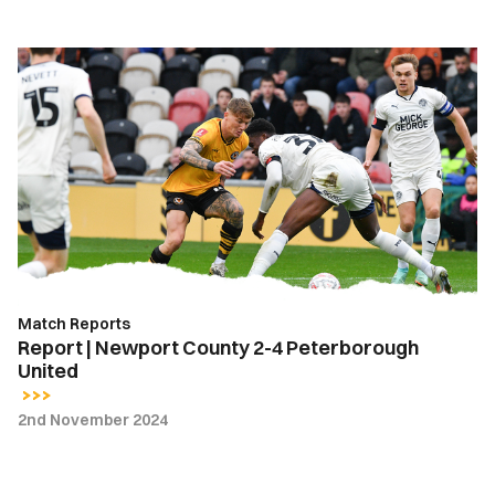
Report
|
Newport
County
2-
4
Peterborough
United
Match Reports
Report | Newport County 2-4 Peterborough
United
2nd November 2024