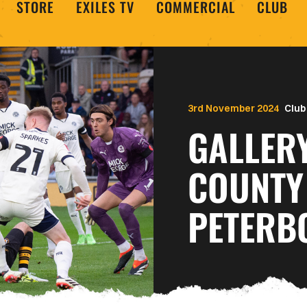
STORE
EXILES TV
COMMERCIAL
CLUB
3rd November 2024
Club
GALLER
COUNTY
PETERB