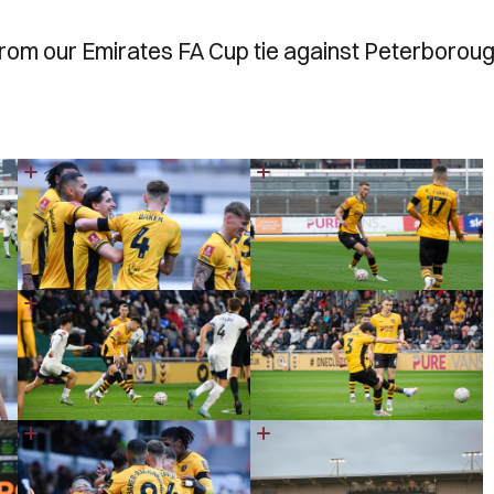
from our Emirates FA Cup tie against Peterborou