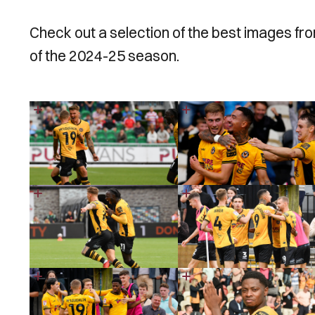
Check out a selection of the best images f
of the 2024-25 season.