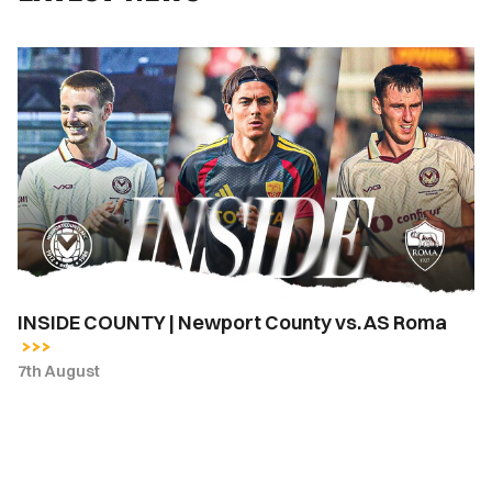
INSIDE
COUNTY
|
Newport
County
vs.
AS
Roma
INSIDE COUNTY | Newport County vs. AS Roma
7th August