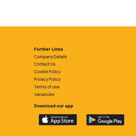
Further Links
Company Details
Contact Us
Cookie Policy
Privacy Policy
Terms of use
Vacancies
Download our app
Download
Download
the
the
official
official