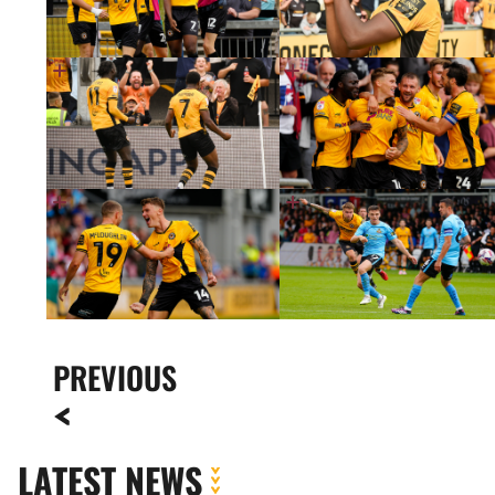
PREVIOUS
LATEST NEWS