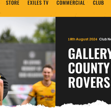
STORE
EXILES TV
COMMERCIAL
CLUB
18th August 2024
Club 
GALLER
COUNTY
ROVERS