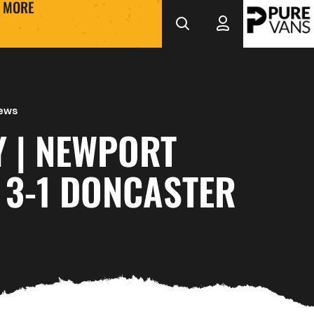
MORE
News
Y | NEWPORT
 3-1 DONCASTER