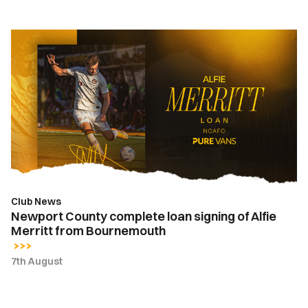
Newport
County
complete
loan
signing
of
Alfie
Merritt
from
Bournemouth
Club News
Newport County complete loan signing of Alfie
Merritt from Bournemouth
7th August