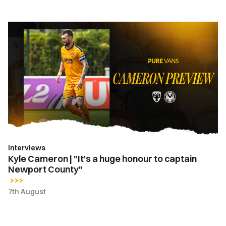
Kyle
Cameron
|
"It's
a
huge
honour
to
captain
Newport
Interviews
County"
Kyle Cameron | "It's a huge honour to captain
Newport County"
7th August