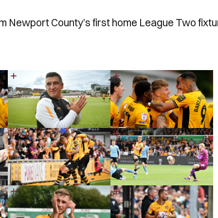
rom Newport County’s first home League Two fixtu