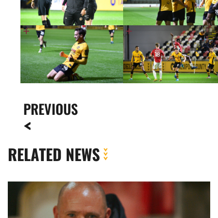
PREVIOUS
RELATED NEWS
Fan
Gallery
|