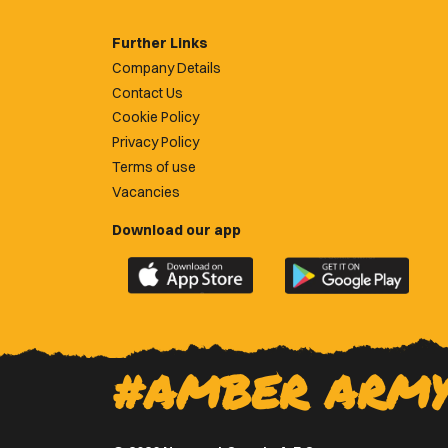
Further Links
Company Details
Contact Us
Cookie Policy
Privacy Policy
Terms of use
Vacancies
Download our app
Download
Download
the
the
official
official
Newport
Newport
County
County
#AMBER ARM
app
app
on
on
the
the
Apple
Google