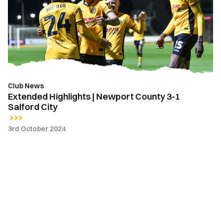
Newport
County
3-
1
Salford
City
Club News
Extended Highlights | Newport County 3-1
Salford City
3rd October 2024