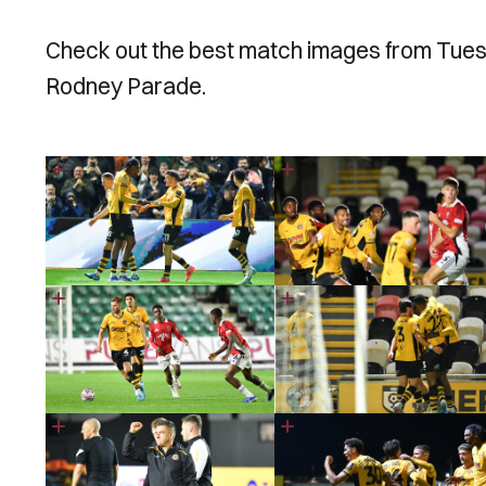
Check out the best match images from Tuesda
Rodney Parade.