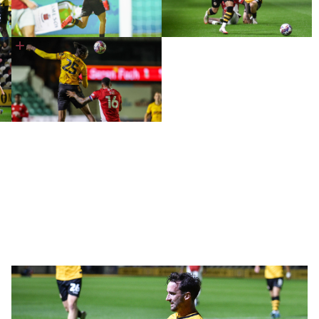
Five
Talking
Points