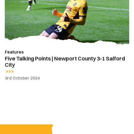
|
Newport
County
3-
1
Salford
City
Features
Five Talking Points | Newport County 3-1 Salford
City
3rd October 2024