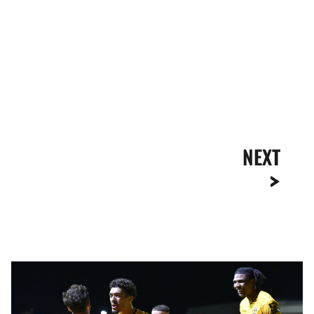
NEXT
Extended
Highlights
|