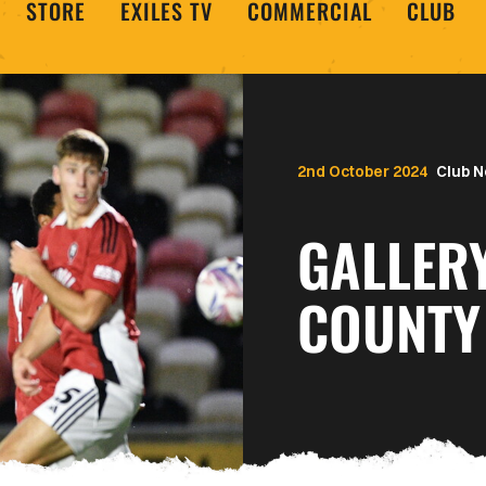
STORE
EXILES TV
COMMERCIAL
CLUB
2nd October 2024
Club 
GALLER
COUNTY 