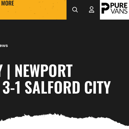
MORE
News
Y | NEWPORT
3-1 SALFORD CITY