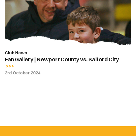
Newport
County
vs.
Salford
City
Club News
Fan Gallery | Newport County vs. Salford City
3rd October 2024