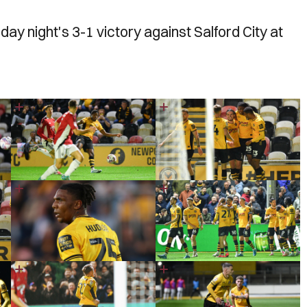
y night's 3-1 victory against Salford City at