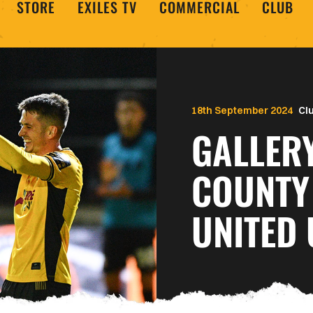
STORE
EXILES TV
COMMERCIAL
CLUB
18th September 2024
Cl
GALLER
COUNTY
UNITED 