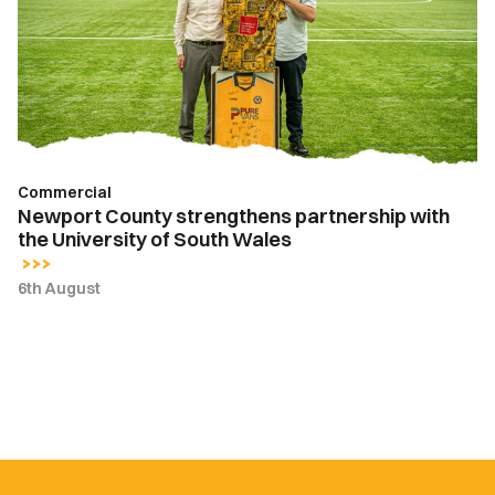
partnership
with
the
University
of
South
Wales
Commercial
Newport County strengthens partnership with
the University of South Wales
6th August