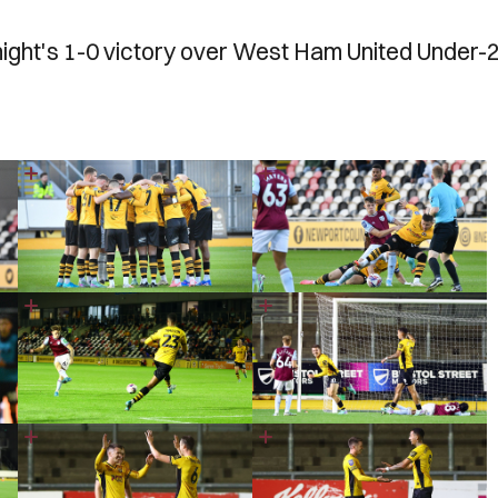
night's 1-0 victory over West Ham United Under-