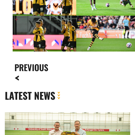
PREVIOUS
LATEST NEWS
Newport
County
strengthens