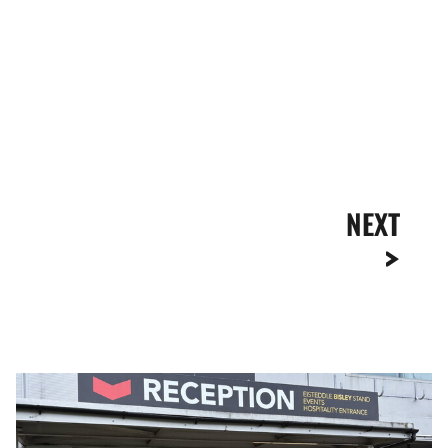
NEXT
Ticket
Office
Opening