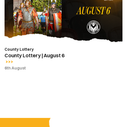
August
6
County Lottery
County Lottery | August 6
6th August