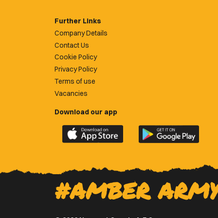
Further Links
Company Details
Contact Us
Cookie Policy
Privacy Policy
Terms of use
Vacancies
Download our app
Download
Download
the
the
official
official
Newport
Newport
County
County
#AMBER ARM
app
app
on
on
the
the
Apple
Google