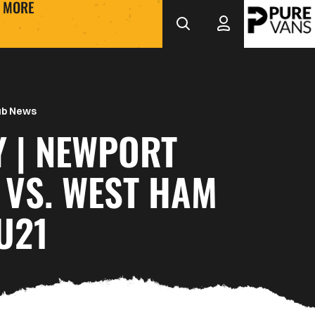
MORE
ub News
Y | NEWPORT
 VS. WEST HAM
U21