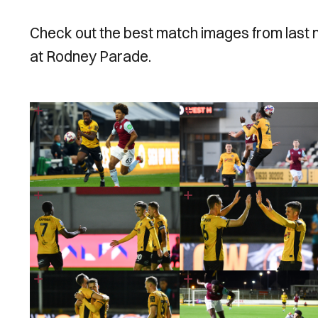
Check out the best match images from last 
at Rodney Parade.