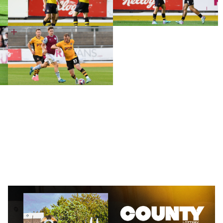
County
Lottery
|