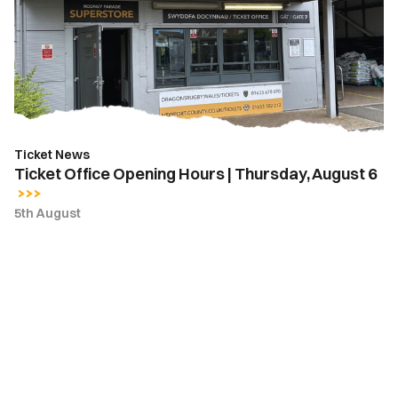
Hours
|
Thursday,
August
6
Ticket News
Ticket Office Opening Hours | Thursday, August 6
5th August