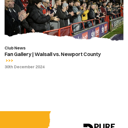
Walsall
vs.
Newport
County
Club News
Fan Gallery | Walsall vs. Newport County
30th December 2024