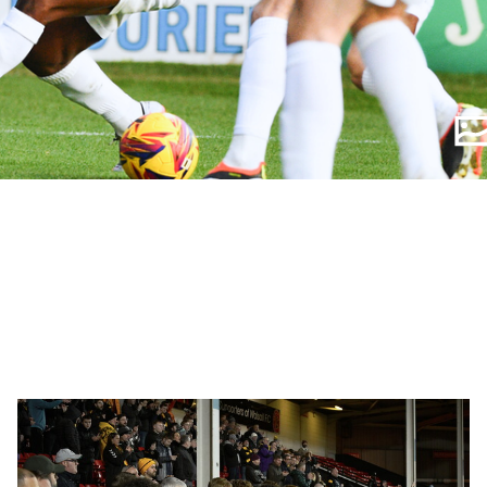
Fan
Gallery
|