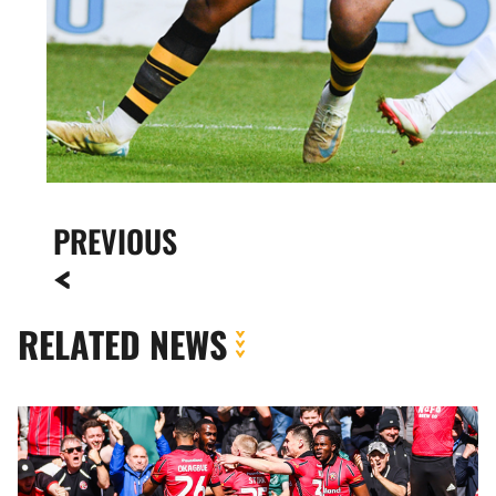
PREVIOUS
RELATED NEWS
Meet
The
Opposition