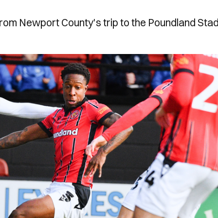
from Newport County's trip to the Poundland Sta