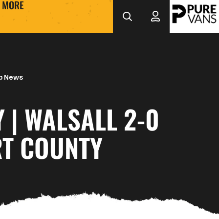
MORE
b News
 | WALSALL 2-0
T COUNTY