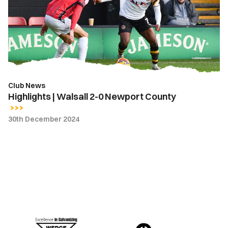
2-
0
Newport
County
Club News
Highlights | Walsall 2-0 Newport County
30th December 2024