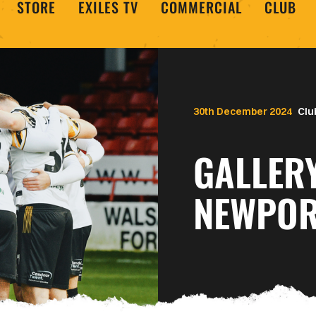
STORE
EXILES TV
COMMERCIAL
CLUB
30th December 2024
Clu
GALLERY
NEWPOR