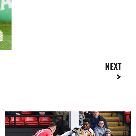
NEXT
Highlights
|
Walsall