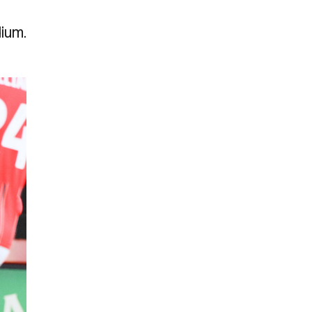
dium.