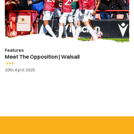
|
Walsall
Features
Meet The Opposition | Walsall
20th April 2025