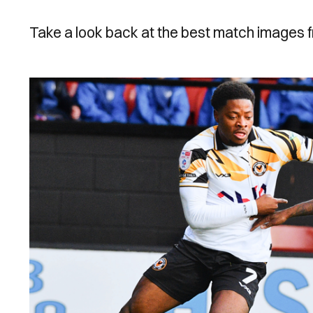
Take a look back at the best match images 