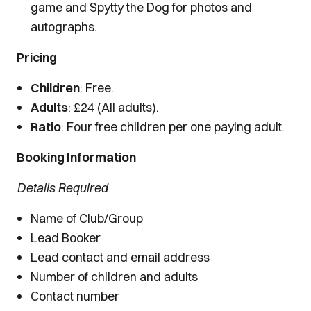
game and Spytty the Dog for photos and
autographs.
Pricing
Children
: Free.
Adults
: £24 (All adults).
Ratio
: Four free children per one paying adult.
Booking Information
Details Required
Name of Club/Group
Lead Booker
Lead contact and email address
Number of children and adults
Contact number