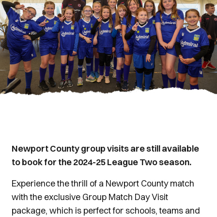
Newport County group visits are still available
to book for the 2024-25 League Two season.
Experience the thrill of a Newport County match
with the exclusive Group Match Day Visit
package, which is perfect for schools, teams and