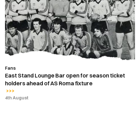
Stand
Lounge
Bar
open
for
season
ticket
holders
ahead
Fans
of
East Stand Lounge Bar open for season ticket
AS
holders ahead of AS Roma fixture
Roma
fixture
4th August