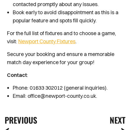
contacted promptly about any issues.
Book early to avoid disappointment as this is a
popular feature and spots fill quickly.
For the full list of fixtures and to choose a game,
visit:
Newport County Fixtures
.
Secure your booking and ensure a memorable
match day experience for your group!
Contact
:
Phone: 01633 302012 (general inquiries).
Email: office@newport-county.co.uk.
PREVIOUS
NEXT