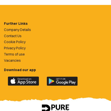
Further Links
Company Details
Contact Us
Cookie Policy
Privacy Policy
Terms of use
Vacancies
Download our app
Download
Download
the
the
official
official
Newport
Newport
County
County
app
app