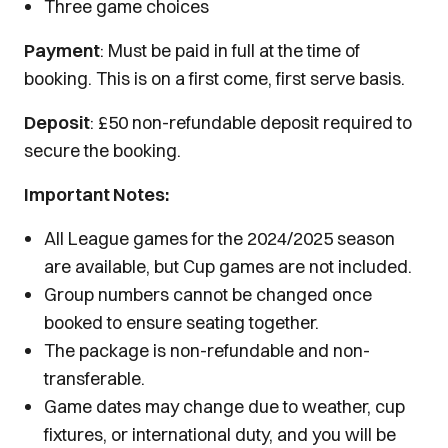
Three game choices
Payment
: Must be paid in full at the time of
booking. This is on a first come, first serve basis.
Deposit
: £50 non-refundable deposit required to
secure the booking.
Important Notes:
All League games for the 2024/2025 season
are available, but Cup games are not included.
Group numbers cannot be changed once
booked to ensure seating together.
The package is non-refundable and non-
transferable.
Game dates may change due to weather, cup
fixtures, or international duty, and you will be