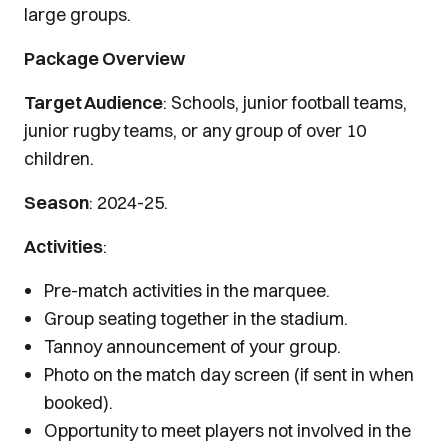
large groups.
Package Overview
Target Audience
: Schools, junior football teams,
junior rugby teams, or any group of over 10
children.
Season
: 2024-25.
Activities
:
Pre-match activities in the marquee.
Group seating together in the stadium.
Tannoy announcement of your group.
Photo on the match day screen (if sent in when
booked).
Opportunity to meet players not involved in the