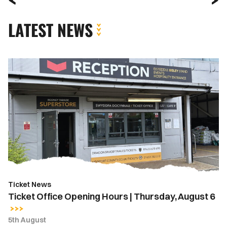
LATEST NEWS
Ticket
Office
Opening
Hours
|
Thursday,
August
6
Ticket News
Ticket Office Opening Hours | Thursday, August 6
5th August