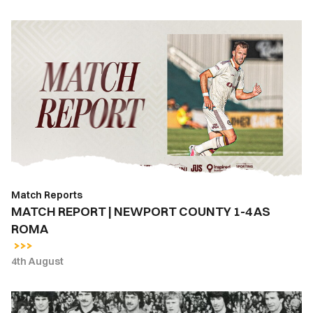
MATCH
REPORT
|
NEWPORT
COUNTY
1-
4
AS
ROMA
Match Reports
MATCH REPORT | NEWPORT COUNTY 1-4 AS
ROMA
4th August
East