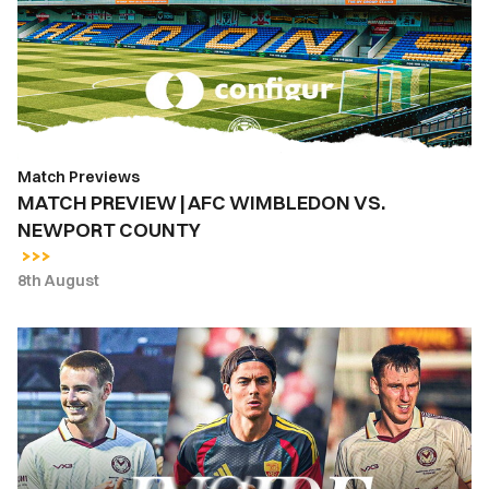
WIMBLEDON
VS.
NEWPORT
COUNTY
Match Previews
MATCH PREVIEW | AFC WIMBLEDON VS.
NEWPORT COUNTY
8th August
INSIDE
COUNTY
|
Newport
County
vs.