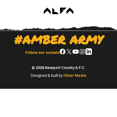
#AMBER ARMY
Follow
Follow
Follow
Follow
Follow
Follow our socials
us
us
us
us
us
on
on
on
on
on
© 2026 Newport County A.F.C.
Facebook
X
YouTube
Instagram
LinkedIn
(Twitter)
Designed & built by
Other Media