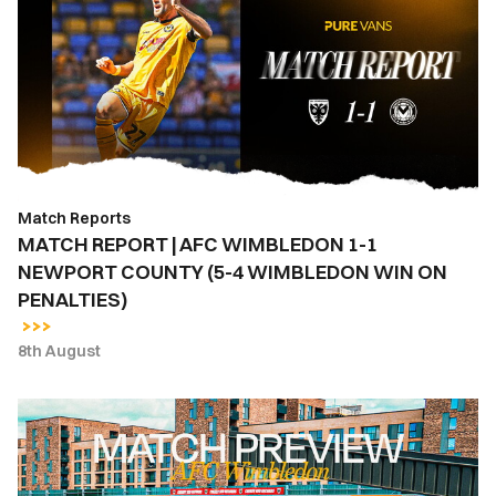
|
AFC
WIMBLEDON
1-
1
NEWPORT
COUNTY
(5-
Match Reports
4
MATCH REPORT | AFC WIMBLEDON 1-1
WIMBLEDON
NEWPORT COUNTY (5-4 WIMBLEDON WIN ON
WIN
PENALTIES)
ON
PENALTIES)
8th August
MATCH
PREVIEW
|
AFC