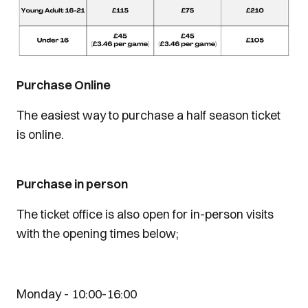
Purchase Online
The easiest way to purchase a half season ticket
is online.
Purchase in person
The ticket office is also open for in-person visits
with the opening times below;
На
Monday - 10:00-16:00