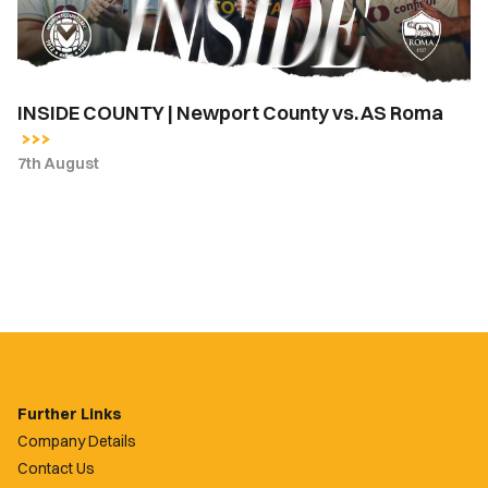
AS
Roma
INSIDE COUNTY | Newport County vs. AS Roma
7th August
Further Links
Company Details
Contact Us