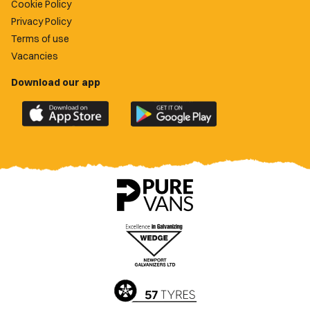
Cookie Policy
Privacy Policy
Terms of use
Vacancies
Download our app
Download
Download
the
the
official
official
Newport
Newport
County
County
app
app
on
on
the
the
Apple
Google
App
Play
Store
Store