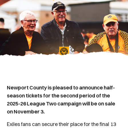
Newport County is pleased to announce half-
season tickets for the second period of the
2025-26 League Two campaign will be on sale
on November 3.
Exiles fans can secure their place for the final 13