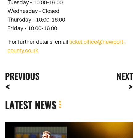
Tuesday - 10:00-16:00
Wednesday - Closed
Thursday - 10:00-16:00
Friday - 10:00-16:00
For further details, email
ticket.office@newport-
county.co.uk
PREVIOUS
NEXT
LATEST NEWS
MATCH
REPORT