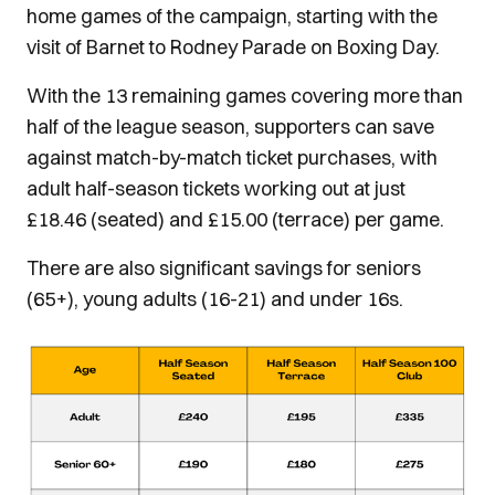
home games of the campaign, starting with the
visit of Barnet to Rodney Parade on Boxing Day.
Швидкість у фінансових питаннях вирішує все, і с
With the 13 remaining games covering more than
кредит за 5 хвилин
half of the league season, supporters can save
. Це пропозиція для тих, хто не 
відвідування банку і заповнення довгих анкет. Усьо
against match-by-match ticket purchases, with
гроші вже на вашій картці. Завдяки автоматичним 
adult half-season tickets working out at just
більшість заявок схвалюється миттєво, що особлив
£18.46 (seated) and £15.00 (terrace) per game.
ситуаціях, коли кошти потрібні негайно.
There are also significant savings for seniors
(65+), young adults (16-21) and under 16s.
Image