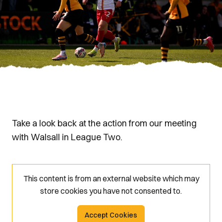
Take a look back at the action from our meeting
with Walsall in League Two.
This content is from an external website which may
store
cookies you have not consented to.
Accept Cookies