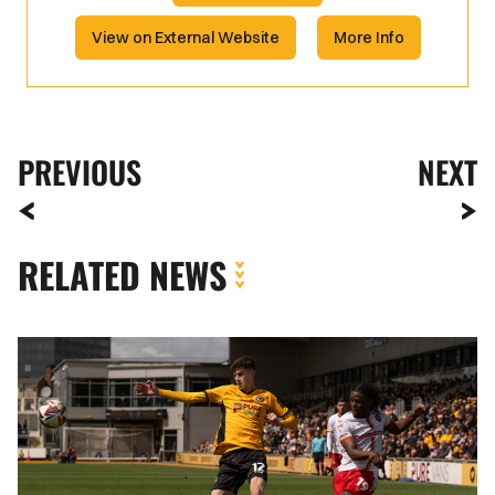
View on External Website
More Info
PREVIOUS
NEXT
RELATED NEWS
Joe
Thomas
|
Everyone
worked
hard