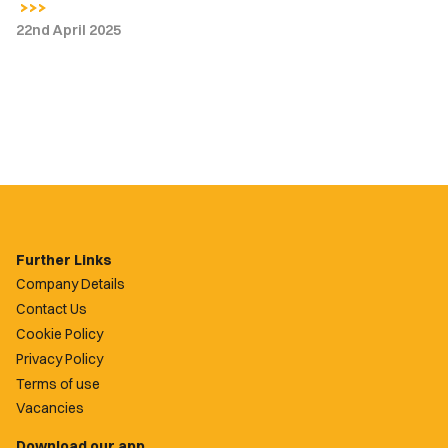
22nd April 2025
Further Links
Company Details
Contact Us
Cookie Policy
Privacy Policy
Terms of use
Vacancies
Download our app