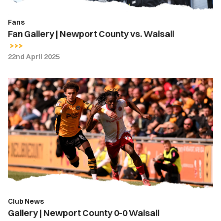
Fans
Fan Gallery | Newport County vs. Walsall
22nd April 2025
Gallery
|
Newport
County
0-
0
Walsall
Club News
Gallery | Newport County 0-0 Walsall