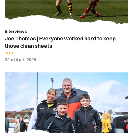
to
keep
those
clean
Interviews
sheets
Joe Thomas | Everyone worked hard to keep
those clean sheets
22nd April 2025
Fan
Gallery
|
Newport
County
vs.
Walsall