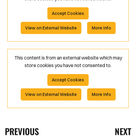
Accept Cookies
View on External Website
More Info
This content is from an external website which may
store
cookies you have not consented to.
Accept Cookies
View on External Website
More Info
PREVIOUS
NEXT