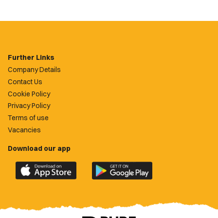
Further Links
Company Details
Contact Us
Cookie Policy
Privacy Policy
Terms of use
Vacancies
Download our app
Download
Download
the
the
official
official
Newport
Newport
County
County