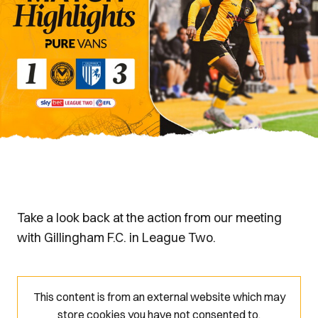
Take a look back at the action from our meeting
with Gillingham F.C. in League Two.
This content is from an external website which may
store
cookies you have not consented to.