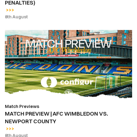
PENALTIES)
ON
PENALTIES)
8th August
MATCH
PREVIEW
|
AFC
WIMBLEDON
VS.
NEWPORT
COUNTY
Match Previews
MATCH PREVIEW | AFC WIMBLEDON VS.
NEWPORT COUNTY
8th August