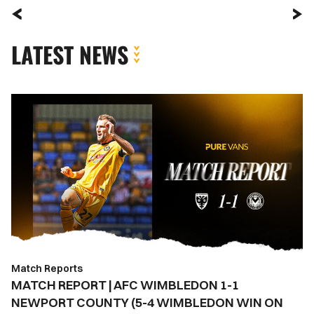
LATEST NEWS
MATCH
REPORT
|
AFC
WIMBLEDON
1-
1
NEWPORT
COUNTY
(5-
Match Reports
4
MATCH REPORT | AFC WIMBLEDON 1-1
WIMBLEDON
NEWPORT COUNTY (5-4 WIMBLEDON WIN ON
WIN