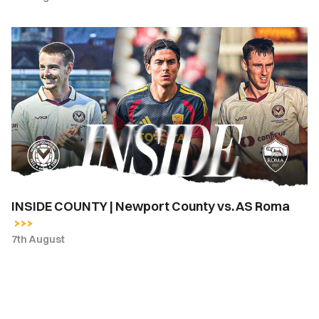
INSIDE
COUNTY
|
Newport
County
vs.
AS
Roma
INSIDE COUNTY | Newport County vs. AS Roma
7th August