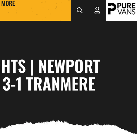
MORE
GHTS | NEWPORT
 3-1 TRANMERE