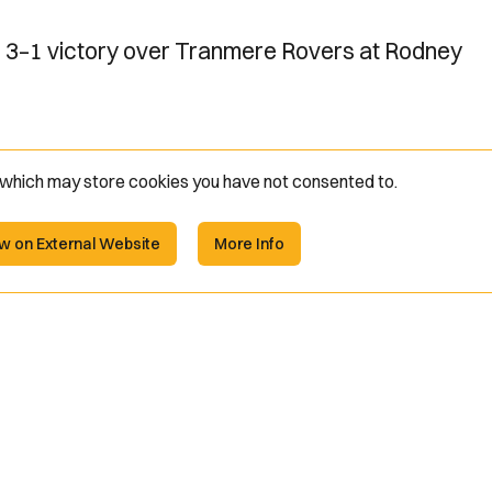
s 3–1 victory over Tranmere Rovers at Rodney
e which may store
cookies you have not consented to.
w on External Website
More Info