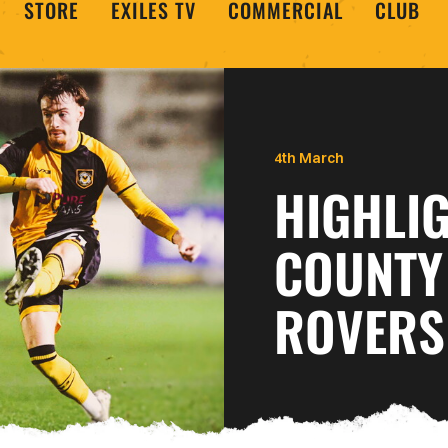
STORE
EXILES TV
COMMERCIAL
CLUB
4th March
HIGHLI
COUNTY
ROVERS