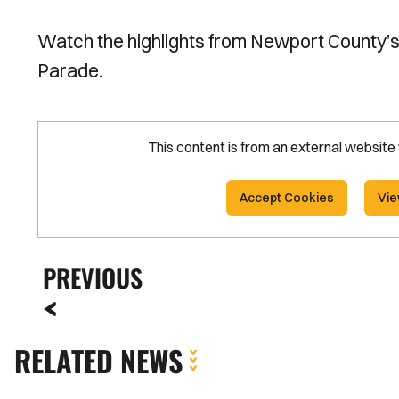
Watch the highlights from Newport County’
Parade.
This content is from an external websit
Accept Cookies
Vie
PREVIOUS
RELATED NEWS