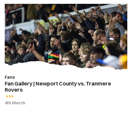
Fan
Gallery
|
Newport
County
vs.
Tranmere
Rovers
Fans
Fan Gallery | Newport County vs. Tranmere
Rovers
4th March