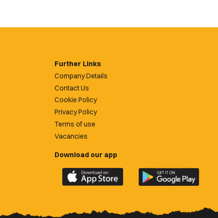
Further Links
Company Details
Contact Us
Cookie Policy
Privacy Policy
Terms of use
Vacancies
Download our app
Download
Download
the
the
official
official
Newport
Newport
County
County