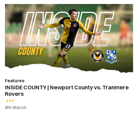
INSIDE
COUNTY
|
Newport
County
vs.
Tranmere
Rovers
Features
INSIDE COUNTY | Newport County vs. Tranmere
Rovers
6th March