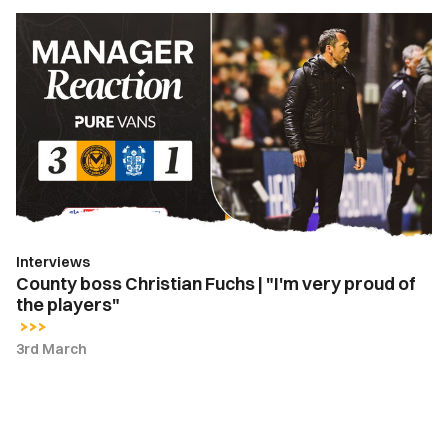
County
boss
Christian
Fuchs
|
"I'm
very
proud
of
the
Interviews
players"
County boss Christian Fuchs | "I'm very proud of
the players"
3rd March