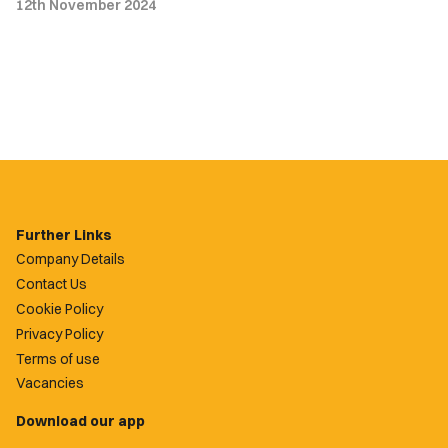
12th November 2024
Further Links
Company Details
Contact Us
Cookie Policy
Privacy Policy
Terms of use
Vacancies
Download our app