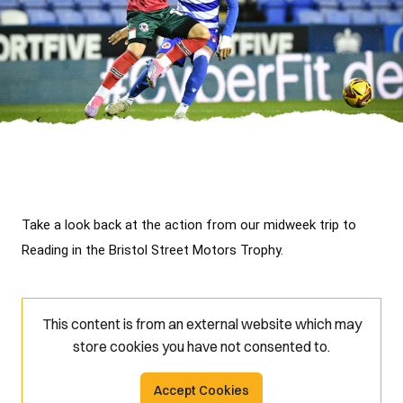
Take a look back at the action from our midweek trip to 
Reading in the Bristol Street Motors Trophy.
This content is from an external website which may
store
cookies you have not consented to.
Accept Cookies