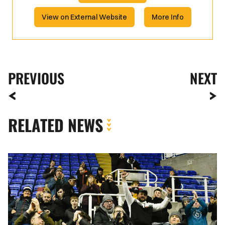
View on External Website
More Info
PREVIOUS
NEXT
RELATED NEWS
Fan
Gallery
|
Reading
vs.
Newport