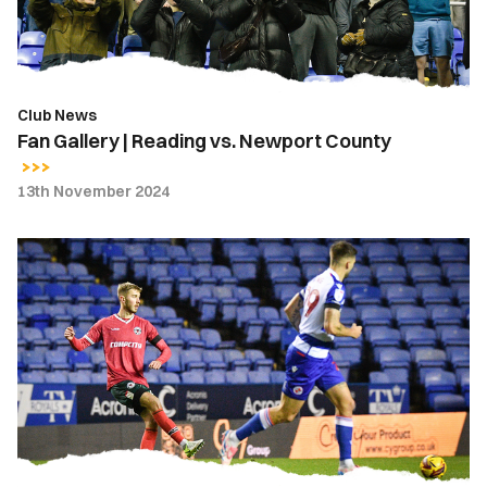
County
Club News
Fan Gallery | Reading vs. Newport County
13th November 2024
Gallery
|
Reading
3-
0
Newport
County