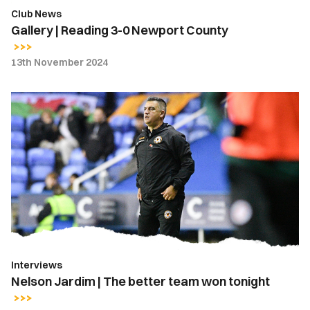
Club News
Gallery | Reading 3-0 Newport County
13th November 2024
Nelson
Jardim
|
The
better
team
won
tonight
Interviews
Nelson Jardim | The better team won tonight