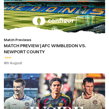
WIMBLEDON
VS.
NEWPORT
COUNTY
Match Previews
MATCH PREVIEW | AFC WIMBLEDON VS.
NEWPORT COUNTY
8th August
INSIDE
COUNTY
|
Newport
County
vs.