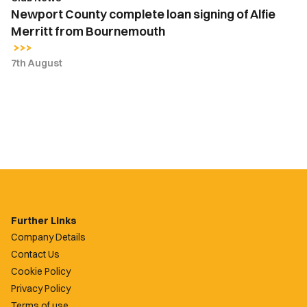
Newport County complete loan signing of Alfie
Merritt from Bournemouth
7th August
Further Links
Company Details
Contact Us
Cookie Policy
Privacy Policy
Terms of use