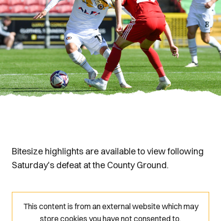
Bitesize highlights are available to view following
Saturday's defeat at the County Ground.
This content is from an external website which may
store
cookies you have not consented to.