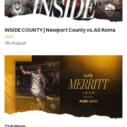
AS
Roma
INSIDE COUNTY | Newport County vs. AS Roma
7th August
Newport
County
complete
loan
signing
of
Alfie
Merritt
from
Bournemouth
Club News