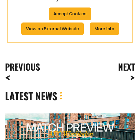
Accept Cookies
View on External Website
More Info
PREVIOUS
NEXT
LATEST NEWS
MATCH
PREVIEW
|
AFC