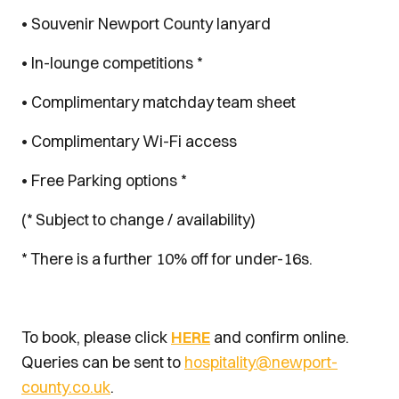
• Souvenir Newport County lanyard
• In-lounge competitions *
• Complimentary matchday team sheet
• Complimentary Wi-Fi access
• Free Parking options *
(* Subject to change / availability)
* There is a further 10% off for under-16s.
To book, please click
HERE
and confirm online.
Queries can be sent to
hospitality@newport-
county.co.uk
.