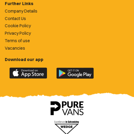
Further Links
Company Details
Contact Us
Cookie Policy
Privacy Policy
Terms of use
Vacancies
Download our app
Download
Download
the
the
official
official
Newport
Newport
County
County
app
app
on
on
the
the
Apple
Google
App
Play