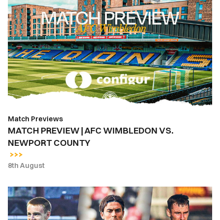
MATCH
PREVIEW
|
AFC
WIMBLEDON
VS.
NEWPORT
COUNTY
Match Previews
MATCH PREVIEW | AFC WIMBLEDON VS.
NEWPORT COUNTY
8th August
INSIDE
COUNTY
|