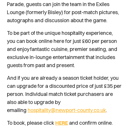
Parade, guests can join the team in the Exiles
Lounge (formerly Bisley) for post-match pictures,
autographs and discussion about the game.
To be part of the unique hospitality experience,
you can book online here for just £60 per person
and enjoy
fantastic cuisine, premier seating, and
exclusive in-lounge entertainment that includes
guests from past and present.
And if you are already a season ticket holder, you
can upgrade for a discounted price of just £35 per
person. Individual match ticket purchasers are
also able to upgrade by
emailing
hospitality@newport-county.co.uk
.
To book, please click
HERE
and confirm online.