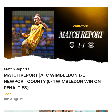
MATCH
REPORT
|
AFC
WIMBLEDON
1-
1
NEWPORT
COUNTY
(5-
Match Reports
4
MATCH REPORT | AFC WIMBLEDON 1-1
WIMBLEDON
NEWPORT COUNTY (5-4 WIMBLEDON WIN ON
WIN
PENALTIES)
ON
PENALTIES)
8th August