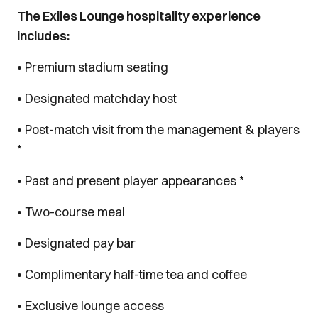
The Exiles Lounge hospitality experience
includes:
• Premium stadium seating
• Designated matchday host
• Post-match visit from the management & players
*
• Past and present player appearances *
• Two-course meal
• Designated pay bar
• Complimentary half-time tea and coffee
• Exclusive lounge access