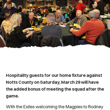
Hospitality guests for our home fixture against
Notts County on Saturday, March 29 will have
the added bonus of meeting the squad after the
game.
With the Exiles welcoming the Magpies to Rodney