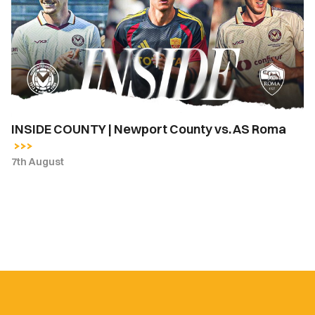
Newport
County
vs.
AS
Roma
INSIDE COUNTY | Newport County vs. AS Roma
7th August