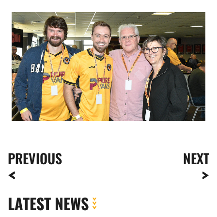
Image
PREVIOUS
NEXT
LATEST NEWS