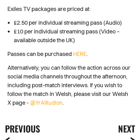
Exiles TV packages are priced at:
£2.50 per individual streaming pass (Audio)
£10 per individual streaming pass (Video –
available outside the UK)
Passes can be purchased
HERE
.
Alternatively, you can follow the action across our
social media channels throughout the afternoon,
including post-match interviews. If you wish to
follow the match in Welsh, please visit our Welsh
X page -
@YrAlltudion
.
PREVIOUS
NEXT