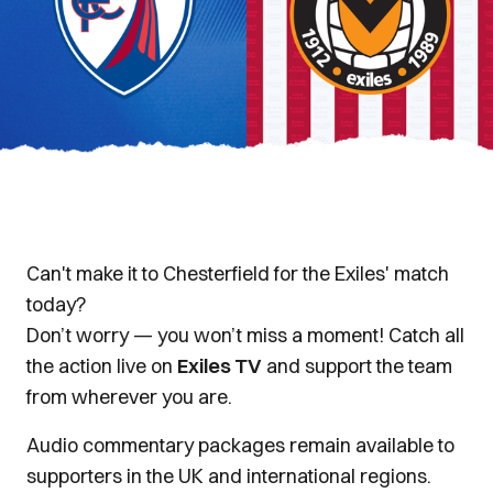
Can't make it to Chesterfield for the Exiles' match
today?
Don’t worry — you won’t miss a moment! Catch all
the action live on
Exiles TV
and support the team
from wherever you are.
Audio commentary packages remain available to
supporters in the UK and international regions.