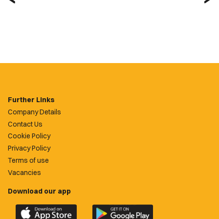
Further Links
Company Details
Contact Us
Cookie Policy
Privacy Policy
Terms of use
Vacancies
Download our app
Download
Download