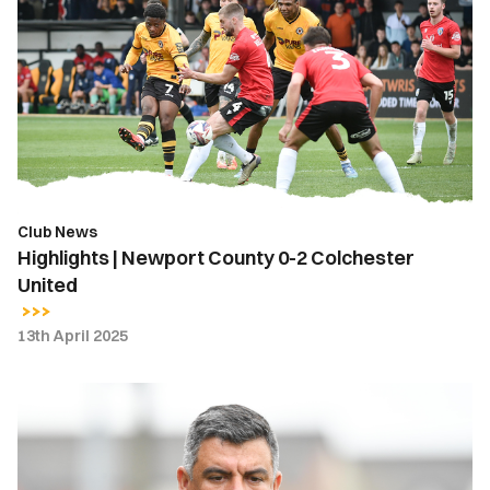
Newport
County
0-
2
Colchester
United
Club News
Highlights | Newport County 0-2 Colchester
United
13th April 2025
Nelson
Jardim
|
Set