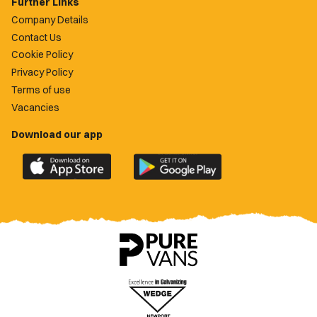
Further Links
Company Details
Contact Us
Cookie Policy
Privacy Policy
Terms of use
Vacancies
Download our app
Download
Download
the
the
official
official
Newport
Newport
County
County
app
app
on
on
the
the
Apple
Google
App
Play
Store
Store