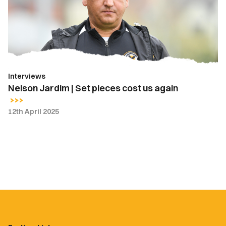
pieces
cost
us
again
Interviews
Nelson Jardim | Set pieces cost us again
12th April 2025