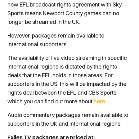
new EFL broadcast rights agreement with Sky
Sports means Newport County games can no
longer be streamed in the UK.
However, packages remain available to
international supporters.
The availability of live video streaming in specific
international regions is dictated by the rights
deals that the EFL holds in those areas. For
supporters in the US, this will be impacted by the
rights deal between the EFL and CBS Sports,
which you can find out more about
here
.
Audio commentary packages remain available to
supporters in the UK and international regions.
Exiles TV packages are priced at: