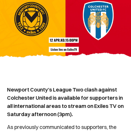
Newport County’s League Two clash against
Colchester United is available for supporters in
all international areas to stream on Exiles TV on
Saturday afternoon (3pm).
As previously communicated to supporters, the