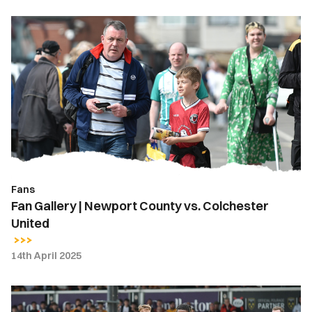
Fan
Gallery
|
Newport
County
vs.
Colchester
United
Fans
Fan Gallery | Newport County vs. Colchester
United
14th April 2025
Highlights
|