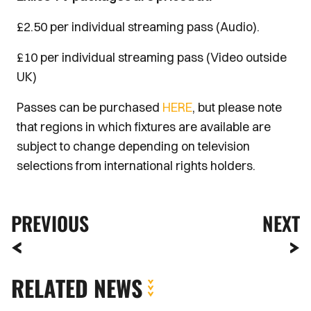
£2.50 per individual streaming pass (Audio).
£10 per individual streaming pass (Video outside
UK)
Passes can be purchased
HERE
, but please note
that regions in which fixtures are available are
subject to change depending on television
selections from international rights holders.
PREVIOUS
NEXT
RELATED NEWS