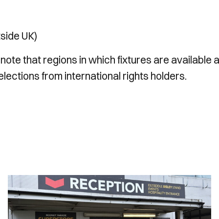
tside UK)
 note that regions in which fixtures are available 
lections from international rights holders.
Ticket
Office
Opening
Hours