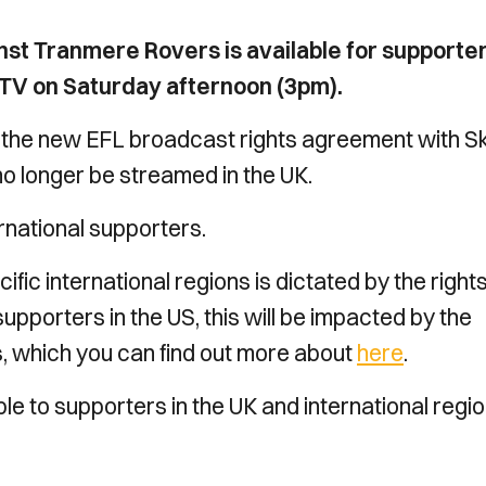
t Tranmere Rovers is available for supporter
es TV on Saturday afternoon (3pm).
 the new EFL broadcast rights agreement with S
 longer be streamed in the UK.
rnational supporters.
cific international regions is dictated by the right
supporters in the US, this will be impacted by the
, which you can find out more about
here
.
 to supporters in the UK and international regio