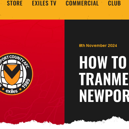
STORE
EXILES TV
COMMERCIAL
CLUB
8th November 2024
HOW TO
TRANME
NEWPOR