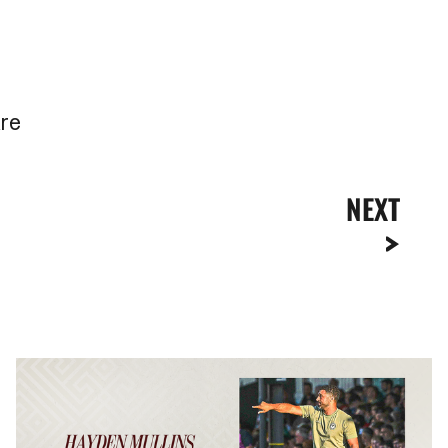
are
NEXT
Hayden
Mullins
|
“We