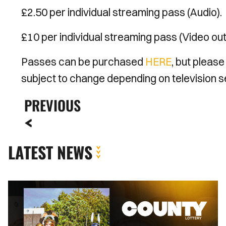
£2.50 per individual streaming pass (Audio).
£10 per individual streaming pass (Video ou
Passes can be purchased
HERE
, but please
subject to change depending on television se
PREVIOUS
LATEST NEWS
County
Lottery
|
August