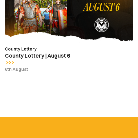
6
County Lottery
County Lottery | August 6
6th August