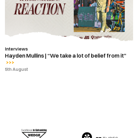
take
a
lot
of
belief
from
Interviews
it”
Hayden Mullins | “We take a lot of belief from it”
5th August