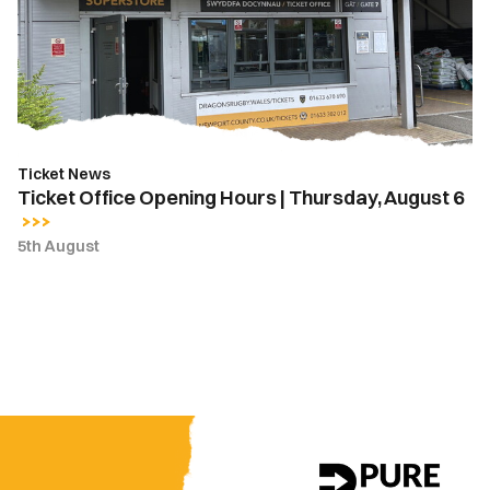
|
Thursday,
August
6
Ticket News
Ticket Office Opening Hours | Thursday, August 6
5th August