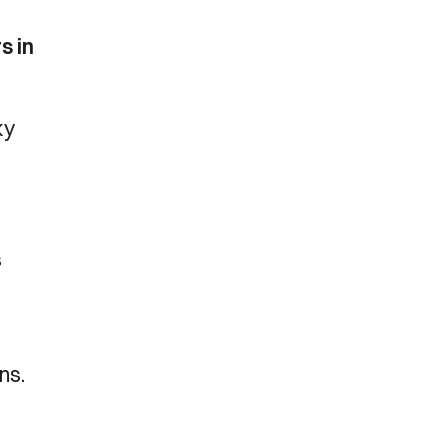
s in
ky
s
ns.