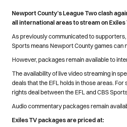
Newport County’s League Two clash agains
all international areas to stream on Exil
As previously communicated to supporters,
Sports means Newport County games can no
However, packages remain available to inte
The availability of live video streaming in spe
deals that the EFL holds in those areas. For 
rights deal between the EFL and CBS Sports
Audio commentary packages remain available
Exiles TV packages are priced at: