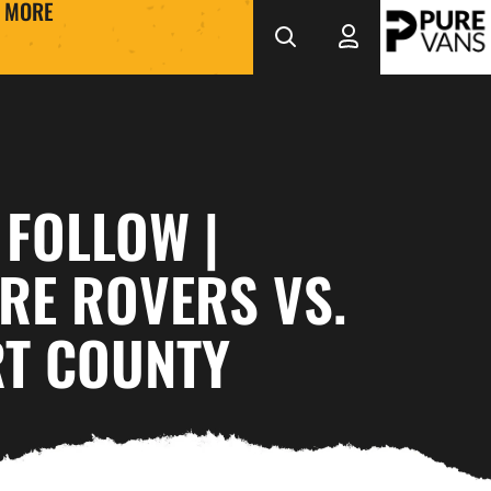
MORE
 FOLLOW |
RE ROVERS VS.
T COUNTY