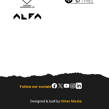
Follow
Follow
Follow
Follow
Follow
Follow our socials
us
us
us
us
us
on
on
on
on
on
Designed & built by
Other Media
Facebook
X
YouTube
Instagram
LinkedIn
(Twitter)