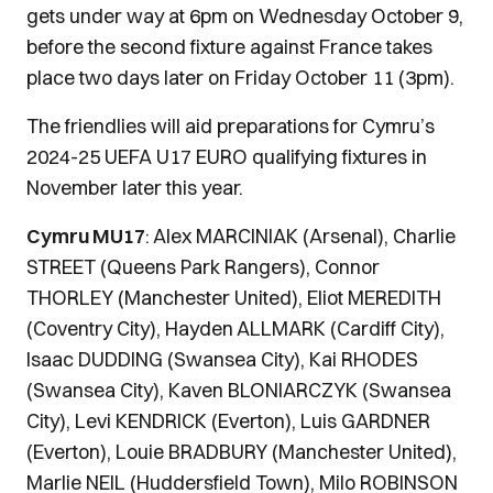
gets under way at 6pm on Wednesday October 9,
before the second fixture against France takes
place two days later on Friday October 11 (3pm).
The friendlies will aid preparations for Cymru’s
2024-25 UEFA U17 EURO qualifying fixtures in
November later this year.
Cymru MU17
: Alex MARCINIAK (Arsenal), Charlie
STREET (Queens Park Rangers), Connor
THORLEY (Manchester United), Eliot MEREDITH
(Coventry City), Hayden ALLMARK (Cardiff City),
Isaac DUDDING (Swansea City), Kai RHODES
(Swansea City), Kaven BLONIARCZYK (Swansea
City), Levi KENDRICK (Everton), Luis GARDNER
(Everton), Louie BRADBURY (Manchester United),
Marlie NEIL (Huddersfield Town), Milo ROBINSON