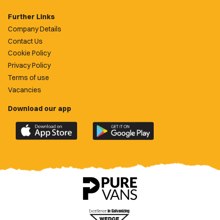
Further Links
Company Details
Contact Us
Cookie Policy
Privacy Policy
Terms of use
Vacancies
Download our app
Download
Download
the
the
official
official
Newport
Newport
County
County
app
app
on
on
the
the
Apple
Google