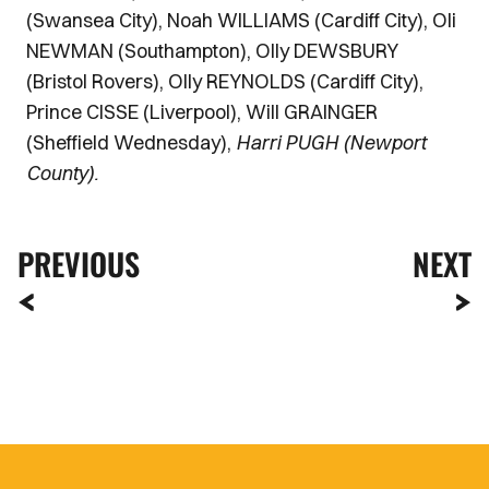
(Swansea City), Noah WILLIAMS (Cardiff City), Oli
NEWMAN (Southampton), Olly DEWSBURY
(Bristol Rovers), Olly REYNOLDS (Cardiff City),
Prince CISSE (Liverpool), Will GRAINGER
(Sheffield Wednesday),
Harri PUGH (Newport
County).
PREVIOUS
NEXT