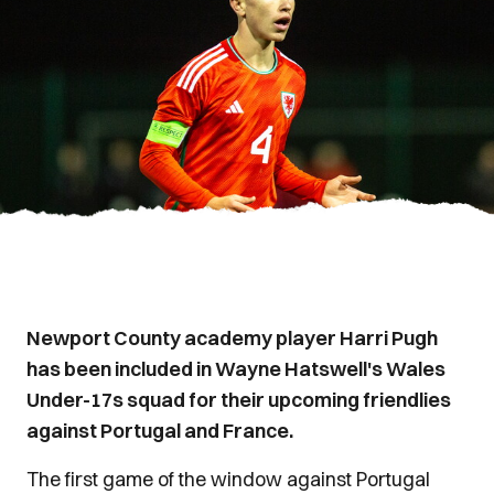
Newport County academy player Harri Pugh
has been included in Wayne Hatswell's Wales
Under-17s squad for their upcoming friendlies
against Portugal and France.
The first game of the window against Portugal