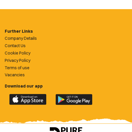
Further Links
Company Details
Contact Us
Cookie Policy
Privacy Policy
Terms of use
Vacancies
Download our app
Download
Download
the
the
official
official
Newport
Newport
County
County
app
app