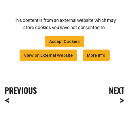
This content is from an external website which may
store
cookies you have not consented to.
Accept Cookies
View on External Website
More Info
PREVIOUS
NEXT