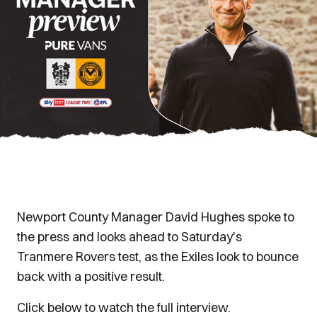
Newport County Manager David Hughes spoke to
the press and looks ahead to Saturday's
Tranmere Rovers test, as the Exiles look to bounce
back with a positive result.
Click below to watch the full interview.