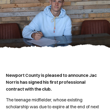
Newport County is pleased to announce Jac
Norris has signed his first professional
contract with the club.
The teenage midfielder, whose existing
scholarship was due to expire at the end of next