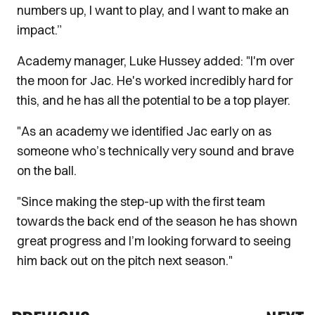
numbers up, I want to play, and I want to make an
impact.”
Academy manager, Luke Hussey added: "I'm over
the moon for Jac. He's worked incredibly hard for
this, and he has all the potential to be a top player.
"As an academy we identified Jac early on as
someone who’s technically very sound and brave
on the ball.
"Since making the step-up with the first team
towards the back end of the season he has shown
great progress and I’m looking forward to seeing
him back out on the pitch next season."