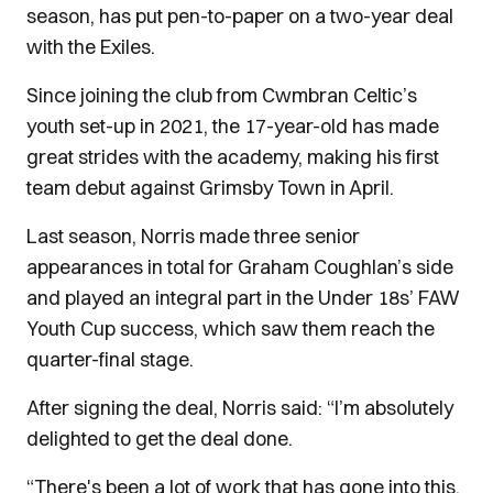
season, has put pen-to-paper on a two-year deal
with the Exiles.
Since joining the club from Cwmbran Celtic’s
youth set-up in 2021, the 17-year-old has made
great strides with the academy, making his first
team debut against Grimsby Town in April.
Last season, Norris made three senior
appearances in total for Graham Coughlan’s side
and played an integral part in the Under 18s’ FAW
Youth Cup success, which saw them reach the
quarter-final stage.
After signing the deal, Norris said: “I’m absolutely
delighted to get the deal done.
“There's been a lot of work that has gone into this,