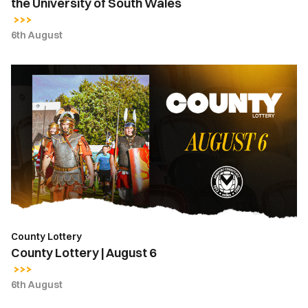
the University of South Wales
6th August
County
Lottery
|
August
6
County Lottery
County Lottery | August 6
6th August