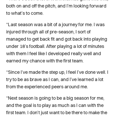
both on and off the pitch, and I’m looking forward
to what’s to come.
“Last season was a bit of a journey for me. I was
injured through all of pre-season, I sort of
managed to get back fit and got back into playing
under 18’s football. After playing a lot of minutes
with them I feel like I developed really well and
earned my chance with the first team.
“Since I’ve made the step up, I feel I’ve done well. I
try to be as brave as I can, and I’ve learned a lot
from the experienced peers around me.
“Next season is going to be a big season for me,
and the goal is to play as much as I can with the
first team. I don’t just want to be there to make the