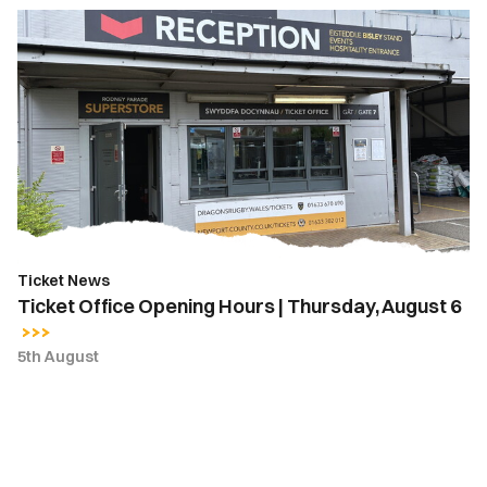
Ticket
Office
Opening
Hours
|
Thursday,
August
6
Ticket News
Ticket Office Opening Hours | Thursday, August 6
5th August