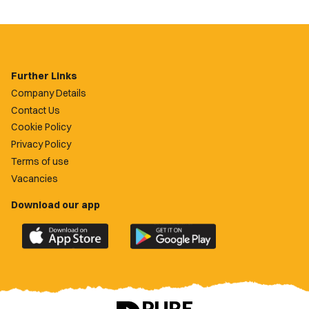
Further Links
Company Details
Contact Us
Cookie Policy
Privacy Policy
Terms of use
Vacancies
Download our app
Download
Download
the
the
official
official
Newport
Newport
County
County
app
app