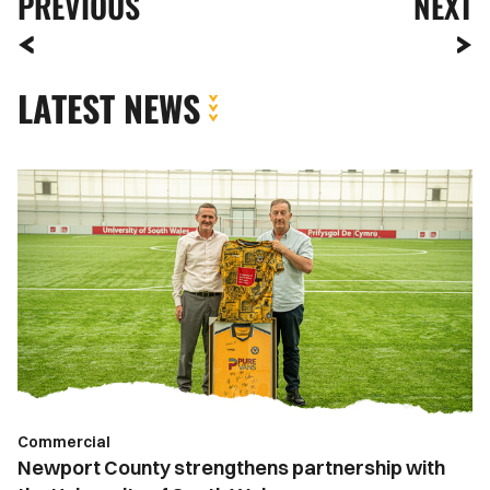
PREVIOUS
NEXT
LATEST NEWS
Newport
County
strengthens
partnership
with
the
University
of
South
Wales
Commercial
Newport County strengthens partnership with