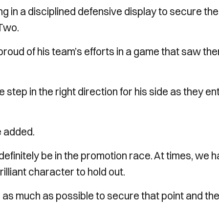
ing in a disciplined defensive display to secure the
Two.
oud of his team’s efforts in a game that saw th
step in the right direction for his side as they en
e added.
definitely be in the promotion race. At times, we 
lliant character to hold out.
m as much as possible to secure that point and th