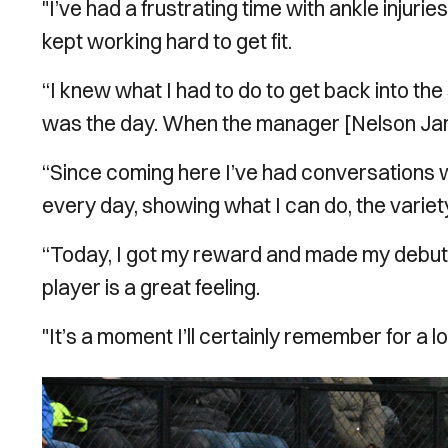
"I’ve had a frustrating time with ankle injuri
kept working hard to get fit.
“I knew what I had to do to get back into the 
was the day. When the manager [Nelson Jardi
“Since coming here I’ve had conversations w
every day, showing what I can do, the variety
“Today, I got my reward and made my debut. 
player is a great feeling.
"It’s a moment I’ll certainly remember for a l
Image