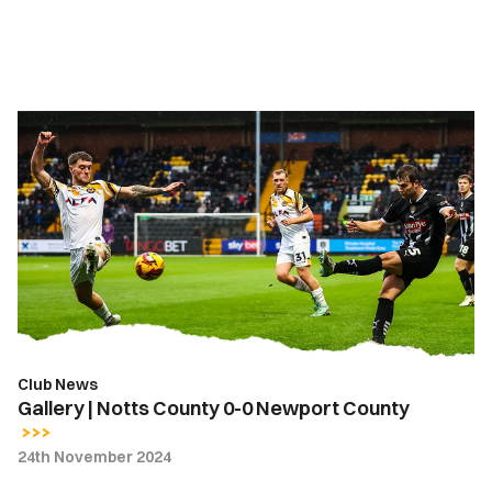
Gallery
|
Notts
County
0-
0
Newport
County
Club News
Gallery | Notts County 0-0 Newport County
24th November 2024