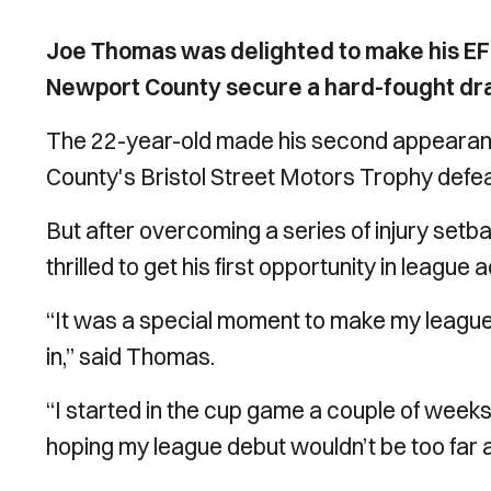
Joe Thomas was delighted to make his EF
Newport County secure a hard-fought dr
The 22-year-old made his second appearance
County's Bristol Street Motors Trophy defeat
But after overcoming a series of injury setb
thrilled to get his first opportunity in leagu
“It was a special moment to make my league
in,” said Thomas.
“I started in the cup game a couple of weeks 
hoping my league debut wouldn’t be too far