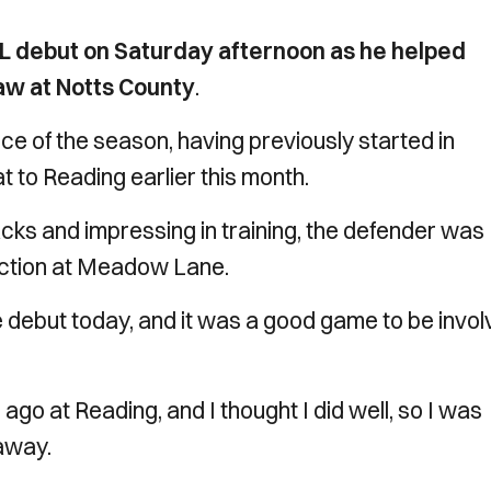
L debut on Saturday afternoon as he helped
aw at Notts County
.
 of the season, having previously started in
 to Reading earlier this month.
acks and impressing in training, the defender was
e action at Meadow Lane.
 debut today, and it was a good game to be invo
ago at Reading, and I thought I did well, so I was
 away.