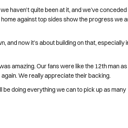
e haven’t quite been at it, and we’ve conceded
 home against top sides show the progress we a
and now it’s about building on that, especially i
was amazing. Our fans were like the 12th man as
 again. We really appreciate their backing.
l be doing everything we can to pick up as many