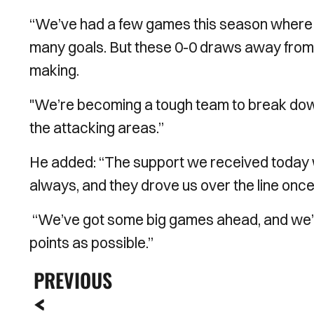
“We’ve had a few games this season where w
many goals. But these 0-0 draws away from
making.
"We’re becoming a tough team to break down, 
the attacking areas.”
He added: “The support we received today 
always, and they drove us over the line once
“We’ve got some big games ahead, and we’l
points as possible.”
PREVIOUS