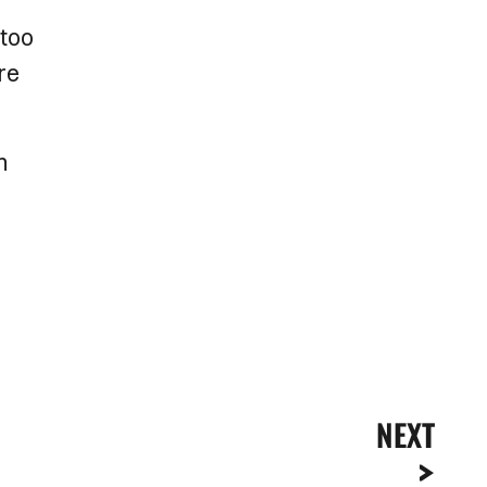
 too
re
n
NEXT