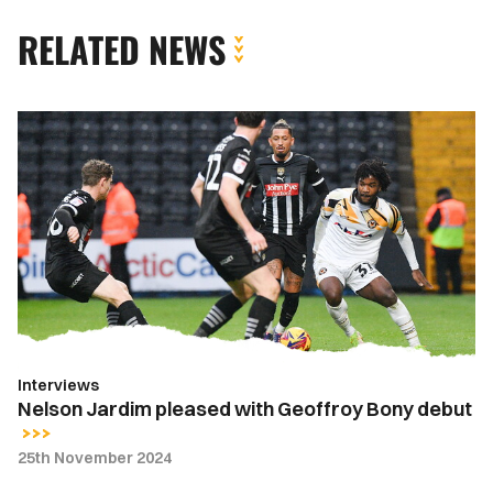
RELATED NEWS
Nelson
Jardim
pleased
with
Geoffroy
Bony
debut
Interviews
Nelson Jardim pleased with Geoffroy Bony debut
25th November 2024