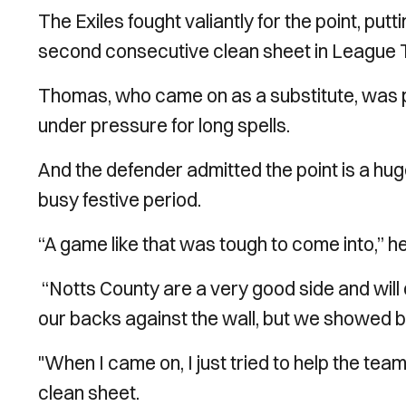
The Exiles fought valiantly for the point, putt
second consecutive clean sheet in League 
Thomas, who came on as a substitute, was pr
under pressure for long spells.
And the defender admitted the point is a huge 
busy festive period.
“A game like that was tough to come into,” h
“Notts County are a very good side and will 
our backs against the wall, but we showed bri
"When I came on, I just tried to help the tea
clean sheet.