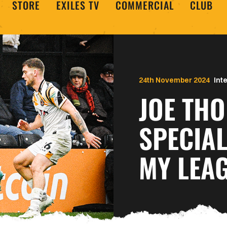
STORE
EXILES TV
COMMERCIAL
CLUB
24th November 2024
Int
JOE THOMAS |
SPECIA
MY LEA