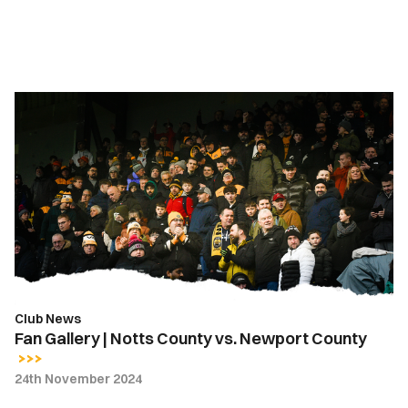
Fan
Gallery
|
Notts
County
vs.
Newport
County
Club News
Fan Gallery | Notts County vs. Newport County
24th November 2024