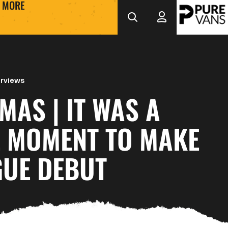
MORE
erviews
 IT WAS A
L MOMENT TO MAKE
GUE DEBUT