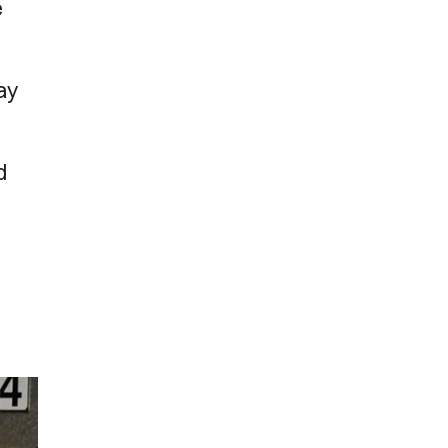
e
day
d