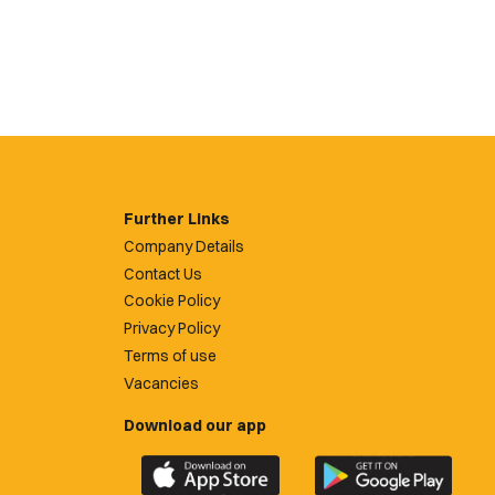
Further Links
Company Details
Contact Us
Cookie Policy
Privacy Policy
Terms of use
Vacancies
Download our app
Download
Download
the
the