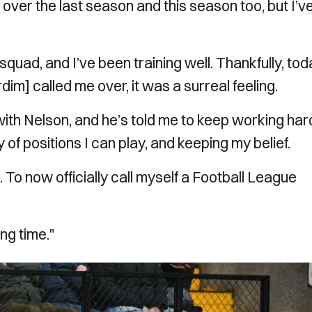
es over the last season and this season too, but I’v
squad, and I’ve been training well. Thankfully, to
m] called me over, it was a surreal feeling.
ith Nelson, and he’s told me to keep working har
 of positions I can play, and keeping my belief.
To now officially call myself a Football League
ong time."