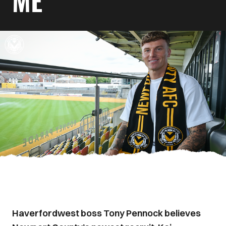
ME
Haverfordwest boss Tony Pennock believes