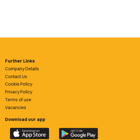
Further Links
Company Details
Contact Us
Cookie Policy
Privacy Policy
Terms of use
Vacancies
Download our app
Download
Download
the
the