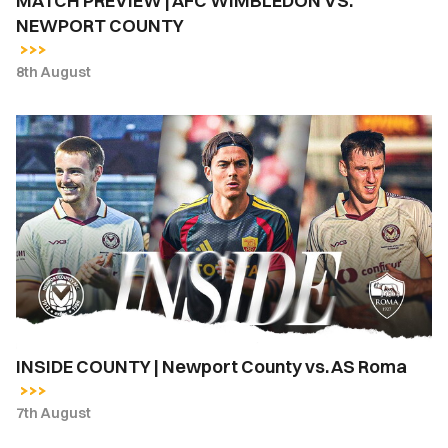
MATCH PREVIEW | AFC WIMBLEDON VS.
NEWPORT COUNTY
8th August
INSIDE
COUNTY
|
Newport
County
vs.
AS
Roma
INSIDE COUNTY | Newport County vs. AS Roma
7th August