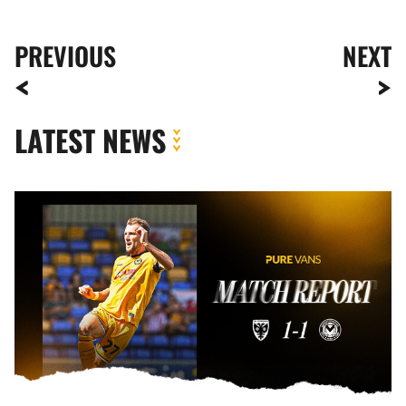
PREVIOUS
NEXT
LATEST NEWS
MATCH
REPORT
|
AFC
WIMBLEDON
1-
1
NEWPORT
COUNTY
(5-