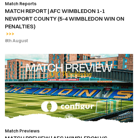
Match Reports
4
MATCH REPORT | AFC WIMBLEDON 1-1
WIMBLEDON
NEWPORT COUNTY (5-4 WIMBLEDON WIN ON
WIN
PENALTIES)
ON
PENALTIES)
8th August
MATCH
PREVIEW
|
AFC
WIMBLEDON
VS.
NEWPORT
COUNTY
Match Previews