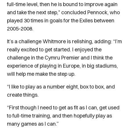
full-time level, then he is bound to improve again
and take the next step," concluded Pennock, who
played 30 times in goals for the Exiles between
2005-2008.
It’s a challenge Whitmore is relishing, adding: “I’m
really excited to get started. I enjoyed the
challenge in the Cymru Premier and I think the
experience of playing in Europe, in big stadiums,
will help me make the step up.
“I like to play as a number eight, box to box, and
create things.
“First though I need to get as fit as I can, get used
to full-time training, and then hopefully play as
many games as I can.”