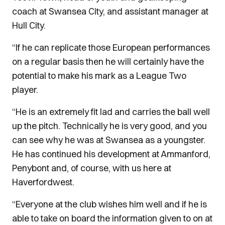
coach at Swansea City, and assistant manager at
Hull City.
“If he can replicate those European performances
on a regular basis then he will certainly have the
potential to make his mark as a League Two
player.
“He is an extremely fit lad and carries the ball well
up the pitch. Technically he is very good, and you
can see why he was at Swansea as a youngster.
He has continued his development at Ammanford,
Penybont and, of course, with us here at
Haverfordwest.
“Everyone at the club wishes him well and if he is
able to take on board the information given to on at