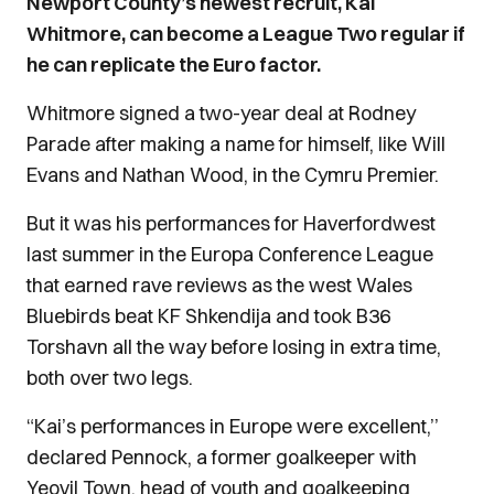
Newport County’s newest recruit, Kai
Whitmore, can become a League Two regular if
he can replicate the Euro factor.
Whitmore signed a two-year deal at Rodney
Parade after making a name for himself, like Will
Evans and Nathan Wood, in the Cymru Premier.
But it was his performances for Haverfordwest
last summer in the Europa Conference League
that earned rave reviews as the west Wales
Bluebirds beat KF Shkendija and took B36
Torshavn all the way before losing in extra time,
both over two legs.
“Kai’s performances in Europe were excellent,’’
declared Pennock, a former goalkeeper with
Yeovil Town, head of youth and goalkeeping