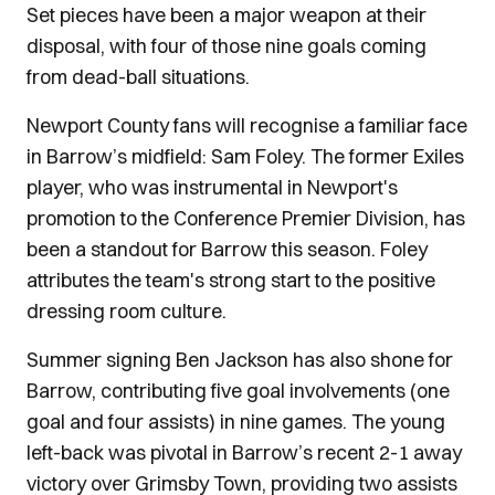
Set pieces have been a major weapon at their
disposal, with four of those nine goals coming
from dead-ball situations.
Newport County fans will recognise a familiar face
in Barrow’s midfield: Sam Foley. The former Exiles
player, who was instrumental in Newport's
promotion to the Conference Premier Division, has
been a standout for Barrow this season. Foley
attributes the team's strong start to the positive
dressing room culture.
Summer signing Ben Jackson has also shone for
Barrow, contributing five goal involvements (one
goal and four assists) in nine games. The young
left-back was pivotal in Barrow’s recent 2-1 away
victory over Grimsby Town, providing two assists