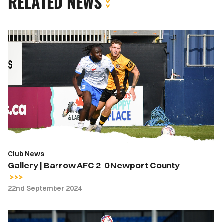
RELATED NEWS
Gallery
|
Barrow
AFC
2-
0
Newport
County
Club News
Gallery | Barrow AFC 2-0 Newport County
22nd September 2024
Report