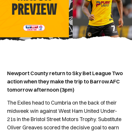
Newport County return to Sky Bet League Two
action when they make the trip to Barrow AFC
tomorrow afternoon (3pm)
The Exiles head to Cumbria on the back of their
midweek win against West Ham United Under-
21s in the Bristol Street Motors Trophy. Substitute
Oliver Greaves scored the decisive goal to earn