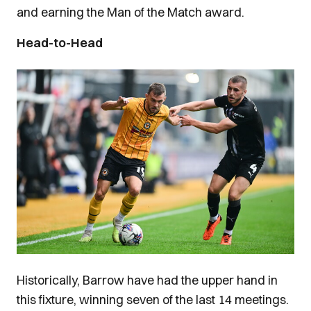
and earning the Man of the Match award.
Head-to-Head
Image
Historically, Barrow have had the upper hand in
this fixture, winning seven of the last 14 meetings.