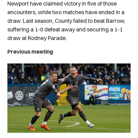
Newport have claimed victory in five of those
encounters, while two matches have ended in a
draw. Last season, County failed to beat Barrow,
suffering a 1-0 defeat away and securing a 1-1
draw at Rodney Parade.
Previous meeting
Image