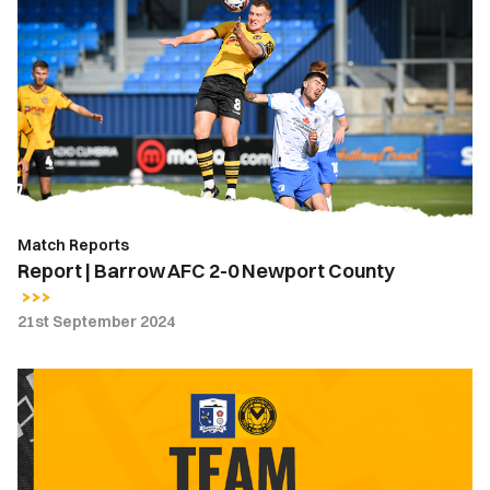
|
Barrow
AFC
2-
0
Newport
County
Match Reports
Report | Barrow AFC 2-0 Newport County
21st September 2024
Team
News
|
Barrow
AFC