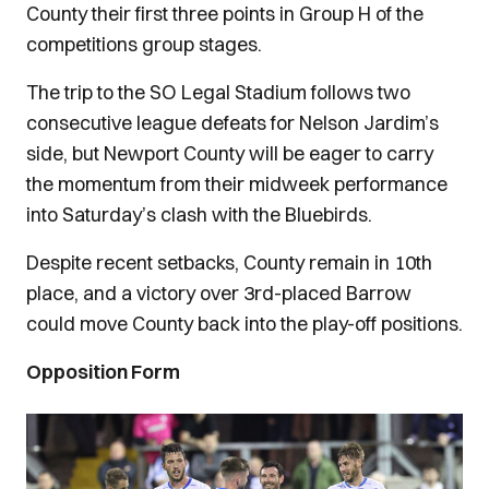
County their first three points in Group H of the
competitions group stages.
The trip to the SO Legal Stadium follows two
consecutive league defeats for Nelson Jardim’s
side, but Newport County will be eager to carry
the momentum from their midweek performance
into Saturday’s clash with the Bluebirds.
Despite recent setbacks, County remain in 10th
place, and a victory over 3rd-placed Barrow
could move County back into the play-off positions.
Opposition Form
Image