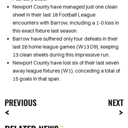
Newport County have managed just one clean
sheet in their last 18 Football League
encounters with Barrow, including a 1-0 loss in
this exact fixture last season.
Barrow have suffered only four defeats in their
last 26 home league games (W13 D9), keeping
13 clean sheets during this impressive run.
Newport County have lost six of their last seven
away league fixtures (W1), conceding a total of
15 goals in that span.
PREVIOUS
NEXT