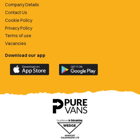
Company Details
Contact Us
Cookie Policy
Privacy Policy
Terms of use
Vacancies
Download our app
Download
Download
the
the
official
official
Newport
Newport
County
County
app
app
on
on
the
the
Apple
Google
App
Play
Store
Store