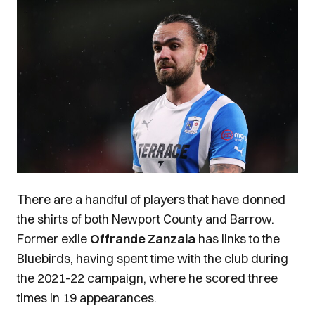
There are a handful of players that have donned
the shirts of both Newport County and Barrow.
Former exile
Offrande Zanzala
has links to the
Bluebirds, having spent time with the club during
the 2021-22 campaign, where he scored three
times in 19 appearances.