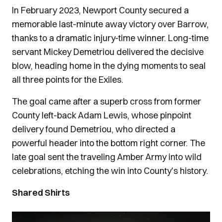
In February 2023, Newport County secured a
memorable last-minute away victory over Barrow,
thanks to a dramatic injury-time winner. Long-time
servant Mickey Demetriou delivered the decisive
blow, heading home in the dying moments to seal
all three points for the Exiles.
The goal came after a superb cross from former
County left-back Adam Lewis, whose pinpoint
delivery found Demetriou, who directed a
powerful header into the bottom right corner. The
late goal sent the traveling Amber Army into wild
celebrations, etching the win into County's history.
Shared Shirts
Image