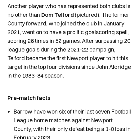
Another player who has represented both clubs is
no other than
Dom Telford
(pictured). The former
County forward, who joined the club in January
2021, went on to have a prolific goalscoring spell,
scoring 26 times in 52 games. After surpassing 20
league goals during the 2021-22 campaign,
Telford became the first Newport player to hit this
target in the top four divisions since John Aldridge
in the 1983–84 season.
Pre-match facts
Barrow have won six of their last seven Football
League home matches against Newport
County, with their only defeat being a 1-0 loss in
February 2023.