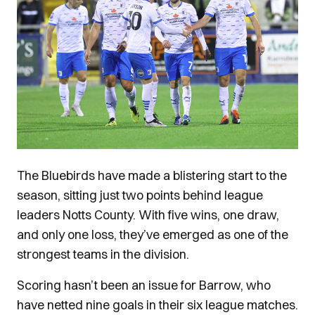
The Bluebirds have made a blistering start to the
season, sitting just two points behind league
leaders Notts County. With five wins, one draw,
and only one loss, they’ve emerged as one of the
strongest teams in the division.
Scoring hasn’t been an issue for Barrow, who
have netted nine goals in their six league matches.