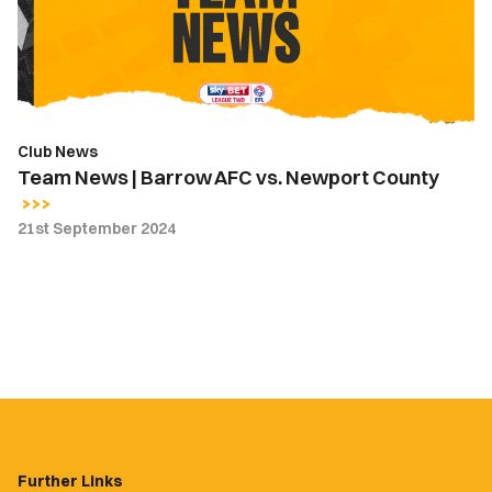
vs.
Newport
County
Club News
Team News | Barrow AFC vs. Newport County
21st September 2024
Further Links