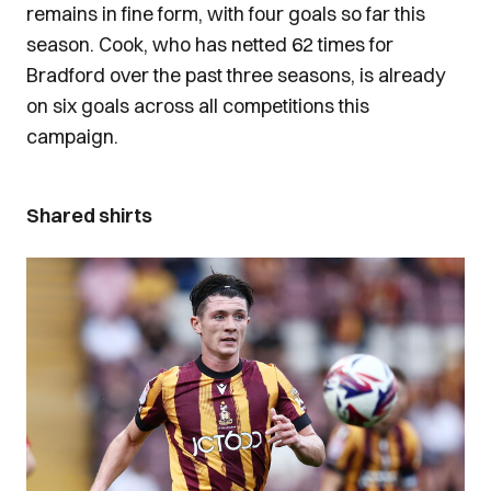
remains in fine form, with four goals so far this
season. Cook, who has netted 62 times for
Bradford over the past three seasons, is already
on six goals across all competitions this
campaign.
Shared shirts
Image