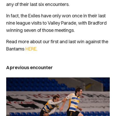
any of their last six encounters.
In fact, the Exiles have only won once in their last
nine league visits to Valley Parade, with Bradford
winning seven of those meetings.
Read more about our first and last win against the
Bantams
HERE.
A previous encounter
Image