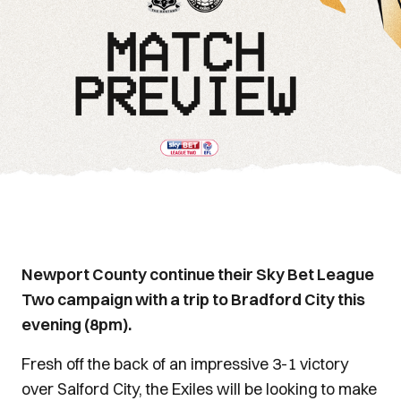
Newport County continue their Sky Bet League
Two campaign with a trip to Bradford City this
evening (8pm).
Fresh off the back of an impressive 3-1 victory
over Salford City, the Exiles will be looking to make