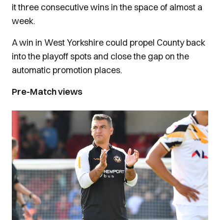
it three consecutive wins in the space of almost a
week.
A win in West Yorkshire could propel County back
into the playoff spots and close the gap on the
automatic promotion places.
Pre-Match views
Image