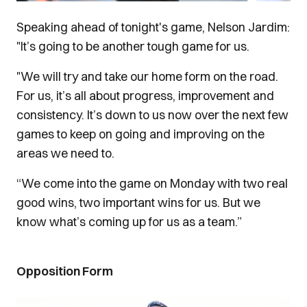
Speaking ahead of tonight's game, Nelson Jardim:
"It’s going to be another tough game for us.
"We will try and take our home form on the road.
For us, it’s all about progress, improvement and
consistency. It’s down to us now over the next few
games to keep on going and improving on the
areas we need to.
“We come into the game on Monday with two real
good wins, two important wins for us. But we
know what’s coming up for us as a team.”
Opposition Form
Image