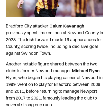
Bradford City attacker
Calum Kavanagh
previously spent time on loan at Newport County in
2023. The Irish forward made 19 appearances for
County, scoring twice, including a decisive goal
against Swindon Town.
Another notable figure shared between the two
clubs is former Newport manager
Michael Flynn
.
Flynn, who began his playing career at Newport in
1999, went on to play for Bradford between 2009
and 2011, before returning to manage Newport
from 2017 to 2021, famously leading the club to
several strong cup runs.