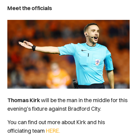
Meet the officials
Image
Thomas Kirk
will be the man in the middle for this
evening's fixture against Bradford City.
You can find out more about Kirk and his
officiating team
HERE.