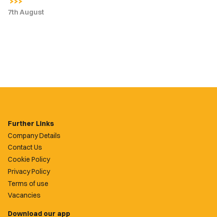
7th August
Further Links
Company Details
Contact Us
Cookie Policy
Privacy Policy
Terms of use
Vacancies
Download our app