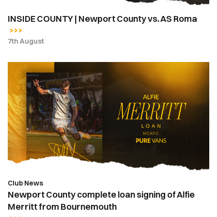
INSIDE COUNTY | Newport County vs. AS Roma
7th August
Newport
County
complete
loan
signing
of
Alfie
Merritt
from
Bournemouth
Club News
Newport County complete loan signing of Alfie
Merritt from Bournemouth