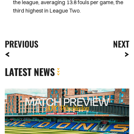
the league, averaging 13.8 fouls per game, the
third highest in League Two.
PREVIOUS
NEXT
LATEST NEWS
MATCH
PREVIEW
|
AFC
WIMBLEDON
VS.