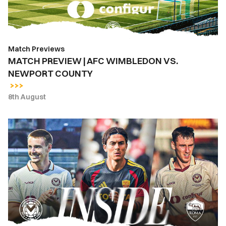
NEWPORT
COUNTY
Match Previews
MATCH PREVIEW | AFC WIMBLEDON VS.
NEWPORT COUNTY
8th August
INSIDE
COUNTY
|
Newport
County
vs.
AS
Roma