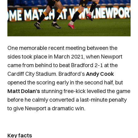
One memorable recent meeting between the
sides took place in March 2021, when Newport
came from behind to beat Bradford 2-1 at the
Cardiff City Stadium. Bradford’s
Andy Cook
opened the scoring early in the second half, but
Matt Dolan’s
stunning free-kick levelled the game
before he calmly converted a last-minute penalty
to give Newport a dramatic win.
Key facts