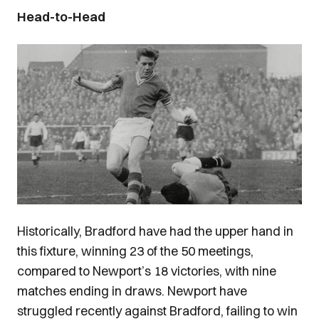
Head-to-Head
Image
Historically, Bradford have had the upper hand in
this fixture, winning 23 of the 50 meetings,
compared to Newport’s 18 victories, with nine
matches ending in draws. Newport have
struggled recently against Bradford, failing to win