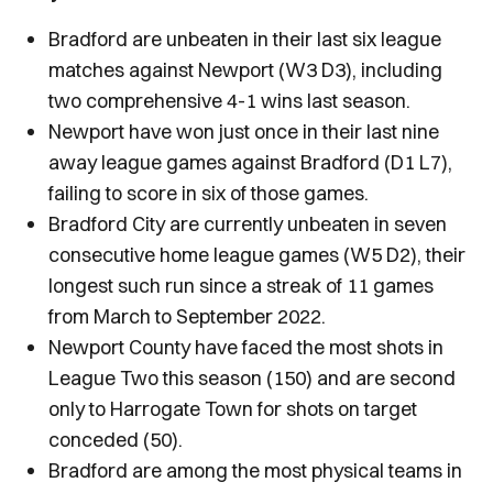
Bradford are unbeaten in their last six league
matches against Newport (W3 D3), including
two comprehensive 4-1 wins last season.
Newport have won just once in their last nine
away league games against Bradford (D1 L7),
failing to score in six of those games.
Bradford City are currently unbeaten in seven
consecutive home league games (W5 D2), their
longest such run since a streak of 11 games
from March to September 2022.
Newport County have faced the most shots in
League Two this season (150) and are second
only to Harrogate Town for shots on target
conceded (50).
Bradford are among the most physical teams in