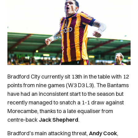
Bradford City currently sit 13th in the table with 12
points from nine games (W3 D3 L3). The Bantams
have had an inconsistent start to the season but
recently managed to snatch a 1-1 draw against
Morecambe, thanks to a late equaliser from
centre-back
Jack Shepherd
.
Bradford's main attacking threat,
Andy Cook
,