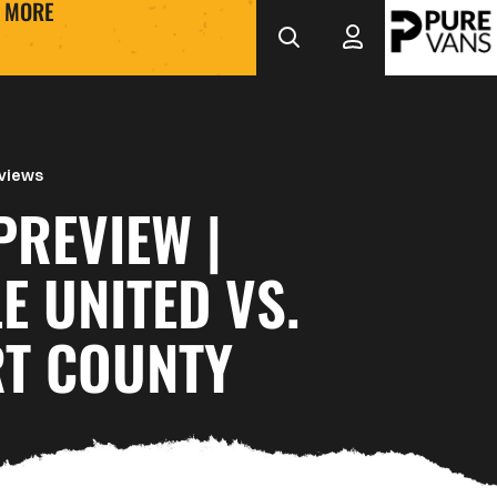
MORE
views
PREVIEW |
E UNITED VS.
T COUNTY