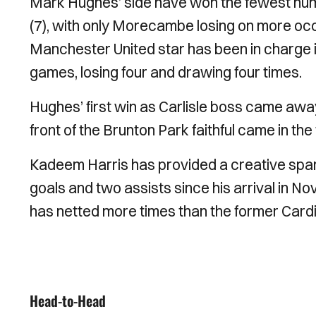
Mark Hughes’ side have won the fewest numb
(7), with only Morecambe losing on more oc
Manchester United star has been in charge i
games, losing four and drawing four times.
Hughes’ first win as Carlisle boss came away t
front of the Brunton Park faithful came in t
Kadeem Harris has provided a creative spark
goals and two assists since his arrival in N
has netted more times than the former Cardi
Head-to-Head