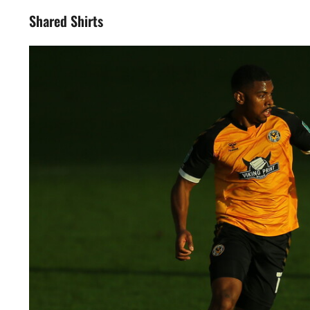
Shared Shirts
Image