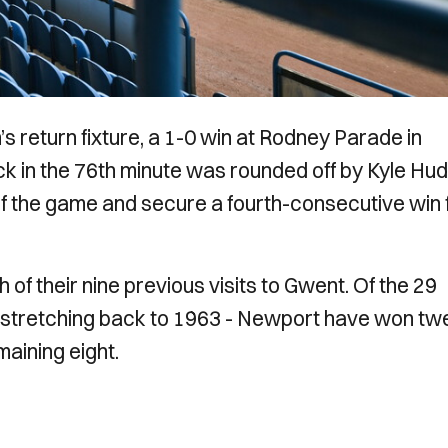
 return fixture, a 1-0 win at Rodney Parade in
in the 76th minute was rounded off by Kyle Hudl
 of the game and secure a fourth-consecutive win 
ch of their nine previous visits to Gwent. Of the 29
- stretching back to 1963 - Newport have won tw
aining eight.