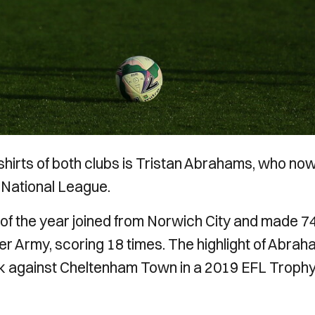
shirts of both clubs is Tristan Abrahams, who no
e National League.
f the year joined from Norwich City and made 7
er Army, scoring 18 times. The highlight of Abrah
ick against Cheltenham Town in a 2019 EFL Troph