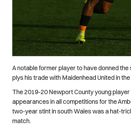
A notable former
player to have donned the 
plys his trade with Maidenhead United in th
The 2019-20 Newport County young player o
appearances in all competitions for the Amb
two-year stint in south Wales was a hat-tr
match.