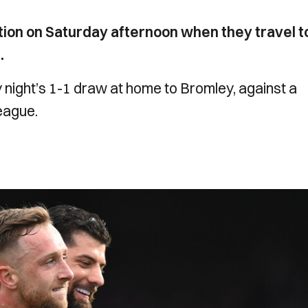
ion on Saturday afternoon when they travel t
.
y night’s 1-1 draw at home to Bromley, against a
league.