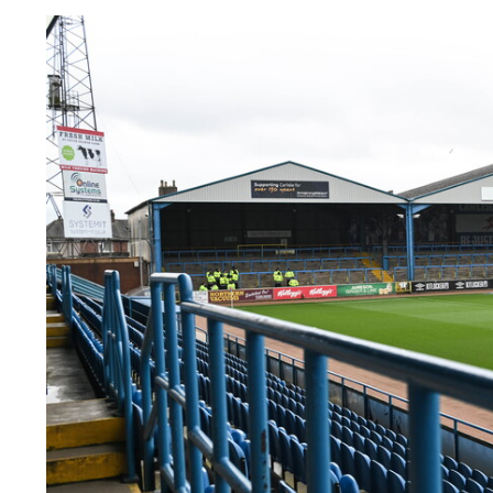
Image