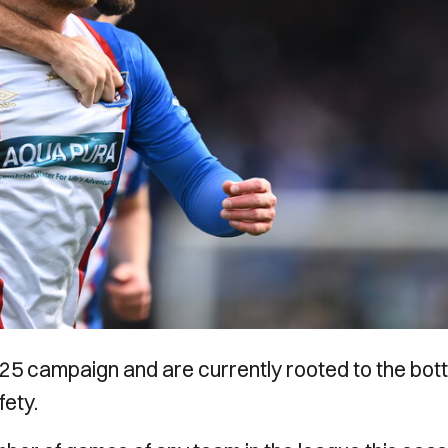
5 campaign and are currently rooted to the bot
fety.