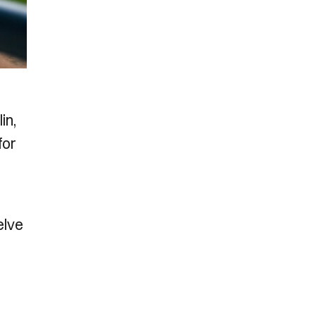
in,
for
elve