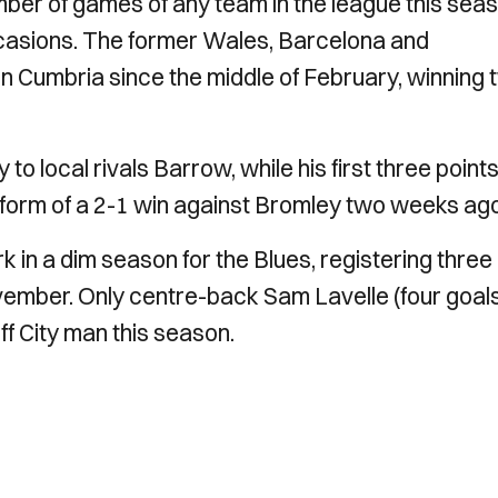
er of games of any team in the league this sea
casions. The former Wales, Barcelona and
n Cumbria since the middle of February, winning 
o local rivals Barrow, while his first three points
he form of a 2-1 win against Bromley two weeks ag
 in a dim season for the Blues, registering three
ovember. Only centre-back Sam Lavelle (four goal
ff City man this season.