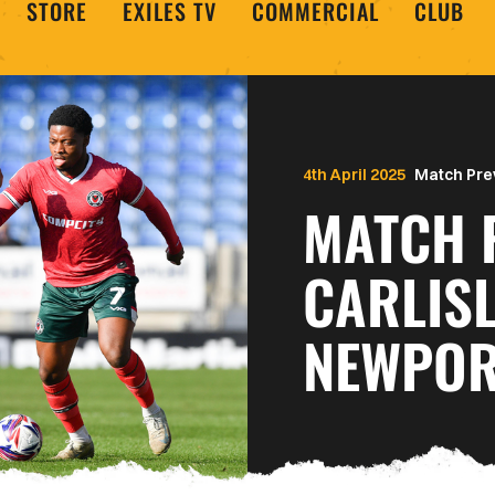
STORE
EXILES TV
COMMERCIAL
CLUB
4th April 2025
Match Pre
MATCH 
CARLISL
NEWPOR