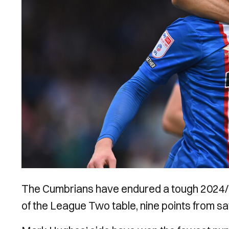
The Cumbrians have endured a tough 2024/2
of the League Two table, nine points from sa