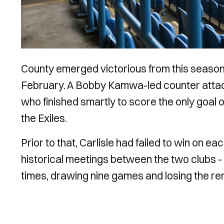
County emerged victorious from this season’s
February. A Bobby Kamwa-led counter attack 
who finished smartly to score the only goal
the Exiles.
Prior to that, Carlisle had failed to win on ea
historical meetings between the two clubs 
times, drawing nine games and losing the rem