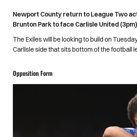
Newport County return to League Two act
Brunton Park to face Carlisle United (3pm)
The Exiles will be looking to build on Tuesda
Carlisle side that sits bottom of the football 
Opposition Form
Image