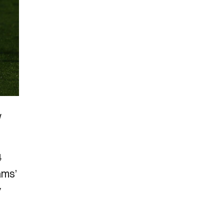
w
4
ams’
y