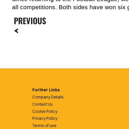
all competitions. Both sides have won six
PREVIOUS
Further Links
Company Details
Contact Us
Cookie Policy
Privacy Policy
Terms of use