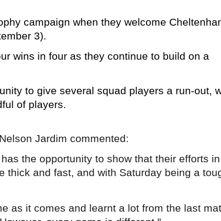
s Trophy campaign when they welcome Cheltenh
tember 3).
ur wins in four as they continue to build on a
unity to give several squad players a run-out, w
dful of players.
r Nelson Jardim commented:
has the opportunity to show that their efforts in
 thick and fast, and with Saturday being a tou
 as it comes and learnt a lot from the last ma