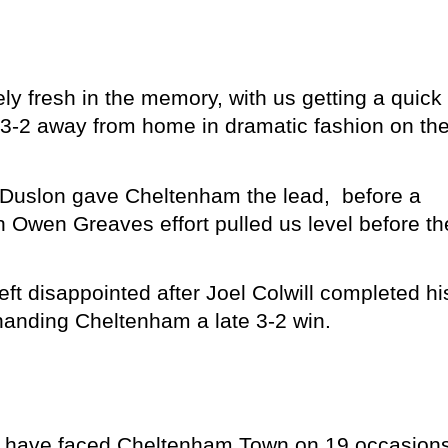
y fresh in the memory, with us getting a quick
 3-2 away from home in dramatic fashion on th
am Duslon gave Cheltenham the lead, before a
 Owen Greaves effort pulled us level before th
eft disappointed after Joel Colwill completed hi
handing Cheltenham a late 3-2 win.
we have faced Cheltenham Town on 19 occasions