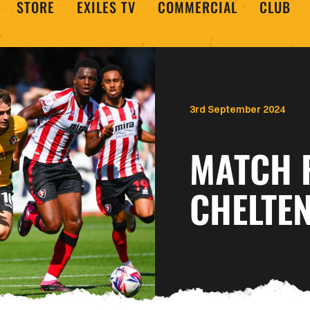
STORE
EXILES TV
COMMERCIAL
CLUB
3rd September 2024
MATCH 
CHELTE