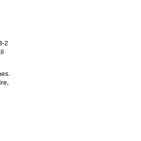
3-2
ll
mes.
re,