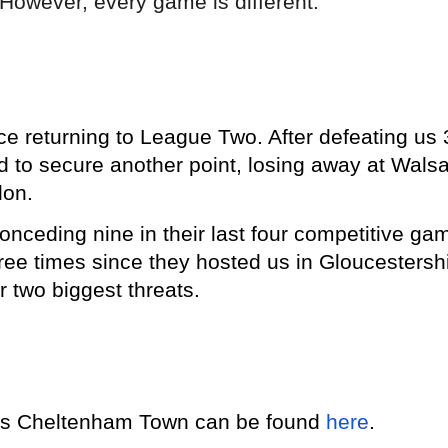
However, every game is different."
e returning to League Two. After defeating us 
 to secure another point, losing away at Walsa
don.
onceding nine in their last four competitive ga
hree times since they hosted us in Gloucestershi
ir two biggest threats.
y vs Cheltenham Town can be found
here
.