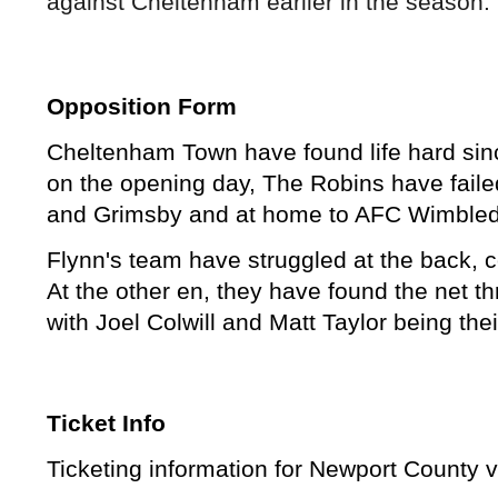
against Cheltenham earlier in the season. 
Opposition Form
Cheltenham Town have found life hard sinc
on the opening day, The Robins have failed
and Grimsby and at home to AFC Wimble
Flynn's team have struggled at the back, c
At the other en, they have found the net t
with Joel Colwill and Matt Taylor being the
Ticket Info
Ticketing information for Newport Count