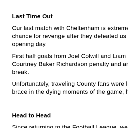
Last Time Out
Our last match with Cheltenham is extremel
chance for revenge after they defeated us
opening day.
First half goals from Joel Colwill and Li
Courtney Baker Richardson penalty and an
break.
Unfortunately, traveling County fans were l
brace in the dying moments of the game, 
Head to Head
Since returning to the Football League, 