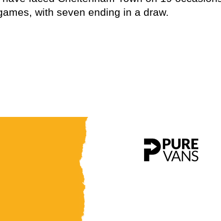
 games, with seven ending in a draw.