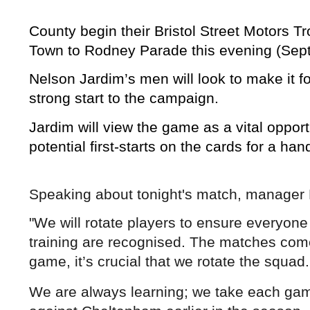
County begin their Bristol Street Motor
Town to Rodney Parade this evening (Sep
Nelson Jardim’s men will look to make it fo
strong start to the campaign.
Jardim will view the game as a vital opport
potential first-starts on the cards for a han
Speaking about tonight's match, manage
"We will rotate players to ensure everyone 
training are recognised. The matches come
game, it’s crucial that we rotate the squad.
We are always learning; we take each game