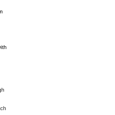
am
ith
gh
tch