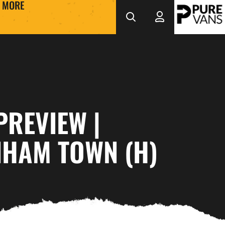
MORE
PREVIEW |
NHAM TOWN (H)