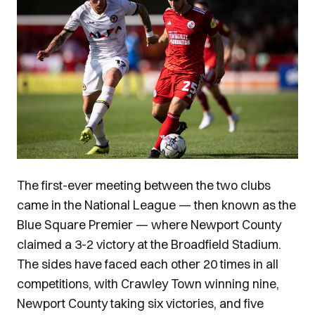
The first-ever meeting between the two clubs
came in the National League — then known as the
Blue Square Premier — where Newport County
claimed a 3-2 victory at the Broadfield Stadium.
The sides have faced each other 20 times in all
competitions, with Crawley Town winning nine,
Newport County taking six victories, and five