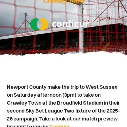
Newport County make the trip to West Sussex
on Saturday afternoon (3pm) to take on
Crawley Town at the Broadfield Stadium in their
second Sky Bet League Two fixture of the 2025-
26 campaign. Take a look at our match preview
brought to you by
Configur.