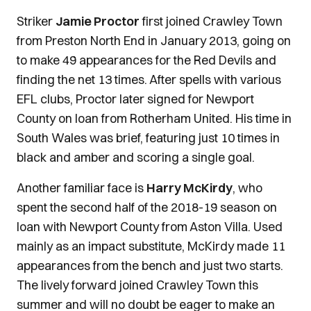
Striker
Jamie Proctor
first joined Crawley Town
from Preston North End in January 2013, going on
to make 49 appearances for the Red Devils and
finding the net 13 times. After spells with various
EFL clubs, Proctor later signed for Newport
County on loan from Rotherham United. His time in
South Wales was brief, featuring just 10 times in
black and amber and scoring a single goal.
Another familiar face is
Harry McKirdy
, who
spent the second half of the 2018-19 season on
loan with Newport County from Aston Villa. Used
mainly as an impact substitute, McKirdy made 11
appearances from the bench and just two starts.
The lively forward joined Crawley Town this
summer and will no doubt be eager to make an