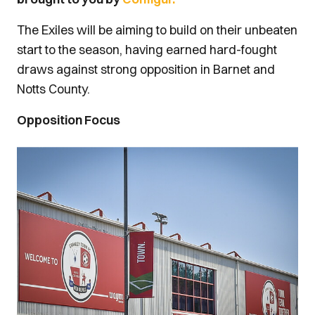
The Exiles will be aiming to build on their unbeaten
start to the season, having earned hard-fought
draws against strong opposition in Barnet and
Notts County.
Opposition Focus
Image