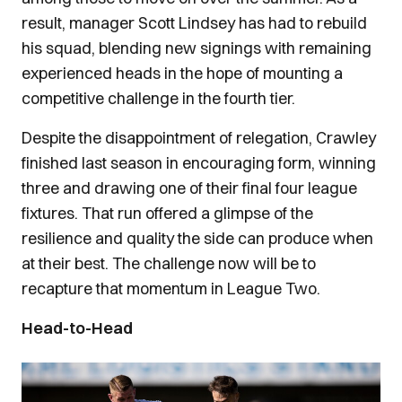
result, manager Scott Lindsey has had to rebuild
his squad, blending new signings with remaining
experienced heads in the hope of mounting a
competitive challenge in the fourth tier.
Despite the disappointment of relegation, Crawley
finished last season in encouraging form, winning
three and drawing one of their final four league
fixtures. That run offered a glimpse of the
resilience and quality the side can produce when
at their best. The challenge now will be to
recapture that momentum in League Two.
Head-to-Head
Image