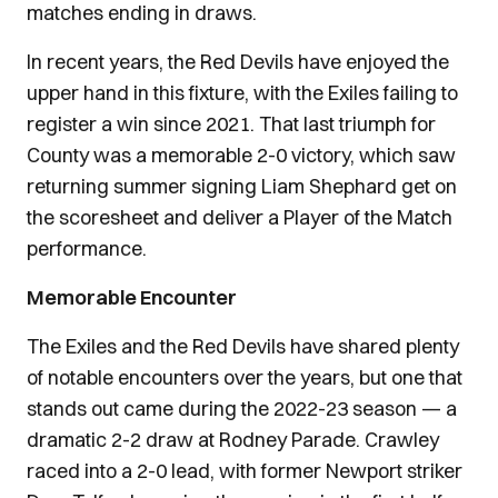
matches ending in draws.
In recent years, the Red Devils have enjoyed the
upper hand in this fixture, with the Exiles failing to
register a win since 2021. That last triumph for
County was a memorable 2-0 victory, which saw
returning summer signing Liam Shephard get on
the scoresheet and deliver a Player of the Match
performance.
Memorable Encounter
The Exiles and the Red Devils have shared plenty
of notable encounters over the years, but one that
stands out came during the 2022-23 season — a
dramatic 2-2 draw at Rodney Parade. Crawley
raced into a 2-0 lead, with former Newport striker