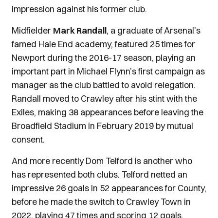
impression against his former club.
Midfielder
Mark Randall
, a graduate of Arsenal’s
famed Hale End academy, featured 25 times for
Newport during the 2016-17 season, playing an
important part in Michael Flynn’s first campaign as
manager as the club battled to avoid relegation.
Randall moved to Crawley after his stint with the
Exiles, making 38 appearances before leaving the
Broadfield Stadium in February 2019 by mutual
consent.
And more recently Dom Telford is another who
has represented both clubs. Telford netted an
impressive 26 goals in 52 appearances for County,
before he made the switch to Crawley Town in
2022, playing 47 times and scoring 12 goals.