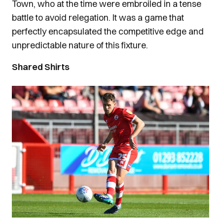
Town, who at the time were embroiled in a tense
battle to avoid relegation. It was a game that
perfectly encapsulated the competitive edge and
unpredictable nature of this fixture.
Shared Shirts
Image