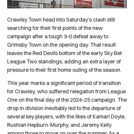
Crawley Town head into Saturday’s clash still
searching for their first points of the new
campaign after a tough 3-0 defeat away to
Grimsby Town on the opening day. That result
leaves the Red Devils bottom of the early Sky Bet
League Two standings, adding an extra layer of
pressure to their first home outing of the season.
This year marks a significant period of transition
for Crawley, who suffered relegation from League
One on the final day of the 2024-25 campaign. The
drop in division inevitably led to the departure of
several key players, with the likes of Kamari Doyle,
Rushian Hepburn-Murphy, and Jeremy Kelly
among those to move on over the summer. As a