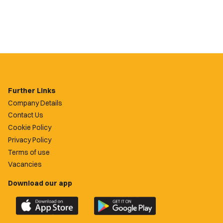
Further Links
Company Details
Contact Us
Cookie Policy
Privacy Policy
Terms of use
Vacancies
Download our app
Download
Download
the
the