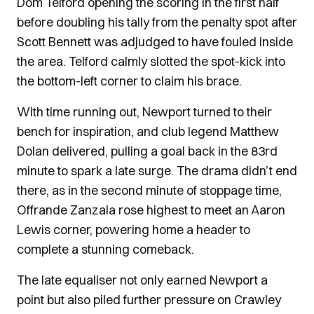
Dom Telford opening the scoring in the first half
before doubling his tally from the penalty spot after
Scott Bennett was adjudged to have fouled inside
the area. Telford calmly slotted the spot-kick into
the bottom-left corner to claim his brace.
With time running out, Newport turned to their
bench for inspiration, and club legend Matthew
Dolan delivered, pulling a goal back in the 83rd
minute to spark a late surge. The drama didn’t end
there, as in the second minute of stoppage time,
Offrande Zanzala rose highest to meet an Aaron
Lewis corner, powering home a header to
complete a stunning comeback.
The late equaliser not only earned Newport a
point but also piled further pressure on Crawley