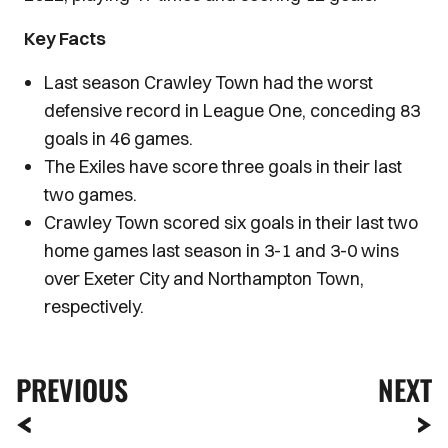
Key Facts
Last season Crawley Town had the worst
defensive record in League One, conceding 83
goals in 46 games.
The Exiles have score three goals in their last
two games.
Crawley Town scored six goals in their last two
home games last season in 3-1 and 3-0 wins
over Exeter City and Northampton Town,
respectively.
PREVIOUS
NEXT