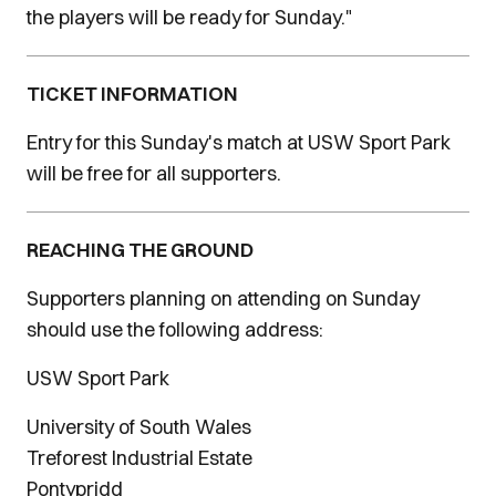
the players will be ready for Sunday."
TICKET INFORMATION
Entry for this Sunday's match at USW Sport Park
will be free for all supporters.
REACHING THE GROUND
Supporters planning on attending on Sunday
should use the following address:
USW Sport Park
University of South Wales
Treforest Industrial Estate
Pontypridd