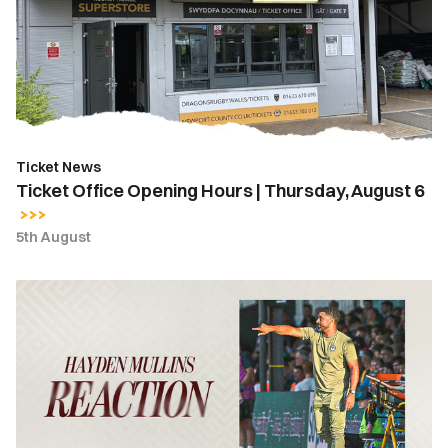
Hours
|
Thursday,
August
6
Ticket News
Ticket Office Opening Hours | Thursday, August 6
5th August
Hayden
Mullins
|
“We
take
a
lot