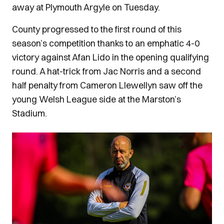
away at Plymouth Argyle on Tuesday.
County progressed to the first round of this
season’s competition thanks to an emphatic 4-0
victory against Afan Lido in the opening qualifying
round. A hat-trick from Jac Norris and a second
half penalty from Cameron Llewellyn saw off the
young Welsh League side at the Marston’s
Stadium.
Image