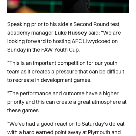
Speaking prior to his side’s Second Round test,
academy manager
Luke Hussey
said: "We are
looking forward to hosting AFC Llwydcoed on
Sunday in the FAW Youth Cup.
"This is an important competition for our youth
team as it creates a pressure that can be difficult
to recreate in development games.
"The performance and outcome have a higher
priority and this can create a great atmosphere at
these games.
"We've had a good reaction to Saturday's defeat
with a hard earned point away at Plymouth and