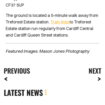
CF37 5UP
The ground is located a 5-minute walk away from
Treforest Estate station.
Train links
to Treforest
Estate station run regularly from Cardiff Central
and Cardiff Queen Street stations.
Featured images: Mason Jones Photography
PREVIOUS
NEXT
LATEST NEWS