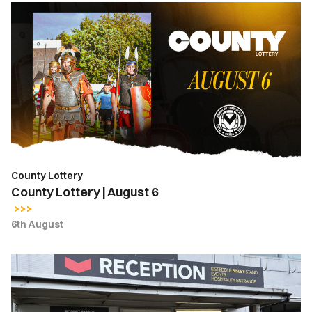
County
Lottery
|
August
6
County Lottery
County Lottery | August 6
6th August
Ticket
Office
Opening