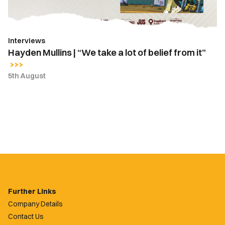
of
belief
from
Interviews
it”
Hayden Mullins | “We take a lot of belief from it”
5th August
Further Links
Company Details
Contact Us