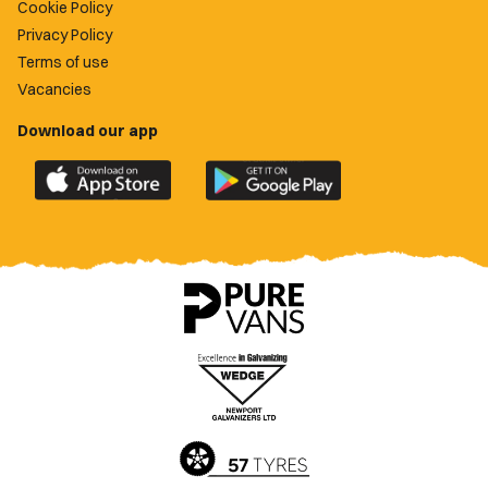
Cookie Policy
Privacy Policy
Terms of use
Vacancies
Download our app
Download
Download
the
the
official
official
Newport
Newport
County
County
app
app
on
on
the
the
Apple
Google
App
Play
Store
Store