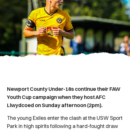
Newport County Under-18s continue their FAW
Youth Cup campaign when they host AFC
Llwydcoed on Sunday afternoon (2pm).
The young Exiles enter the clash at the USW Sport
Park in high spirits following a hard-fought draw