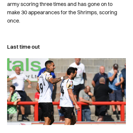
army scoring three times and has gone on to
make 30 appearances for the Shrimps, scoring
once.
Last time out
Image