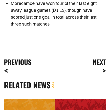
Morecambe have won four of their last eight
away league games (D1 L3), though have
scored just one goal in total across their last
three such matches.
PREVIOUS
NEXT
RELATED NEWS
How
to