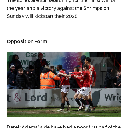
The Exiles are still searching for their first win of
the year and a victory against the Shrimps on
Sunday will kickstart their 2025.
Opposition Form
Image
Derek Adams’ side have had a poor first half of the