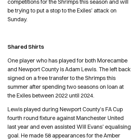
competitions for the Shrimps this season and will
be trying to put a stop to the Exiles' attack on
Sunday.
Shared Shirts
One player who has played for both Morecambe
and Newport County is Adam Lewis. The left back
signed on a free transfer to the Shrimps this
summer after spending two seasons on loan at
the Exiles between 2022 until 2024.
Lewis played during Newport County’s FA Cup
fourth round fixture against Manchester United
last year and even assisted Will Evans' equalising
goal. He made 58 appearances for the Amber