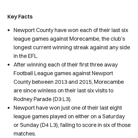
Key Facts
Newport County have won each of their last six
league games against Morecambe, the club’s
longest current winning streak against any side
in the EFL.
After winning each of their first three away
Football League games against Newport
County between 2013 and 2015, Morecambe
are since winless on their last six visits to
Rodney Parade (D3 L3).
Newport have won just one of their last eight
league games played on either on a Saturday
or Sunday (D4 L3), failing to score in six of those
matches.