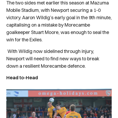
The two sides met earlier this season at Mazuma
Mobile Stadium, with Newport securing a 1-0
victory. Aaron Wildig’s early goal in the 9th minute,
capitalising on a mistake by Morecambe
goalkeeper Stuart Moore, was enough to seal the
win for the Exiles.
With Wildig now sidelined through injury,
Newport will need to find new ways to break
down a resilient Morecambe defence.
Head to-Head
Image