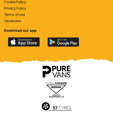
Cookie Policy
Privacy Policy
Terms of use
Vacancies
Download our app
Download
Download
the
the
official
official
Newport
Newport
County
County
app
app
on
on
the
the
Apple
Google
App
Play
Store
Store