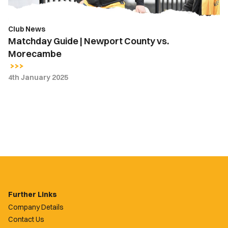
Club News
Matchday Guide | Newport County vs.
Morecambe
4th January 2025
Further Links
Company Details
Contact Us