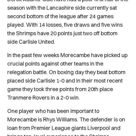
season with the Lancashire side currently sat
second bottom of the league after 24 games
played. With 14 losses, five draws and five wins
the Shrimps have 20 points just two off bottom
side Carlisle United.
In the past few weeks Morecambe have picked up
crucial points against other teams in the
relegation battle. On boxing day they beat bottom
placed side Carlisle 1-0 and in their most recent
game they took three points from 20th place
Tranmere Rovers in a 2-0 win.
One player who has been important to
Morecambe is Rhys Williams. The defender is on
loan from Premier League giants Liverpool and