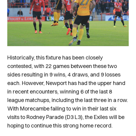
Historically, this fixture has been closely
contested, with 22 games between these two
sides resulting in 9 wins, 4 draws, and 9 losses
each. However, Newport has had the upper hand
in recent encounters, winning 6 of the last 8
league matchups, including the last three in a row.
With Morecambe failing to win in their last six
visits to Rodney Parade (D3 L3), the Exiles will be
hoping to continue this strong home record.