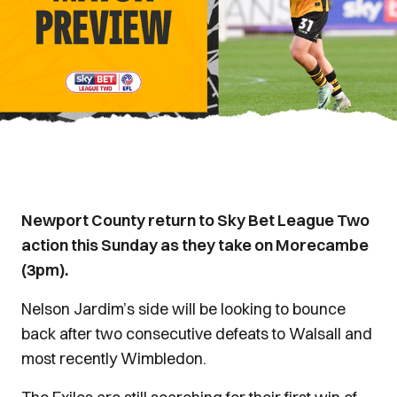
Newport County return to Sky Bet League Two
action this Sunday as they take on Morecambe
(3pm).
Nelson Jardim’s side will be looking to bounce
back after two consecutive defeats to Walsall and
most recently Wimbledon.