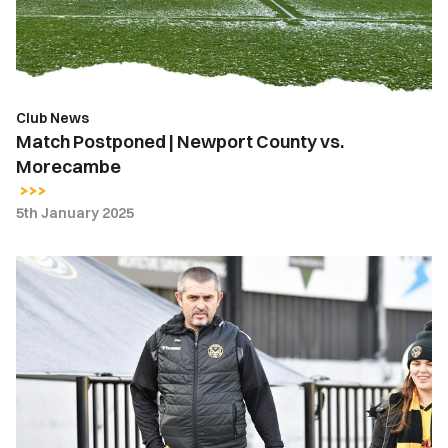
vs.
Morecambe
Club News
Match Postponed | Newport County vs.
Morecambe
5th January 2025
Matchday
Guide
|
Newport
County
vs.
Morecambe