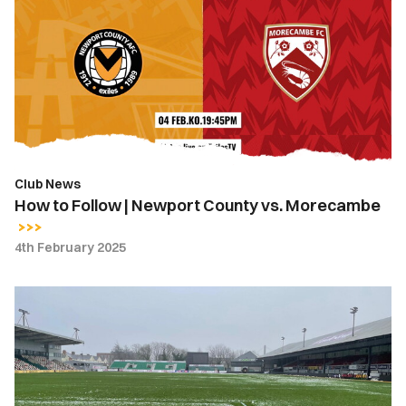
Follow
|
Newport
County
vs.
Morecambe
Club News
How to Follow | Newport County vs. Morecambe
4th February 2025
Match
Postponed
|
Newport
County