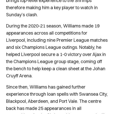
brings top-level experience to the Shrimps
therefore making him a key player to watch in
Sunday’s clash.
During the 2020-21 season, Williams made 19
appearances across all competitions for
Liverpool, including nine Premier League matches
and six Champions League outings. Notably, he
helped Liverpool secure a 1-0 victory over Ajax in
the Champions League group stage, coming off
the bench to help keep a clean sheet at the Johan
Cruyff Arena.
Since then, Williams has gained further
experience through loan spells with Swansea City,
Blackpool, Aberdeen, and Port Vale. The centre
back has made 25 appearances in all