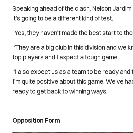
Speaking ahead of the clash, Nelson Jardim
it’s going to be a different kind of test.
"Yes, they haven’t made the best start to t
“They are a big club in this division and we 
top players and I expect a tough game.
“I also expect us as a team to be ready and
I’m quite positive about this game. We’ve ha
ready to get back to winning ways."
Opposition Form