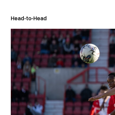
Head-to-Head
Image