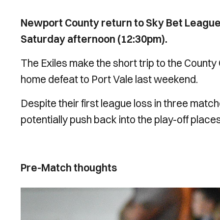
Newport County return to Sky Bet Leagu
Saturday afternoon (12:30pm).
The Exiles make the short trip to the Count
home defeat to Port Vale last weekend.
Despite their first league loss in three matche
potentially push back into the play-off places
Pre-Match thoughts
Image