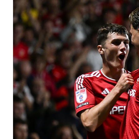
Image