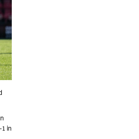
d
in
1 in