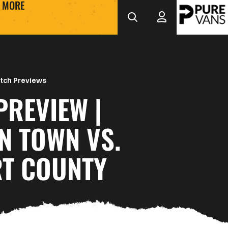
MORE
tch Previews
PREVIEW |
N TOWN VS.
T COUNTY