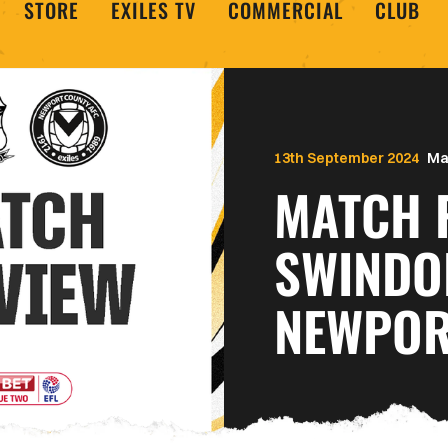
STORE
EXILES TV
COMMERCIAL
CLUB
13th September 2024
Ma
MATCH 
SWINDO
NEWPOR