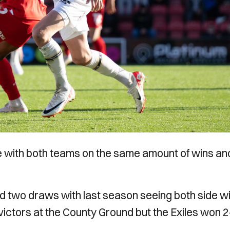
ose with both teams on the same amount of wins an
d two draws with last season seeing both side w
ictors at the County Ground but the Exiles won 2-