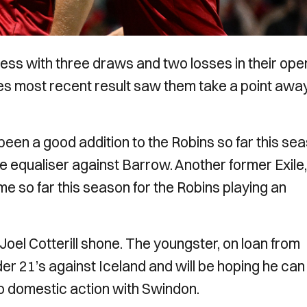
ss with three draws and two losses in their ope
des most recent result saw them take a point awa
en a good addition to the Robins so far this se
ute equaliser against Barrow. Another former Exile,
e so far this season for the Robins playing an
Joel Cotterill shone. The youngster, on loan from
r 21’s against Iceland and will be hoping he can
 to domestic action with Swindon.