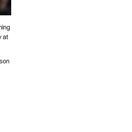
ning
y at
ason