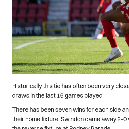
Historically this tie has often been very cl
draws in the last 16 games played.
There has been seven wins for each side an
their home fixture. Swindon came away 2-0 v
the reverse fixture at Rodney Parade.