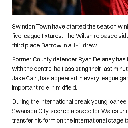
Swindon Town have started the season winle
five league fixtures. The Wiltshire based si
third place Barrow in a 1-1 draw.
Former County defender Ryan Delaney has be
with the centre-half assisting their last min
Jake Cain, has appeared in every league gam
important role in midfield.
During the international break young loanee 
Swansea City, scored a brace for Wales unde
transfer his form on the international stage