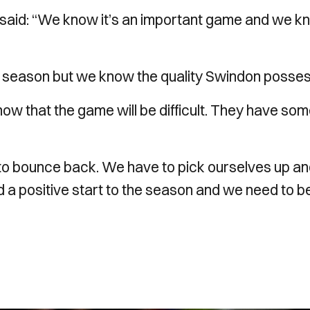
 said: “We know it’s an important game and we 
he season but we know the quality Swindon posses
know that the game will be difficult. They have so
 to bounce back. We have to pick ourselves up a
d a positive start to the season and we need to b