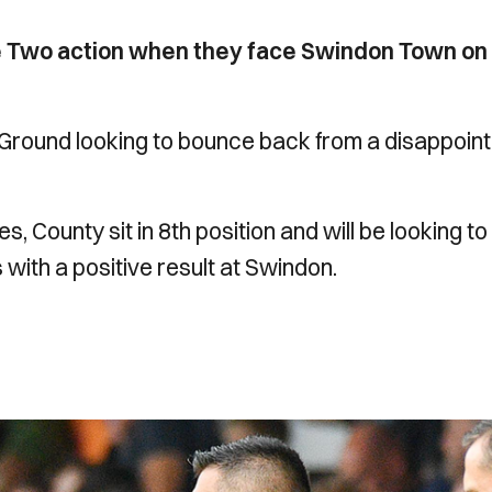
e Two action when they face Swindon Town on
y Ground looking to bounce back from a disappoint
s, County sit in 8th position and will be looking to
 with a positive result at Swindon.