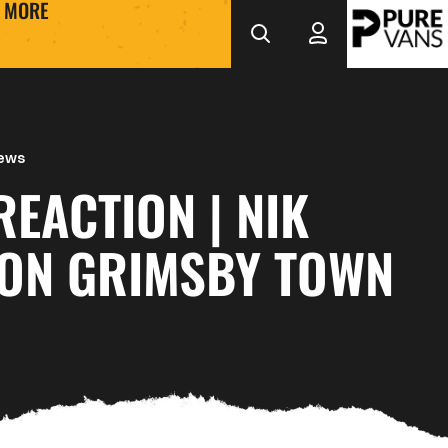
MORE
News
EACTION | NIK
 ON GRIMSBY TOWN