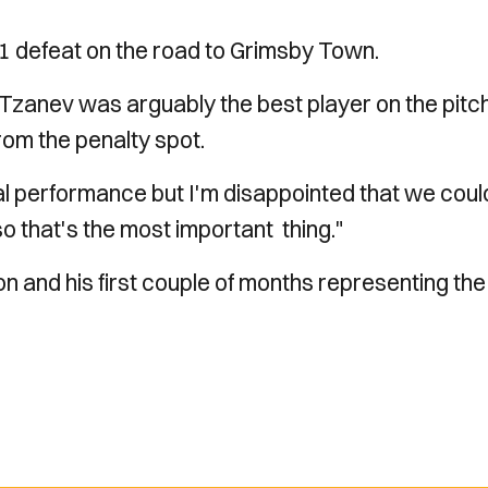
1 defeat on the road to Grimsby Town.
 Tzanev was arguably the best player on the pitc
rom the penalty spot.
l performance but I'm disappointed that we coul
so that's the most important thing."
n and his first couple of months representing the