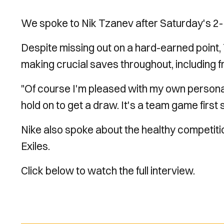
We spoke to Nik Tzanev after Saturday's 2-
Despite missing out on a hard-earned point,
making crucial saves throughout, including f
"Of course I'm pleased with my own persona
hold on to get a draw. It's a team game first 
Nike also spoke about the healthy competitio
Exiles.
Click below to watch the full interview.