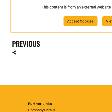
This content is from an external websit
Accept Cookies
Vie
PREVIOUS
Further Links
Company Details