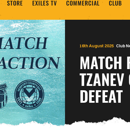
STORE
EXILES TV
COMMERCIAL
CLUB
16th August 2025
Club 
MATCH R
TZANEV
DEFEAT