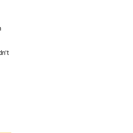
h
dn't