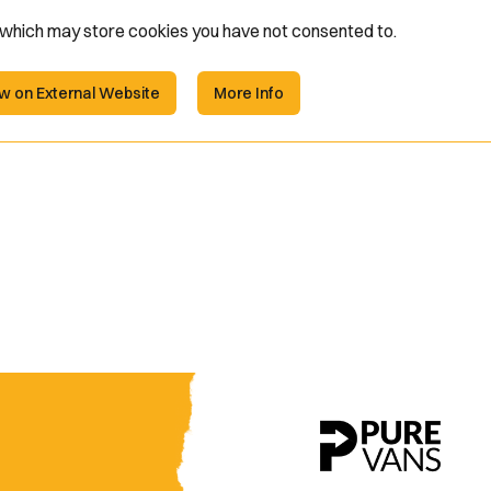
e which may store
cookies you have not consented to.
w on External Website
More Info