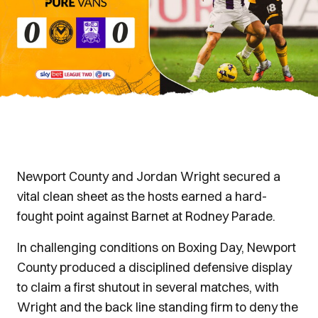
Newport County and Jordan Wright secured a
vital clean sheet as the hosts earned a hard-
fought point against Barnet at Rodney Parade.
In challenging conditions on Boxing Day, Newport
County produced a disciplined defensive display
to claim a first shutout in several matches, with
Wright and the back line standing firm to deny the