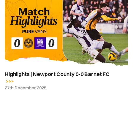
Highlights
|
Newport
County
0-
0
Barnet
FC
Highlights | Newport County 0-0 Barnet FC
27th December 2025