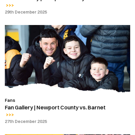
29th December 2025
Fan
Gallery
|
Newport
County
vs.
Barnet
Fans
Fan Gallery | Newport County vs. Barnet
27th December 2025