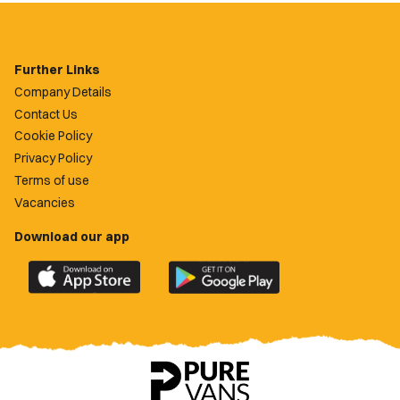
Further Links
Company Details
Contact Us
Cookie Policy
Privacy Policy
Terms of use
Vacancies
Download our app
Download
Download
the
the
official
official
Newport
Newport
County
County
app
app
on
on