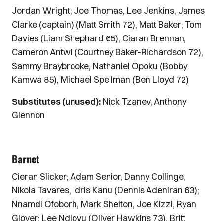
Jordan Wright; Joe Thomas, Lee Jenkins, James
Clarke (captain) (Matt Smith 72), Matt Baker; Tom
Davies (Liam Shephard 65), Ciaran Brennan,
Cameron Antwi (Courtney Baker-Richardson 72),
Sammy Braybrooke, Nathaniel Opoku (Bobby
Kamwa 85), Michael Spellman (Ben Lloyd 72)
Substitutes (unused):
Nick Tzanev, Anthony
Glennon
Barnet
Cieran Slicker; Adam Senior, Danny Collinge,
Nikola Tavares, Idris Kanu (Dennis Adeniran 63);
Nnamdi Ofoborh, Mark Shelton, Joe Kizzi, Ryan
Glover; Lee Ndlovu (Oliver Hawkins 73), Britt