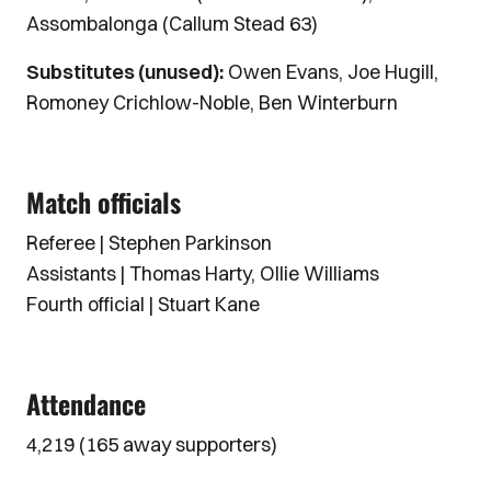
Assombalonga (Callum Stead 63)
Substitutes (unused):
Owen Evans, Joe Hugill,
Romoney Crichlow-Noble, Ben Winterburn
Match officials
Referee | Stephen Parkinson
Assistants | Thomas Harty, Ollie Williams
Fourth official | Stuart Kane
Attendance
4,219 (165 away supporters)