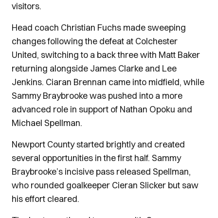
visitors.
Head coach Christian Fuchs made sweeping
changes following the defeat at Colchester
United, switching to a back three with Matt Baker
returning alongside James Clarke and Lee
Jenkins. Ciaran Brennan came into midfield, while
Sammy Braybrooke was pushed into a more
advanced role in support of Nathan Opoku and
Michael Spellman.
Newport County started brightly and created
several opportunities in the first half. Sammy
Braybrooke’s incisive pass released Spellman,
who rounded goalkeeper Cieran Slicker but saw
his effort cleared.