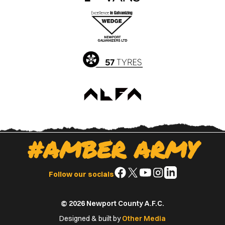
the
the
Apple
Google
App
Play
Store
Store
#AMBER ARMY
Follow
Follow
Follow
Follow
Follow
Follow our socials
us
us
us
us
us
on
on
on
on
on
© 2026 Newport County A.F.C.
Facebook
X
YouTube
Instagram
LinkedIn
(Twitter)
Designed & built by
Other Media