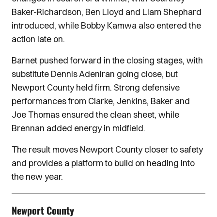
Baker-Richardson, Ben Lloyd and Liam Shephard
introduced, while Bobby Kamwa also entered the
action late on.
Barnet pushed forward in the closing stages, with
substitute Dennis Adeniran going close, but
Newport County held firm. Strong defensive
performances from Clarke, Jenkins, Baker and
Joe Thomas ensured the clean sheet, while
Brennan added energy in midfield.
The result moves Newport County closer to safety
and provides a platform to build on heading into
the new year.
Newport County