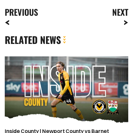
PREVIOUS
NEXT
RELATED NEWS
Inside
County
|
Newport
County
vs
Barnet
Inside County | Newport County vs Barnet