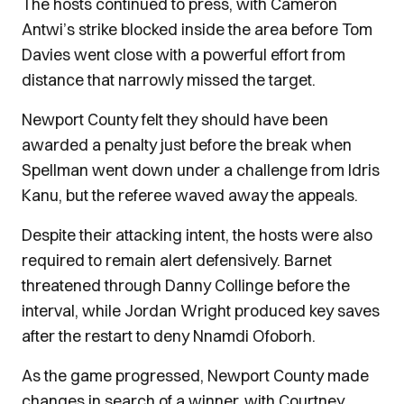
The hosts continued to press, with Cameron
Antwi’s strike blocked inside the area before Tom
Davies went close with a powerful effort from
distance that narrowly missed the target.
Newport County felt they should have been
awarded a penalty just before the break when
Spellman went down under a challenge from Idris
Kanu, but the referee waved away the appeals.
Despite their attacking intent, the hosts were also
required to remain alert defensively. Barnet
threatened through Danny Collinge before the
interval, while Jordan Wright produced key saves
after the restart to deny Nnamdi Ofoborh.
As the game progressed, Newport County made
changes in search of a winner, with Courtney