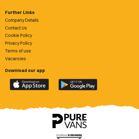
Further Links
Company Details
Contact Us
Cookie Policy
Privacy Policy
Terms of use
Vacancies
Download our app
Download
Download
the
the
official
official
Newport
Newport
County
County
app
app
on
on
the
the
Apple
Google