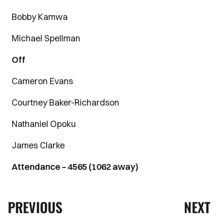
Bobby Kamwa
Michael Spellman
Off
Cameron Evans
Courtney Baker-Richardson
Nathaniel Opoku
James Clarke
Attendance – 4565 (1062 away)
PREVIOUS
NEXT