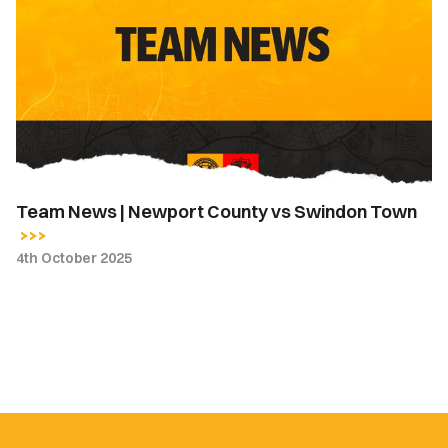
|
Newport
County
vs
Swindon
Town
Team News | Newport County vs Swindon Town
4th October 2025