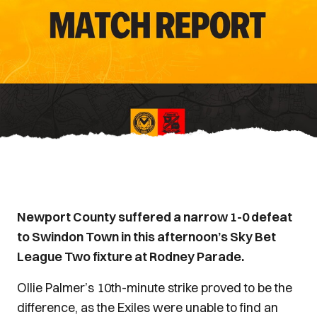
Newport County suffered a narrow 1-0 defeat
to Swindon Town in this afternoon’s Sky Bet
League Two fixture at Rodney Parade.
Ollie Palmer’s 10th-minute strike proved to be the
difference, as the Exiles were unable to find an