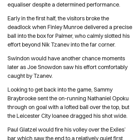
equaliser despite a determined performance.
Early in the first half, the visitors broke the
deadlock when Finley Munroe delivered a precise
ball into the box for Palmer, who calmly slotted his
effort beyond Nik Tzanev into the far corner.
Swindon would have another chance moments
later as Joe Snowdon saw his effort comfortably
caught by Tzanev.
Looking to get back into the game, Sammy
Braybrooke sent the on-running Nathaniel Opoku
through on goal with a lofted ball over the top, but
the Leicester City loanee dragged his shot wide.
Paul Glatzel would fire his volley over the Exiles’
bar which saw the end to a relatively quiet first