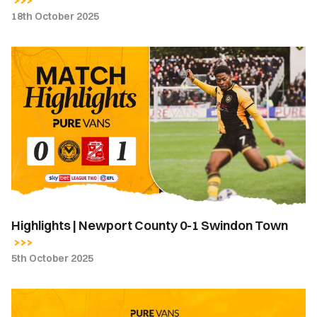
18th October 2025
Highlights
|
Newport
County
0-
1
Swindon
Town
Highlights | Newport County 0-1 Swindon Town
5th October 2025
Team
News