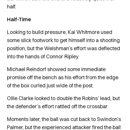
half.
Half-Time
Looking to build pressure, Kai Whitmore used
some slick footwork to get himself into a shooting
position, but the Welshman’s effort was deflected
into the hands of Connor Ripley.
Michael Reindorf showed some immediate
promise off the bench as his effort from the edge
of the box curled just wide of the post.
Ollie Clarke looked to double the Robins’ lead, but
the defender’s effort rattled off the crossbar.
Moments later, the ball was cut back to Swindon’s
Palmer, but the experienced attacker fired the ball