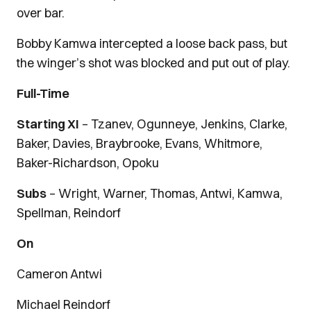
over bar.
Bobby Kamwa intercepted a loose back pass, but
the winger’s shot was blocked and put out of play.
Full-Time
Starting XI
– Tzanev, Ogunneye, Jenkins, Clarke,
Baker, Davies, Braybrooke, Evans, Whitmore,
Baker-Richardson, Opoku
Subs
– Wright, Warner, Thomas, Antwi, Kamwa,
Spellman, Reindorf
On
Cameron Antwi
Michael Reindorf