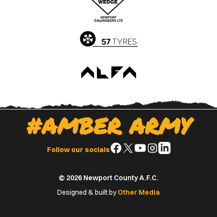
App
Play
Store
Store
#AMBER ARMY
Follow
Follow
Follow
Follow
Follow
Follow our socials
us
us
us
us
us
on
on
on
on
on
© 2026 Newport County A.F.C.
Facebook
X
YouTube
Instagram
LinkedIn
(Twitter)
Designed & built by
Other Media