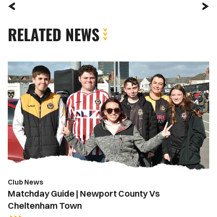
RELATED NEWS
Matchday
Guide
|
Newport
County
Vs
Cheltenham
Town
Club News
Matchday Guide | Newport County Vs
Cheltenham Town